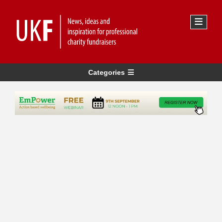
Categories