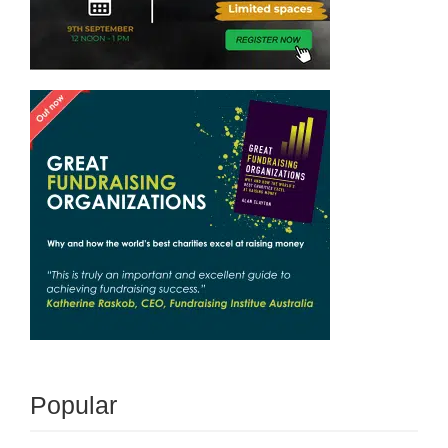
Popular