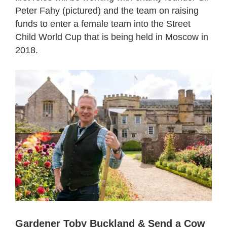
Peter Fahy (pictured) and the team on raising
funds to enter a female team into the Street
Child World Cup that is being held in Moscow in
2018.
Gardener Toby Buckland & Send a Cow