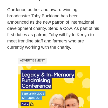
Gardener, author and award winning
broadcaster Toby Buckland has been
announced as the new patron of international
development charity,
Send a Cow
. As part of his
first duties as patron, Toby will fly to Kenya to
meet frontline staff and farmers who are
currently working with the charity.
ADVERTISEMENT