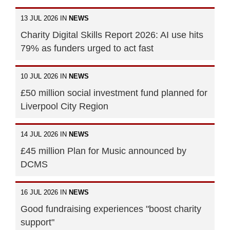
13 JUL 2026 IN
NEWS
Charity Digital Skills Report 2026: AI use hits
79% as funders urged to act fast
10 JUL 2026 IN
NEWS
£50 million social investment fund planned for
Liverpool City Region
14 JUL 2026 IN
NEWS
£45 million Plan for Music announced by
DCMS
16 JUL 2026 IN
NEWS
Good fundraising experiences "boost charity
support"