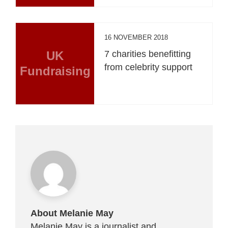
16 NOVEMBER 2018
UK
7 charities benefitting
from celebrity support
Fundraising
About Melanie May
Melanie May is a journalist and