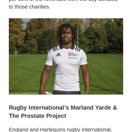
to those charities.
Rugby International’s Marland Yarde &
The Prostate Project
England and Harlequins rugby international,