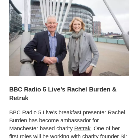
BBC Radio 5 Live’s Rachel Burden &
Retrak
BBC Radio 5 Live’s breakfast presenter Rachel
Burden has become ambassador for
Manchester based charity
Retrak
. One of her
first roles will be working with charity founder Sir