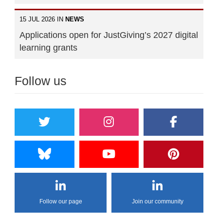
15 JUL 2026 IN
NEWS
Applications open for JustGiving’s 2027 digital
learning grants
Follow us
Follow our page
Join our community