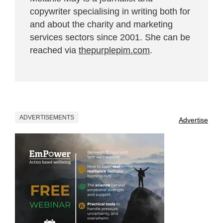
copywriter specialising in writing both for
and about the charity and marketing
services sectors since 2001. She can be
reached via
thepurplepim.com
.
ADVERTISEMENTS
Advertise