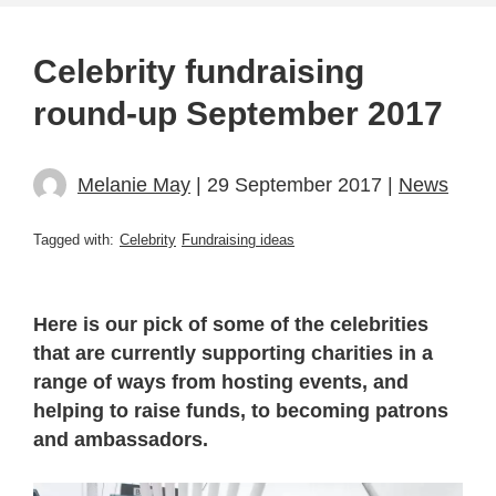
Celebrity fundraising
round-up September 2017
Melanie May
| 29 September 2017 |
News
Tagged with:
Celebrity
Fundraising ideas
Here is our pick of some of the celebrities
that are currently supporting charities in a
range of ways from hosting events, and
helping to raise funds, to becoming patrons
and ambassadors.