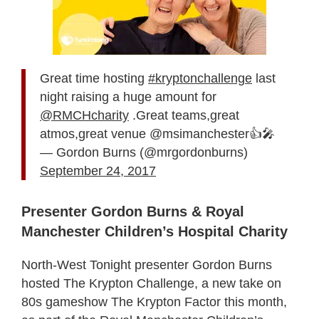
Great time hosting
#kryptonchallenge
last
night raising a huge amount for
@RMCHcharity
.Great teams,great
atmos,great venue @msimanchester👍🎤
— Gordon Burns (@mrgordonburns)
September 24, 2017
Presenter Gordon Burns & Royal
Manchester Children’s Hospital Charity
North-West Tonight presenter Gordon Burns
hosted The Krypton Challenge, a new take on
80s gameshow The Krypton Factor this month,