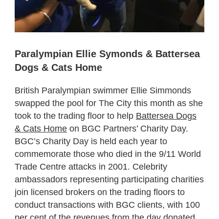
Paralympian Ellie Symonds & Battersea
Dogs & Cats Home
British Paralympian swimmer Ellie Simmonds
swapped the pool for The City this month as she
took to the trading floor to help
Battersea Dogs
& Cats Home
on BGC Partners’ Charity Day.
BGC’s Charity Day is held each year to
commemorate those who died in the 9/11 World
Trade Centre attacks in 2001. Celebrity
ambassadors representing participating charities
join licensed brokers on the trading floors to
conduct transactions with BGC clients, with 100
per cent of the revenues from the day donated