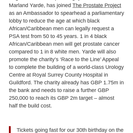
Marland Yarde, has joined
The Prostate Project
as an Ambassador to spearhead a parliamentary
lobby to reduce the age at which black
African/Caribbean men can legally request a
PSA test from 50 to 45 years. 1 in 4 black
African/Caribbean men will get prostate cancer
compared to 1 in 8 white men. Yarde will also
promote the charity’s ‘Race to the Line’ Appeal
to complete the building of a world-class Urology
Centre at Royal Surrey County Hospital in
Guildford. The charity already has GBP 1.75m in
the bank and needs to raise a further GBP
250,000 to reach its GBP 2m target – almost
half the build cost.
Tickets going fast for our 30th birthday on the