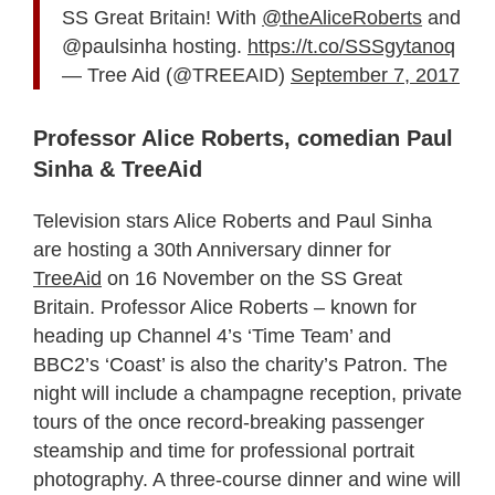
SS Great Britain! With
@theAliceRoberts
and
@paulsinha hosting.
https://t.co/SSSgytanoq
— Tree Aid (@TREEAID)
September 7, 2017
Professor Alice Roberts, comedian Paul
Sinha & TreeAid
Television stars Alice Roberts and Paul Sinha
are hosting a 30th Anniversary dinner for
TreeAid
on 16 November on the SS Great
Britain. Professor Alice Roberts – known for
heading up Channel 4’s ‘Time Team’ and
BBC2’s ‘Coast’ is also the charity’s Patron. The
night will include a champagne reception, private
tours of the once record-breaking passenger
steamship and time for professional portrait
photography. A three-course dinner and wine will