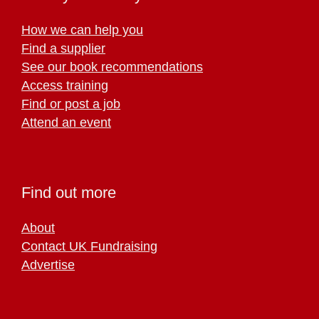
How we can help you
Find a supplier
See our book recommendations
Access training
Find or post a job
Attend an event
Find out more
About
Contact UK Fundraising
Advertise