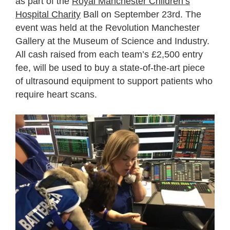
as part of the
Royal Manchester Children’s
Hospital Charity
Ball on September 23
rd
. The
event was held at the Revolution Manchester
Gallery at the Museum of Science and Industry.
All cash raised from each team’s £2,500 entry
fee, will be used to buy a state-of-the-art piece
of ultrasound equipment to support patients who
require heart scans.