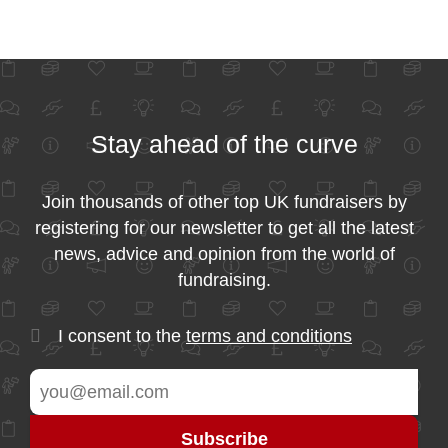
Stay ahead of the curve
Join thousands of other top UK fundraisers by
registering for our newsletter to get all the latest
news, advice and opinion from the world of
fundraising.
I consent to the
terms and conditions