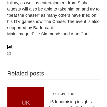
follow, as well as entertainment from Sinha.
Guests will also be able to take him on and try to
“beat the chaser” as many others have tried on
his ITV gameshow The Chase. The event is also
supported by Bartercard.
Main image: Ellie Simmonds and Alan Carr
Related posts
19 OCTOBER 2016
UK
16 fundraising insights