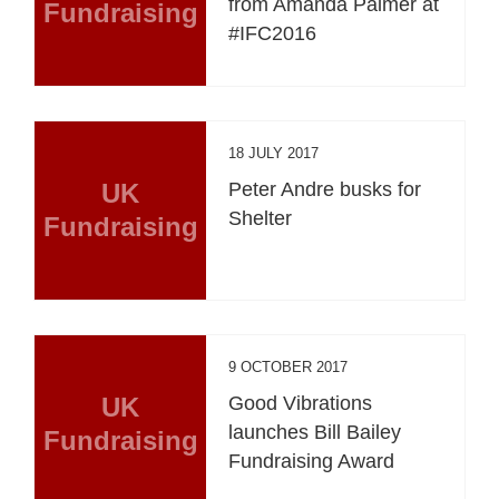
from Amanda Palmer at
Fundraising
#IFC2016
18 JULY 2017
UK
Peter Andre busks for
Shelter
Fundraising
9 OCTOBER 2017
UK
Good Vibrations
launches Bill Bailey
Fundraising
Fundraising Award