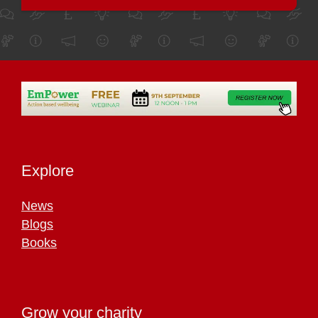
Explore
News
Blogs
Books
Grow your charity