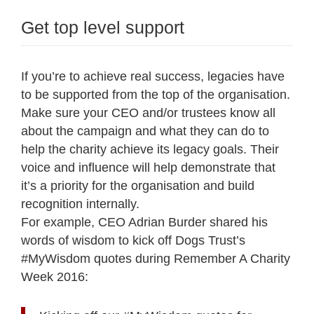
Get top level support
If you’re to achieve real success, legacies have
to be supported from the top of the organisation.
Make sure your CEO and/or trustees know all
about the campaign and what they can do to
help the charity achieve its legacy goals. Their
voice and influence will help demonstrate that
it’s a priority for the organisation and build
recognition internally.
For example, CEO Adrian Burder shared his
words of wisdom to kick off Dogs Trust’s
#MyWisdom quotes during Remember A Charity
Week 2016: