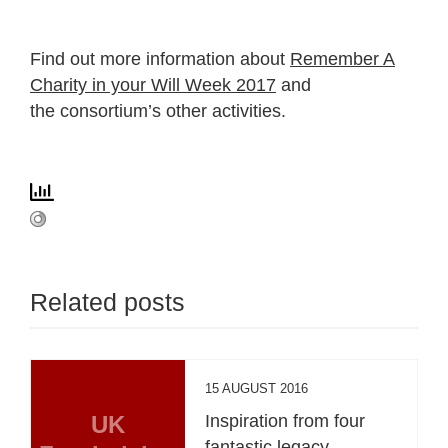
Find out more information about
Remember A
Charity in your Will Week 2017
and
the consortium’s other activities.
Related posts
15 AUGUST 2016
UK
Inspiration from four
fantastic legacy