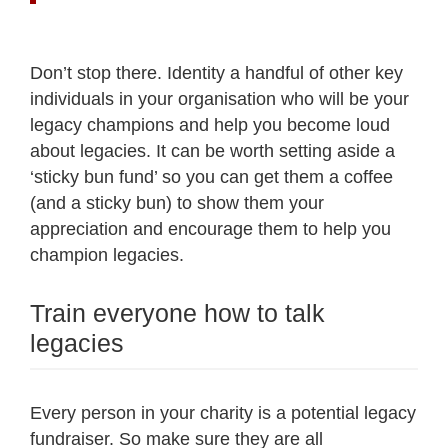
Don’t stop there. Identity a handful of other key
individuals in your organisation who will be your
legacy champions and help you become loud
about legacies. It can be worth setting aside a
‘sticky bun fund’ so you can get them a coffee
(and a sticky bun) to show them your
appreciation and encourage them to help you
champion legacies.
Train everyone how to talk
legacies
Every person in your charity is a potential legacy
fundraiser. So make sure they are all