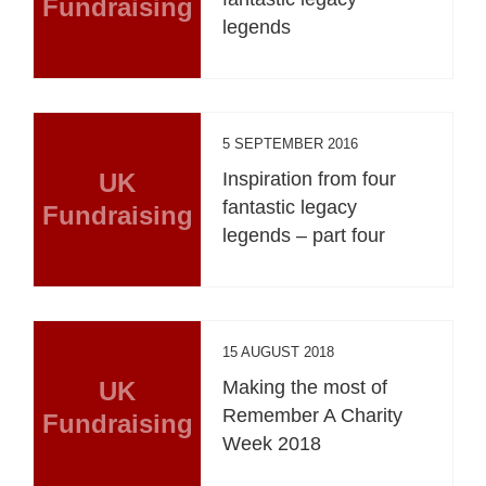
Fundraising
legends
5 SEPTEMBER 2016
UK
Inspiration from four
fantastic legacy
Fundraising
legends – part four
15 AUGUST 2018
UK
Making the most of
Remember A Charity
Fundraising
Week 2018