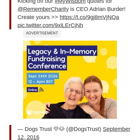
Kicking off our
#MyWisdom
quotes for
@RememberCharity
is CEO Adrian Burder!
Create yours >>
https://t.co/9gj8mVjNQa
pic.twitter.com/9xlLErCjNh
ADVERTISEMENT
— Dogs Trust 💛🐶 (@DogsTrust)
September
12, 2016