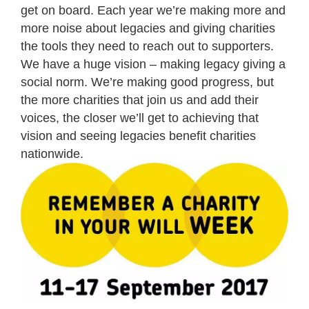
get on board. Each year we’re making more and
more noise about legacies and giving charities
the tools they need to reach out to supporters.
We have a huge vision – making legacy giving a
social norm. We’re making good progress, but
the more charities that join us and add their
voices, the closer we’ll get to achieving that
vision and seeing legacies benefit charities
nationwide.