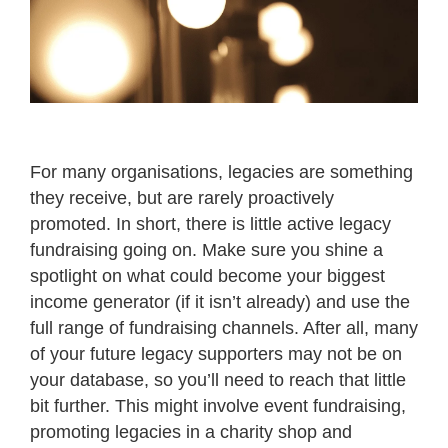
For many organisations, legacies are something
they receive, but are rarely proactively
promoted. In short, there is little active legacy
fundraising going on. Make sure you shine a
spotlight on what could become your biggest
income generator (if it isn’t already) and use the
full range of fundraising channels. After all, many
of your future legacy supporters may not be on
your database, so you’ll need to reach that little
bit further. This might involve event fundraising,
promoting legacies in a charity shop and