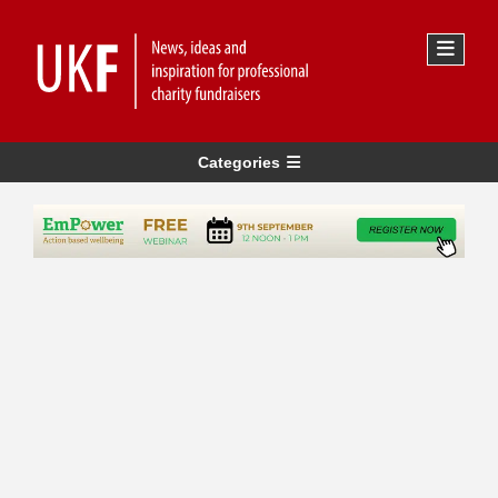
Categories