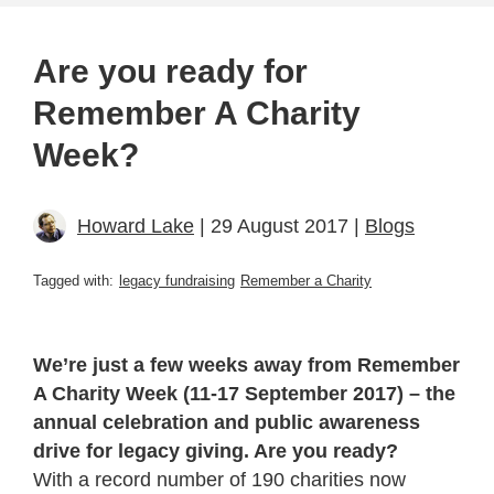
Are you ready for
Remember A Charity
Week?
Howard Lake
| 29 August 2017 |
Blogs
Tagged with:
legacy fundraising
Remember a Charity
We’re just a few weeks away from Remember
A Charity Week (11-17 September 2017) – the
annual celebration and public awareness
drive for legacy giving. Are you ready?
With a record number of 190 charities now