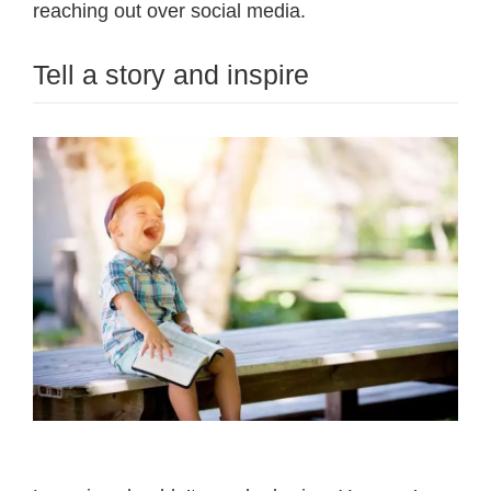
reaching out over social media.
Tell a story and inspire