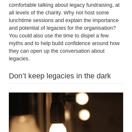
comfortable talking about legacy fundraising, at
all levels of the charity. Why not host some
lunchtime sessions and explain the importance
and potential of legacies for the organisation?
You could also use the time to dispel a few
myths and to help build confidence around how
they can open up the conversation about
legacies.
Don’t keep legacies in the dark