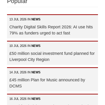
Popular
13 JUL 2026 IN
NEWS
Charity Digital Skills Report 2026: AI use hits
79% as funders urged to act fast
10 JUL 2026 IN
NEWS
£50 million social investment fund planned for
Liverpool City Region
14 JUL 2026 IN
NEWS
£45 million Plan for Music announced by
DCMS
16 JUL 2026 IN
NEWS