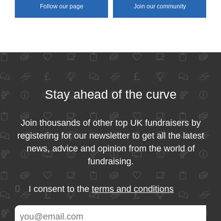
Follow our page
Join our community
Stay ahead of the curve
Join thousands of other top UK fundraisers by
registering for our newsletter to get all the latest
news, advice and opinion from the world of
fundraising.
I consent to the
terms and conditions