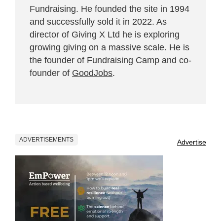
Fundraising. He founded the site in 1994
and successfully sold it in 2022. As
director of Giving X Ltd he is exploring
growing giving on a massive scale. He is
the founder of Fundraising Camp and co-
founder of
GoodJobs
.
ADVERTISEMENTS
Advertise