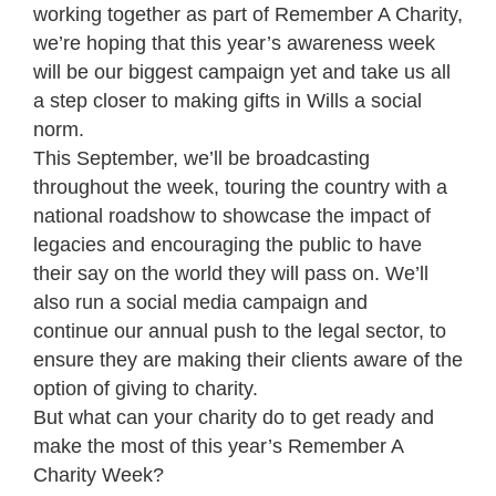
working together as part of Remember A Charity,
we’re hoping that this year’s awareness week
will be our biggest campaign yet and take us all
a step closer to making gifts in Wills a social
norm.
This September, we’ll be broadcasting
throughout the week, touring the country with a
national roadshow to showcase the impact of
legacies and encouraging the public to have
their say on the world they will pass on. We’ll
also run a social media campaign and
continue our annual push to the legal sector, to
ensure they are making their clients aware of the
option of giving to charity.
But what can your charity do to get ready and
make the most of this year’s Remember A
Charity Week?