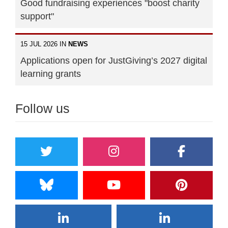
Good fundraising experiences "boost charity
support"
15 JUL 2026 IN
NEWS
Applications open for JustGiving’s 2027 digital
learning grants
Follow us