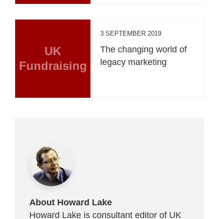
3 SEPTEMBER 2019
UK
The changing world of
legacy marketing
Fundraising
About Howard Lake
Howard Lake is consultant editor of UK