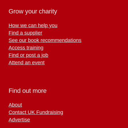
Grow your charity
How we can help you
Find a supplier
See our book recommendations
Access training
Find or post a job
Attend an event
Find out more
About
Contact UK Fundraising
Advertise