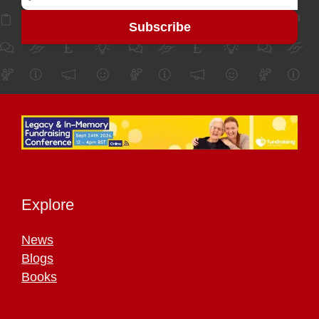
Explore
News
Blogs
Books