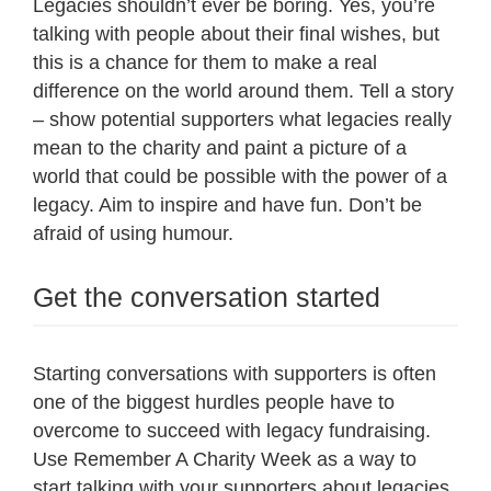
Legacies shouldn’t ever be boring. Yes, you’re
talking with people about their final wishes, but
this is a chance for them to make a real
difference on the world around them. Tell a story
– show potential supporters what legacies really
mean to the charity and paint a picture of a
world that could be possible with the power of a
legacy. Aim to inspire and have fun. Don’t be
afraid of using humour.
Get the conversation started
Starting conversations with supporters is often
one of the biggest hurdles people have to
overcome to succeed with legacy fundraising.
Use Remember A Charity Week as a way to
start talking with your supporters about legacies.