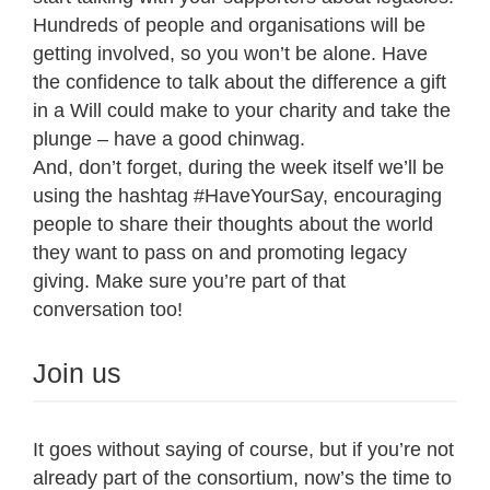
Hundreds of people and organisations will be
getting involved, so you won’t be alone. Have
the confidence to talk about the difference a gift
in a Will could make to your charity and take the
plunge – have a good chinwag.
And, don’t forget, during the week itself we’ll be
using the hashtag #HaveYourSay, encouraging
people to share their thoughts about the world
they want to pass on and promoting legacy
giving. Make sure you’re part of that
conversation too!
Join us
It goes without saying of course, but if you’re not
already part of the consortium, now’s the time to