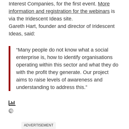
Interest Companies, for the first event.
More
information and registration for the webinars
is
via the Iridescent Ideas site.
Gareth Hart, founder and director of Iridescent
Ideas, said:
“Many people do not know what a social
enterprise is, how to identify organisations
operating within this sector and what they do
with the profit they generate. Our project
aims to raise levels of awareness and
understanding to address this.”
ADVERTISEMENT