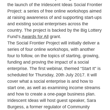
the launch of the Iridescent Ideas Social Frontier
Project: a series of free online workshops aimed
at raising awareness of and supporting start-ups
and existing social enterprises across the
country. The project is backed by the Big Lottery
Fund’s
Awards for All
grant.
The Social Frontier Project will initially deliver a
series of four online workshops, with another
four to follow, on the topics of starting, growing,
funding and proving the impact of a social
enterprise. The first webinar, themed “Start It” is
scheduled for Thursday, 20th July 2017. It will
cover what a social enterprise is and how to
start one, as well as examining income streams
and how to create a one-page business plan.
Iridescent Ideas will host guest speaker, Sara
Burgess, a former regulator of Community