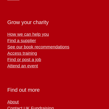
Grow your charity
How we can help you
Find a supplier
See our book recommendations
Access training
Find or post a job
Attend an event
Find out more
About
Contact UK Fundraising