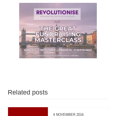
Related posts
4 NOVEMBER 2016