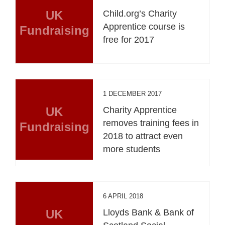
UK
Child.org’s Charity
Apprentice course is
Fundraising
free for 2017
1 DECEMBER 2017
UK
Charity Apprentice
removes training fees in
Fundraising
2018 to attract even
more students
6 APRIL 2018
UK
Lloyds Bank & Bank of