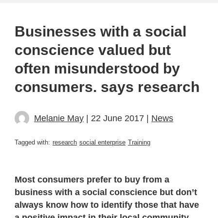
Businesses with a social
conscience valued but
often misunderstood by
consumers. says research
Melanie May
| 22 June 2017 |
News
Tagged with:
research
social enterprise
Training
Most consumers prefer to buy from a
business with a social conscience but don’t
always know how to identify those that have
a positive impact in their local community,