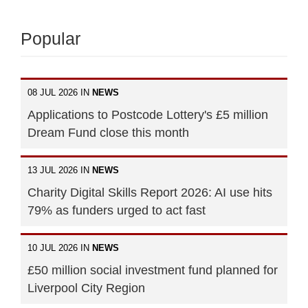
Popular
08 JUL 2026 IN
NEWS
Applications to Postcode Lottery's £5 million
Dream Fund close this month
13 JUL 2026 IN
NEWS
Charity Digital Skills Report 2026: AI use hits
79% as funders urged to act fast
10 JUL 2026 IN
NEWS
£50 million social investment fund planned for
Liverpool City Region