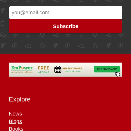
Explore
News
Blogs
Books