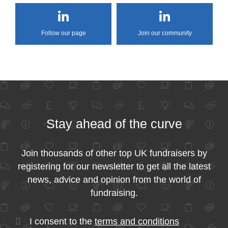
Follow our page
Join our community
Stay ahead of the curve
Join thousands of other top UK fundraisers by
registering for our newsletter to get all the latest
news, advice and opinion from the world of
fundraising.
I consent to the
terms and conditions