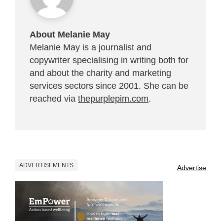
About Melanie May
Melanie May is a journalist and
copywriter specialising in writing both for
and about the charity and marketing
services sectors since 2001. She can be
reached via
thepurplepim.com
.
ADVERTISEMENTS
Advertise