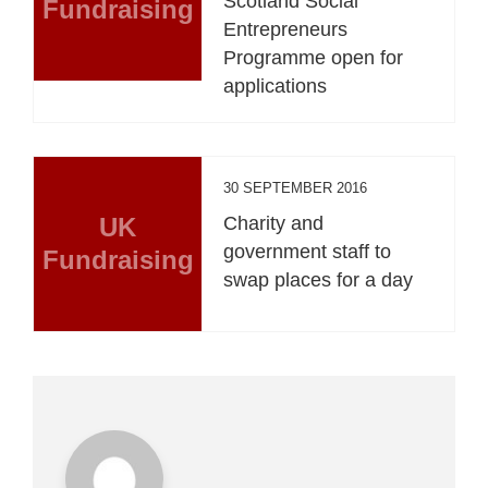
Scotland Social
Fundraising
Entrepreneurs
Programme open for
applications
30 SEPTEMBER 2016
UK
Charity and
government staff to
Fundraising
swap places for a day