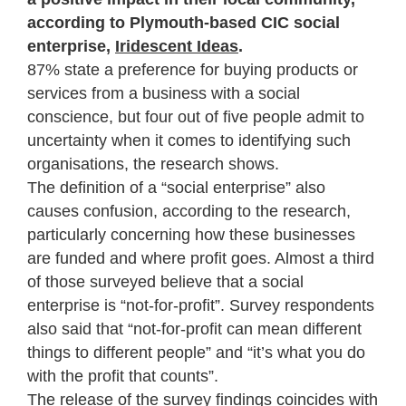
according to Plymouth-based CIC social
enterprise,
Iridescent Ideas
.
87% state a preference for buying products or
services from a business with a social
conscience, but four out of five people admit to
uncertainty when it comes to identifying such
organisations, the research shows.
The definition of a “social enterprise” also
causes confusion, according to the research,
particularly concerning how these businesses
are funded and where profit goes. Almost a third
of those surveyed believe that a social
enterprise is “not-for-profit”. Survey respondents
also said that “not-for-profit can mean different
things to different people” and “it’s what you do
with the profit that counts”.
The release of the survey findings coincides with