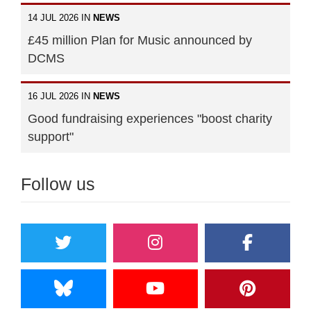
14 JUL 2026 IN
NEWS
£45 million Plan for Music announced by
DCMS
16 JUL 2026 IN
NEWS
Good fundraising experiences "boost charity
support"
Follow us