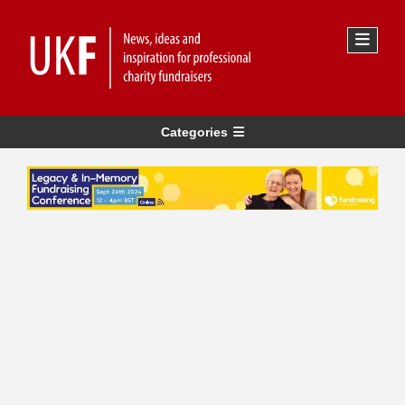
Categories