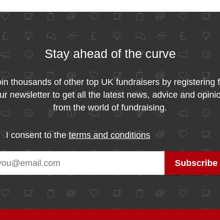
Stay ahead of the curve
in thousands of other top UK fundraisers by registering 
ur newsletter to get all the latest news, advice and opini
from the world of fundraising.
I consent to the
terms and conditions