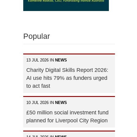
Popular
13 JUL 2026 IN
NEWS
Charity Digital Skills Report 2026:
AI use hits 79% as funders urged
to act fast
10 JUL 2026 IN
NEWS
£50 million social investment fund
planned for Liverpool City Region