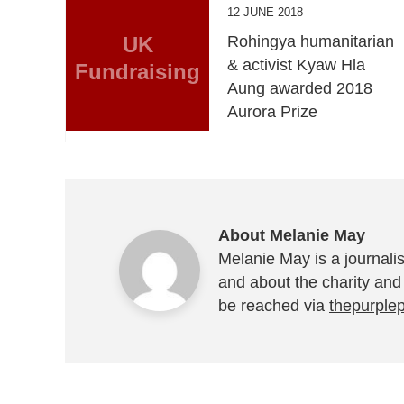
12 JUNE 2018
UK
Rohingya humanitarian
& activist Kyaw Hla
Fundraising
Aung awarded 2018
Aurora Prize
About Melanie May
Melanie May is a journalis
and about the charity and
be reached via
thepurple