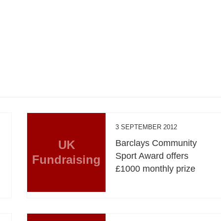
3 SEPTEMBER 2012
UK
Barclays Community
Sport Award offers
Fundraising
£1000 monthly prize