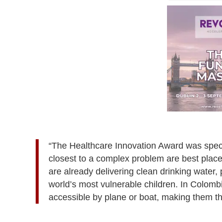
“The Healthcare Innovation Award was speci
closest to a complex problem are best place
are already delivering clean drinking water,
world’s most vulnerable children. In Colomb
accessible by plane or boat, making them t