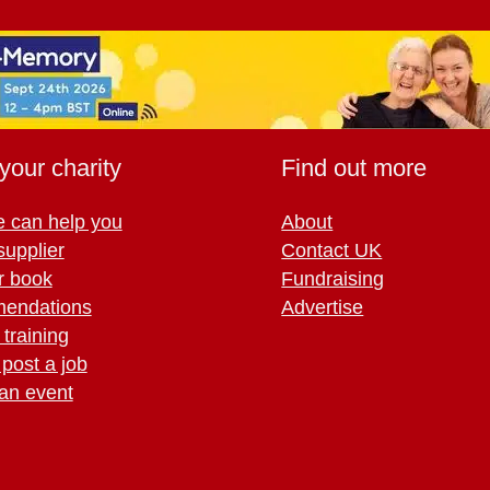
your charity
Find out more
 can help you
About
supplier
Contact UK
r book
Fundraising
endations
Advertise
training
 post a job
an event