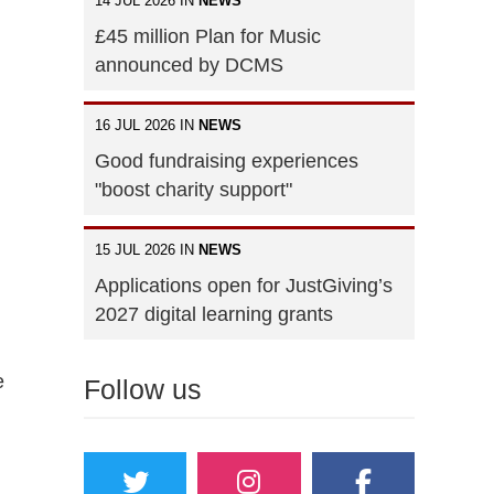
14 JUL 2026 IN
NEWS
£45 million Plan for Music
announced by DCMS
16 JUL 2026 IN
NEWS
Good fundraising experiences
"boost charity support"
15 JUL 2026 IN
NEWS
Applications open for JustGiving’s
2027 digital learning grants
e
Follow us