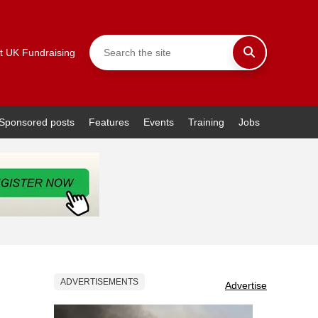
t UK Fundraising
Sponsored posts
Features
Events
Training
Jobs
ADVERTISEMENTS
Advertise