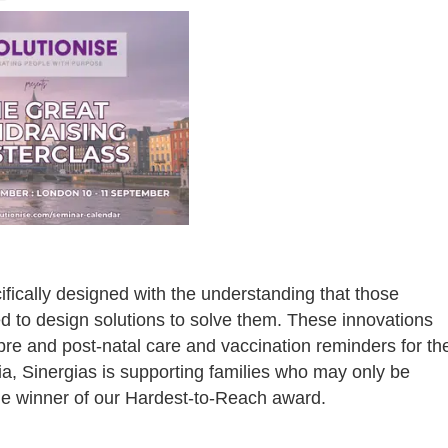
fically designed with the understanding that those
d to design solutions to solve them. These innovations
 pre and post-natal care and vaccination reminders for th
ia, Sinergias is supporting families who may only be
he winner of our Hardest-to-Reach award.