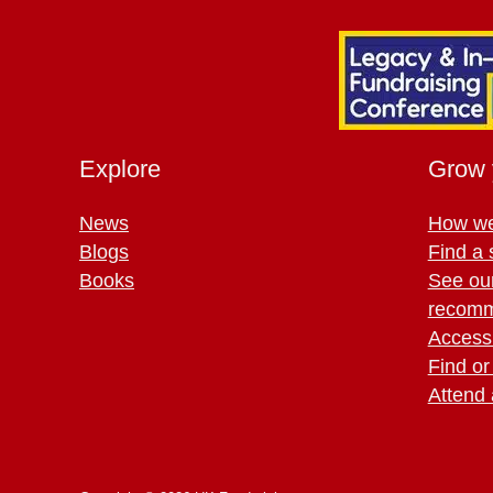
Explore
Grow 
News
How we
Blogs
Find a 
Books
See ou
recomm
Access 
Find or
Attend 