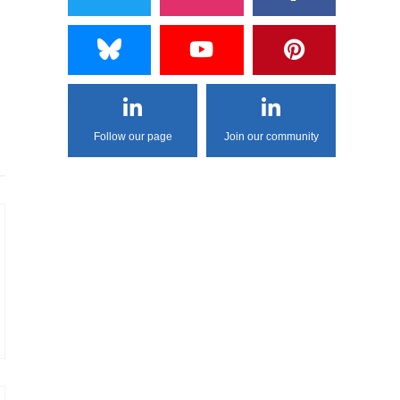
Follow our page
Join our community