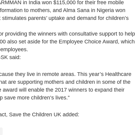
ARMMAN in India won $115,000 for their free mobile
information to mothers, and Alma Sana in Nigeria won
at stimulates parents’ uptake and demand for children’s
or providing the winners with consultative support to help
000 also set aside for the Employee Choice Award, which
n employees.
SK said:
because they live in remote areas. This year’s Healthcare
hat are supporting mothers and children in some of the
 award will enable the 2017 winners to expand their
p save more children’s lives.”
pact, Save the Children UK added: