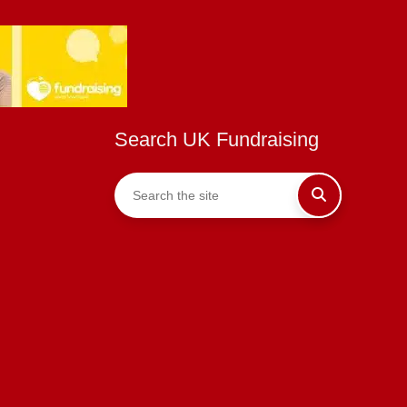
Search UK Fundraising