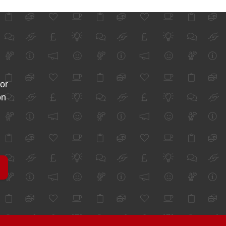
for
on