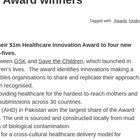
Tagged with:
Awards
fundin
eir $1m Healthcare Innovation Award to four new
fives.
etween
GSK
and
Save the Children
, which launched in
ren’s lives. The award identifies innovations making a
ables organisations to share and replicate their approach
n recognised.
oviding healthcare for the hardest-to-reach mothers and
 submissions across 30 countries.
(AHD) in Pakistan won the largest share of the Award
it. The unit is sourced and constructed locally from mud
f biological contamination.
or a cross-cultural healthcare delivery model for