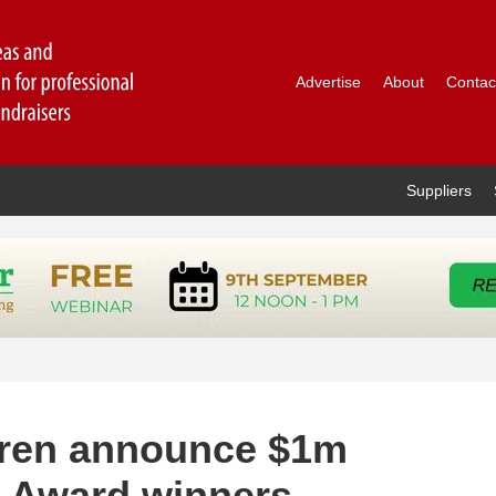
Advertise
About
Contac
Suppliers
dren announce $1m
n Award winners