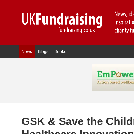
News
Blogs
Books
GSK & Save the Chil
Healthcare Innovatio