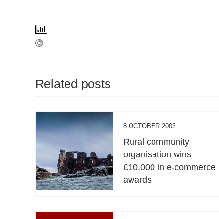
Related posts
8 OCTOBER 2003
Rural community
organisation wins
£10,000 in e-commerce
awards