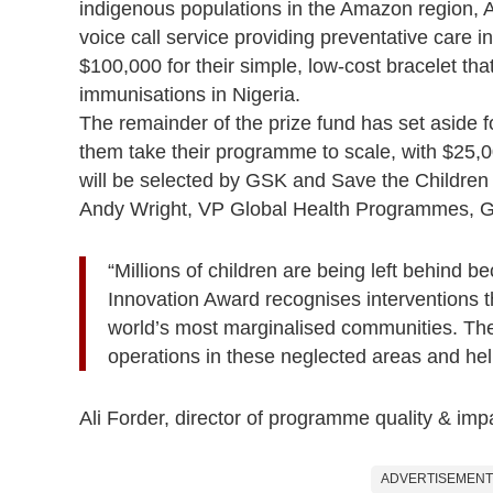
indigenous populations in the Amazon region, 
voice call service providing preventative care 
$100,000 for their simple, low-cost bracelet th
immunisations in Nigeria.
The remainder of the prize fund has set aside f
them take their programme to scale, with $25,
will be selected by GSK and Save the Childre
Andy Wright, VP Global Health Programmes, G
“Millions of children are being left behind 
Innovation Award recognises interventions t
world’s most marginalised communities. The
operations in these neglected areas and hel
Ali Forder, director of programme quality & im
ADVERTISEMENT