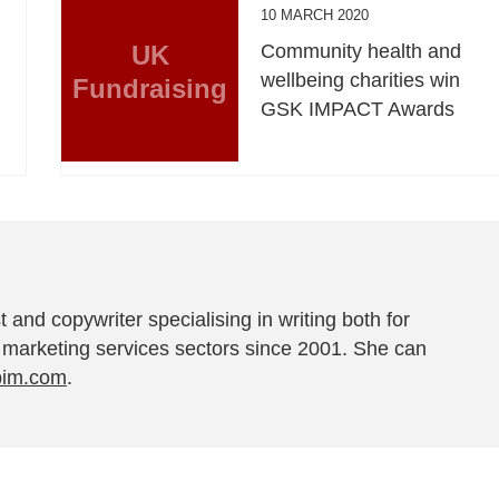
10 MARCH 2020
UK
Community health and
wellbeing charities win
Fundraising
GSK IMPACT Awards
t and copywriter specialising in writing both for
 marketing services sectors since 2001. She can
pim.com
.