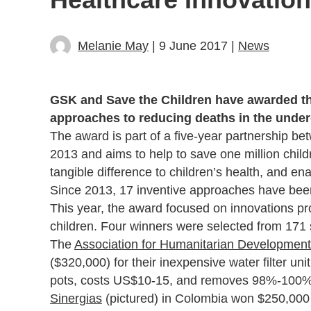
Melanie May
| 9 June 2017 |
News
GSK and Save the Children have awarded th
approaches to reducing deaths in the under-
The award is part of a five-year partnership b
2013 and aims to help to save one million child
tangible difference to children’s health, and en
Since 2013, 17 inventive approaches have bee
This year, the award focused on innovations pr
children. Four winners were selected from 171
The
Association for Humanitarian Development
($320,000) for their inexpensive water filter un
pots, costs US$10-15, and removes 98%-100% o
Sinergias
(pictured) in Colombia won $250,000 f