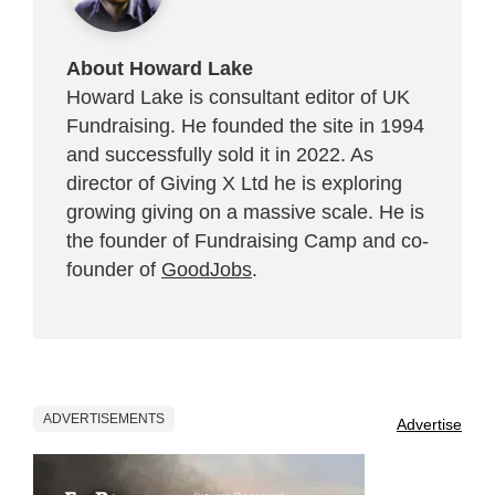
About Howard Lake
Howard Lake is consultant editor of UK
Fundraising. He founded the site in 1994
and successfully sold it in 2022. As
director of Giving X Ltd he is exploring
growing giving on a massive scale. He is
the founder of Fundraising Camp and co-
founder of
GoodJobs
.
ADVERTISEMENTS
Advertise