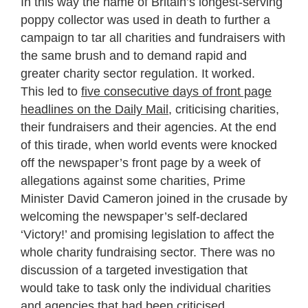
In this way the name of Britain’s longest-serving
poppy collector was used in death to further a
campaign to tar all charities and fundraisers with
the same brush and to demand rapid and
greater charity sector regulation. It worked.
This led to
five consecutive days of front page
headlines on the Daily Mail
, criticising charities,
their fundraisers and their agencies. At the end
of this tirade, when world events were knocked
off the newspaper’s front page by a week of
allegations against some charities, Prime
Minister David Cameron joined in the crusade by
welcoming the newspaper’s self-declared
‘Victory!’ and promising legislation to affect the
whole charity fundraising sector. There was no
discussion of a targeted investigation that
would take to task only the individual charities
and agencies that had been criticised.