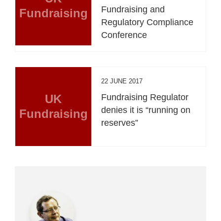
Fundraising and
Fundraising
Regulatory Compliance
Conference
22 JUNE 2017
UK
Fundraising Regulator
denies it is “running on
Fundraising
reserves”