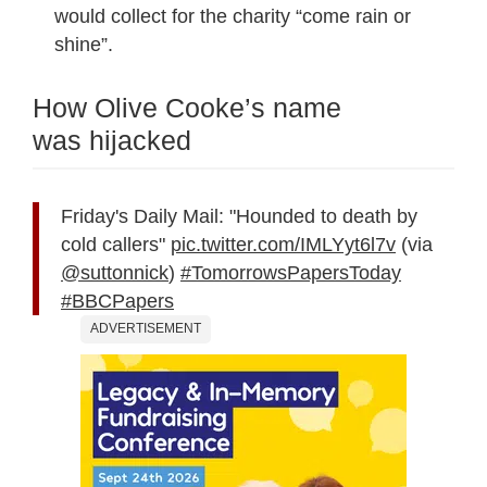
would collect for the charity “come rain or
shine”.
How Olive Cooke’s name
was hijacked
Friday's Daily Mail: "Hounded to death by
cold callers"
pic.twitter.com/IMLYyt6l7v
(via
@suttonnick
)
#TomorrowsPapersToday
#BBCPapers
ADVERTISEMENT