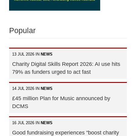
Popular
13 JUL 2026 IN
NEWS
Charity Digital Skills Report 2026: AI use hits
79% as funders urged to act fast
14 JUL 2026 IN
NEWS
£45 million Plan for Music announced by
DCMS
16 JUL 2026 IN
NEWS
Good fundraising experiences "boost charity