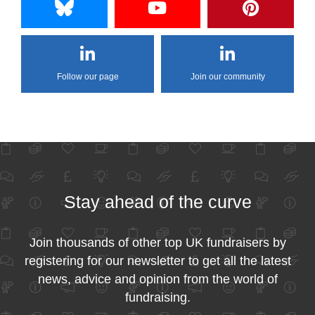
Follow our page
Join our community
Stay ahead of the curve
Join thousands of other top UK fundraisers by
registering for our newsletter to get all the latest
news, advice and opinion from the world of
fundraising.