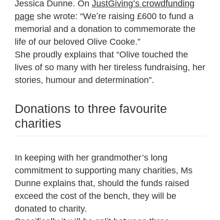
Jessica Dunne. On
JustGiving’s crowdfunding
page
she wrote: “Weʼre raising £600 to fund a
memorial and a donation to commemorate the
life of our beloved Olive Cooke.”
She proudly explains that “Olive touched the
lives of so many with her tireless fundraising, her
stories, humour and determination”.
Donations to three favourite
charities
In keeping with her grandmother’s long
commitment to supporting many charities, Ms
Dunne explains that, should the funds raised
exceed the cost of the bench, they will be
donated to charity.