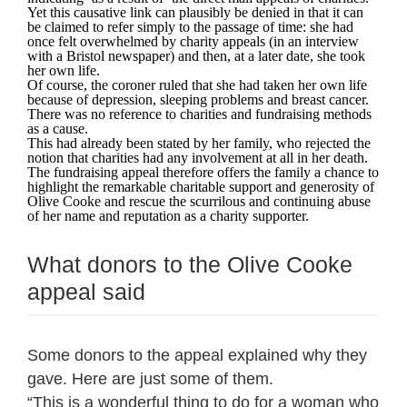
Yet this causative link can plausibly be denied in that it can
be claimed to refer simply to the passage of time: she had
once felt overwhelmed by charity appeals (in an interview
with a Bristol newspaper) and then, at a later date, she took
her own life.
Of course, the coroner ruled that she had taken her own life
because of depression, sleeping problems and breast cancer.
There was no reference to charities and fundraising methods
as a cause.
This had already been stated by her family, who rejected the
notion that charities had any involvement at all in her death.
The fundraising appeal therefore offers the family a chance to
highlight the remarkable charitable support and generosity of
Olive Cooke and rescue the scurrilous and continuing abuse
of her name and reputation as a charity supporter.
What donors to the Olive Cooke
appeal said
Some donors to the appeal explained why they
gave. Here are just some of them.
“This is a wonderful thing to do for a woman who