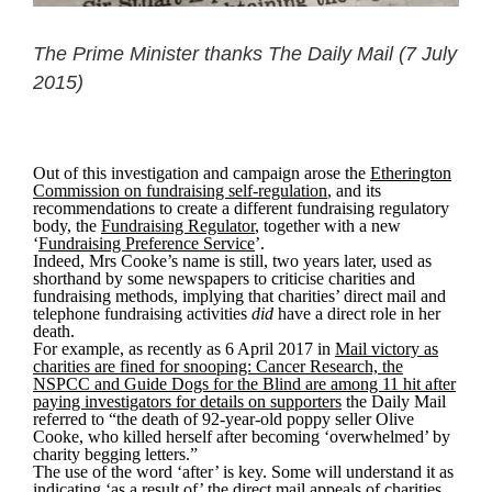
The Prime Minister thanks The Daily Mail (7 July
2015)
Out of this investigation and campaign arose the
Etherington
Commission on fundraising self-regulation
, and its
recommendations to create a different fundraising regulatory
body, the
Fundraising Regulator
, together with a new
‘
Fundraising Preference Service
’.
Indeed, Mrs Cooke’s name is still, two years later, used as
shorthand by some newspapers to criticise charities and
fundraising methods, implying that charities’ direct mail and
telephone fundraising activities
did
have a direct role in her
death.
For example, as recently as 6 April 2017 in
Mail victory as
charities are fined for snooping: Cancer Research, the
NSPCC and Guide Dogs for the Blind are among 11 hit after
paying investigators for details on supporters
the Daily Mail
referred to “the death of 92-year-old poppy seller Olive
Cooke, who killed herself after becoming ‘overwhelmed’ by
charity begging letters.”
The use of the word ‘after’ is key. Some will understand it as
indicating ‘as a result of’ the direct mail appeals of charities.