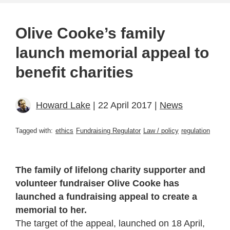
Olive Cooke’s family
launch memorial appeal to
benefit charities
Howard Lake
| 22 April 2017 |
News
Tagged with:
ethics
Fundraising Regulator
Law / policy
regulation
The family of lifelong charity supporter and
volunteer fundraiser Olive Cooke has
launched a fundraising appeal to create a
memorial to her.
The target of the appeal, launched on 18 April,