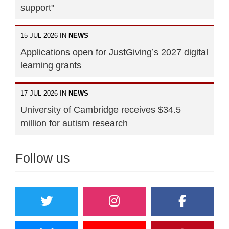
support"
15 JUL 2026 IN
NEWS
Applications open for JustGiving’s 2027 digital
learning grants
17 JUL 2026 IN
NEWS
University of Cambridge receives $34.5
million for autism research
Follow us