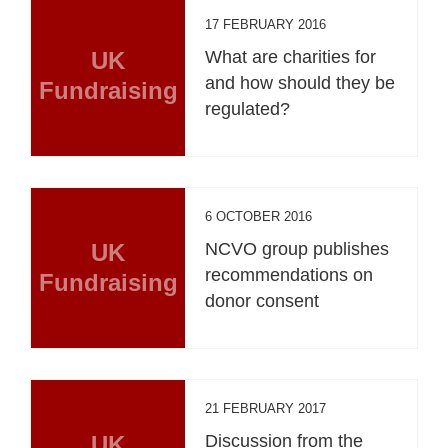
17 FEBRUARY 2016
UK
What are charities for
and how should they be
Fundraising
regulated?
6 OCTOBER 2016
UK
NCVO group publishes
recommendations on
Fundraising
donor consent
21 FEBRUARY 2017
UK
Discussion from the