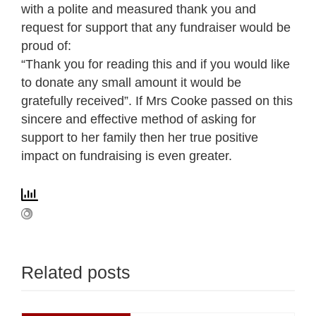
with a polite and measured thank you and
request for support that any fundraiser would be
proud of:
“Thank you for reading this and if you would like
to donate any small amount it would be
gratefully received”. If Mrs Cooke passed on this
sincere and effective method of asking for
support to her family then her true positive
impact on fundraising is even greater.
Related posts