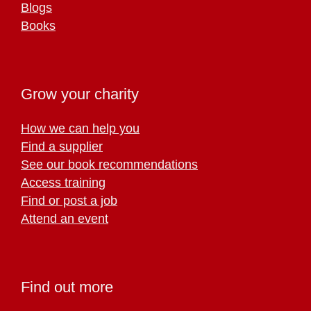
Blogs
Books
Grow your charity
How we can help you
Find a supplier
See our book recommendations
Access training
Find or post a job
Attend an event
Find out more