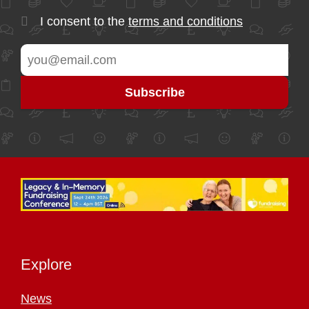
I consent to the
terms and conditions
Explore
News