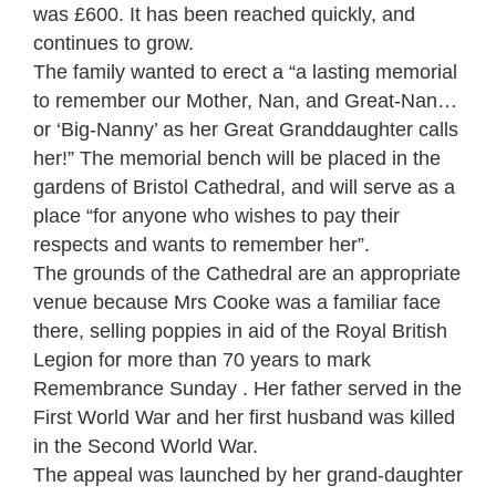
was £600. It has been reached quickly, and
continues to grow.
The family wanted to erect a “a lasting memorial
to remember our Mother, Nan, and Great-Nan…
or ‘Big-Nanny’ as her Great Granddaughter calls
her!” The memorial bench will be placed in the
gardens of Bristol Cathedral, and will serve as a
place “for anyone who wishes to pay their
respects and wants to remember her”.
The grounds of the Cathedral are an appropriate
venue because Mrs Cooke was a familiar face
there, selling poppies in aid of the Royal British
Legion for more than 70 years to mark
Remembrance Sunday . Her father served in the
First World War and her first husband was killed
in the Second World War.
The appeal was launched by her grand-daughter