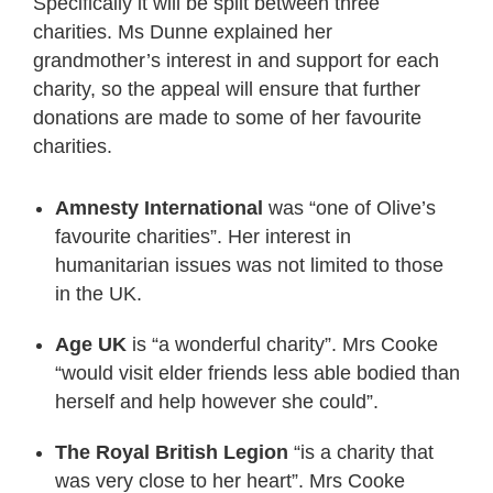
Specifically it will be split between three
charities. Ms Dunne explained her
grandmother’s interest in and support for each
charity, so the appeal will ensure that further
donations are made to some of her favourite
charities.
Amnesty International
was “one of Olive’s
favourite charities”. Her interest in
humanitarian issues was not limited to those
in the UK.
Age UK
is “a wonderful charity”. Mrs Cooke
“would visit elder friends less able bodied than
herself and help however she could”.
The Royal British Legion
“is a charity that
was very close to her heart”. Mrs Cooke