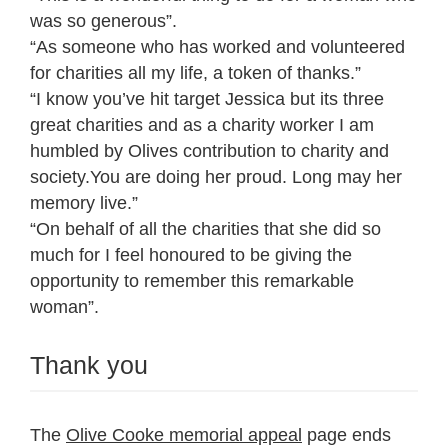
was so generous”.
“As someone who has worked and volunteered
for charities all my life, a token of thanks.”
“I know you’ve hit target Jessica but its three
great charities and as a charity worker I am
humbled by Olives contribution to charity and
society.You are doing her proud. Long may her
memory live.”
“On behalf of all the charities that she did so
much for I feel honoured to be giving the
opportunity to remember this remarkable
woman”.
Thank you
The
Olive Cooke memorial appeal
page ends