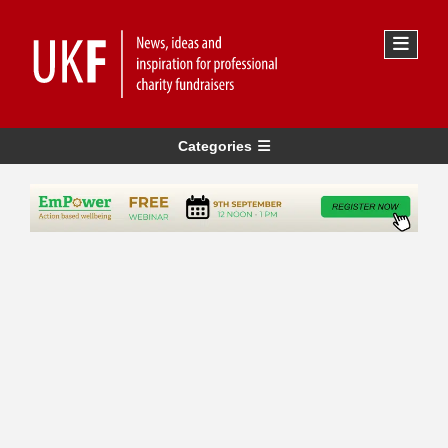
Categories