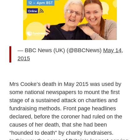
— BBC News (UK) (@BBCNews)
May 14,
2015
Mrs Cooke’s death in May 2015 was used by
some national newspapers to mount the first
stage of a sustained attack on charities and
fundraising methods. Front page headlines
declared, before the coroner had ruled on the
causes of her death, that she had been
“hounded to death” by charity fundraisers.