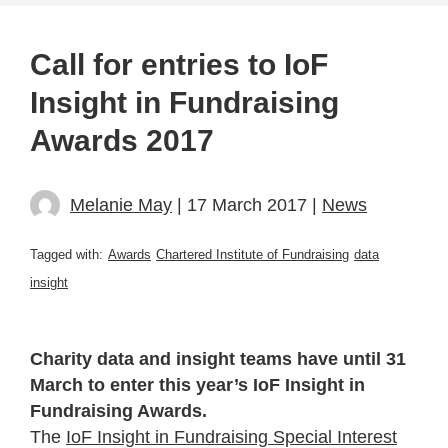
Call for entries to IoF
Insight in Fundraising
Awards 2017
Melanie May
| 17 March 2017 |
News
Tagged with:
Awards
Chartered Institute of Fundraising
data
insight
Charity data and insight teams have until 31
March to enter this year’s IoF Insight in
Fundraising Awards.
The
IoF Insight in Fundraising Special Interest