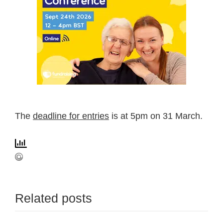
The
deadline for entries
is at 5pm on 31 March.
Related posts