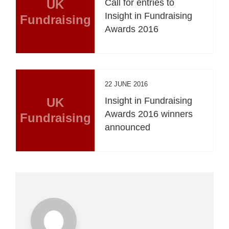
UK
Call for entries to
Insight in Fundraising
Fundraising
Awards 2016
22 JUNE 2016
UK
Insight in Fundraising
Awards 2016 winners
Fundraising
announced