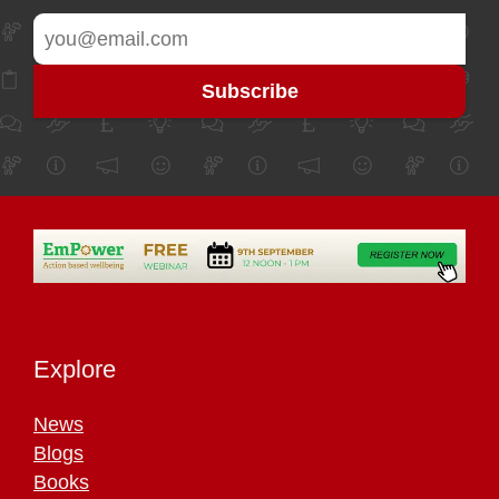
Explore
News
Blogs
Books