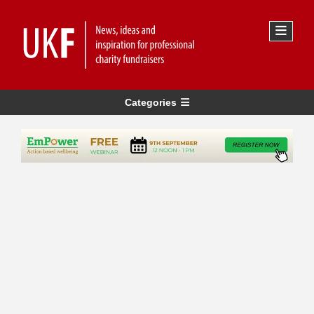
Categories