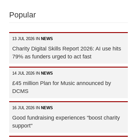
Popular
13 JUL 2026 IN
NEWS
Charity Digital Skills Report 2026: AI use hits
79% as funders urged to act fast
14 JUL 2026 IN
NEWS
£45 million Plan for Music announced by
DCMS
16 JUL 2026 IN
NEWS
Good fundraising experiences "boost charity
support"