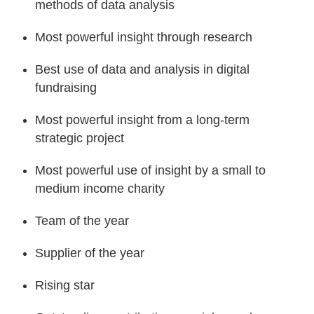
methods of data analysis
Most powerful insight through research
Best use of data and analysis in digital
fundraising
Most powerful insight from a long-term
strategic project
Most powerful use of insight by a small to
medium income charity
Team of the year
Supplier of the year
Rising star