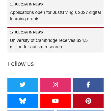
15 JUL 2026 IN
NEWS
Applications open for JustGiving’s 2027 digital
learning grants
17 JUL 2026 IN
NEWS
University of Cambridge receives $34.5
million for autism research
Follow us