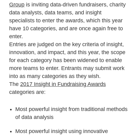
Group
is inviting data-driven fundraisers, charity
data analysts, data teams, and insight
specialists to enter the awards, which this year
have 10 categories, and are once again free to
enter.
Entries are judged on the key criteria of insight,
innovation, and impact, and this year, the scope
for each category has been widened to enable
more teams to enter. Entrants may submit work
into as many categories as they wish.
The
2017 Insight in Fundraising Awards
categories are:
Most powerful insight from traditional methods
of data analysis
Most powerful insight using innovative