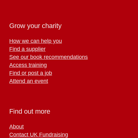
Grow your charity
How we can help you
Find a supplier
See our book recommendations
Access training
Find or post a job
Attend an event
Find out more
About
Contact UK Fundraising