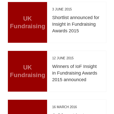
3 JUNE 2015
UK
Shortlist announced for
Insight in Fundraising
Fundraising
Awards 2015
12 JUNE 2015
UK
Winners of IoF Insight
in Fundraising Awards
Fundraising
2015 announced
16 MARCH 2016