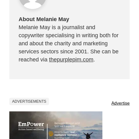
About Melanie May
Melanie May is a journalist and
copywriter specialising in writing both for
and about the charity and marketing
services sectors since 2001. She can be
reached via
thepurplepim.com
.
ADVERTISEMENTS
Advertise