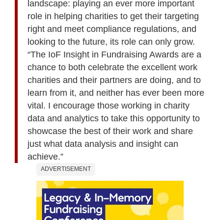
landscape: playing an ever more important
role in helping charities to get their targeting
right and meet compliance regulations, and
looking to the future, its role can only grow.
“The IoF Insight in Fundraising Awards are a
chance to both celebrate the excellent work
charities and their partners are doing, and to
learn from it, and neither has ever been more
vital. I encourage those working in charity
data and analytics to take this opportunity to
showcase the best of their work and share
just what data analysis and insight can
achieve.”
ADVERTISEMENT