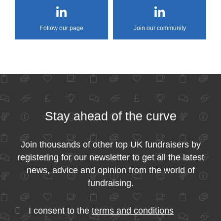
Follow our page
Join our community
Stay ahead of the curve
Join thousands of other top UK fundraisers by
registering for our newsletter to get all the latest
news, advice and opinion from the world of
fundraising.
I consent to the
terms and conditions