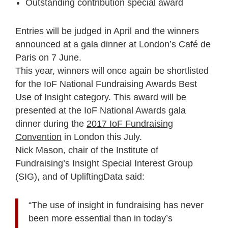
Outstanding contribution special award
Entries will be judged in April and the winners
announced at a gala dinner at London’s Café de
Paris on 7 June.
This year, winners will once again be shortlisted
for the IoF National Fundraising Awards Best
Use of Insight category. This award will be
presented at the IoF National Awards gala
dinner during the
2017 IoF Fundraising
Convention
in London this July.
Nick Mason, chair of the Institute of
Fundraising’s Insight Special Interest Group
(SIG), and of UpliftingData said:
“The use of insight in fundraising has never
been more essential than in today’s