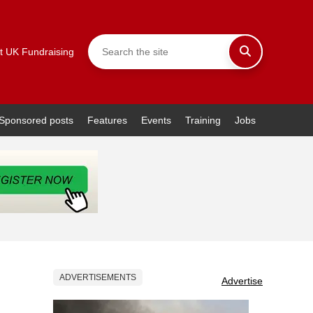
t UK Fundraising
Sponsored posts
Features
Events
Training
Jobs
ADVERTISEMENTS
Advertise