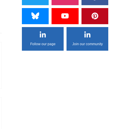
Follow our page
Join our community