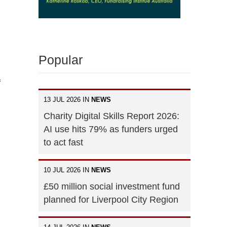
Popular
f
13 JUL 2026 IN
NEWS
Charity Digital Skills Report 2026:
AI use hits 79% as funders urged
to act fast
10 JUL 2026 IN
NEWS
£50 million social investment fund
planned for Liverpool City Region