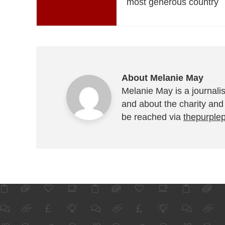
most generous country
About Melanie May
Melanie May is a journalis
and about the charity and
be reached via
thepurple