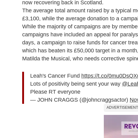
now recovering back in Scotland.
The average total amount raised by a typical m
£3,100, while the average donation to a campa
While the majority of campaigns are by members 
campaigns have included an appeal for paraly
days, a campaign to raise funds for cancer tr
which has beaten its £50,000 target in a month
Matilda the Musical, who needs corrective spin
Leah's Cancer Fund
https://t.co/0mu0DsQX
Lots of positivity being sent your way
@Leah
Please RT everyone
— JOHN CRAGGS (@johncraggsactor)
No
ADVERTISEMENT