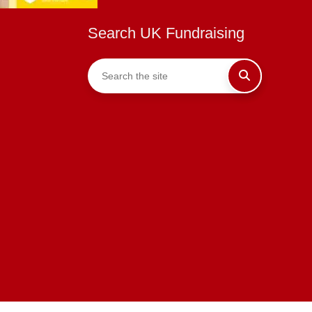
Search UK Fundraising