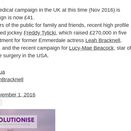
edical campaign in the UK at this time (Nov 2016) is
ign is now £41.
of the public for family and friends, recent high profile
sed jockey
Freddy Tylicki
, which raised £270,000 in five
eatment for former Emmerdale actress
Leah Bracknell
,
, and the recent campaign for
Lucy-Mae Beacock
, star o
e surgery in the USA.
ua
Bracknell
vember 1, 2016