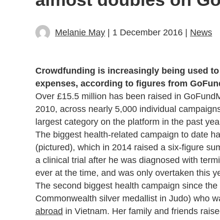
Melanie May
| 1 December 2016 |
News
Crowdfunding is increasingly being used to 
expenses, according to figures from GoFu
Over £15.5 million has been raised in GoFundMe
2010, across nearly 5,000 individual campaign
largest category on the platform in the past 
The biggest health-related campaign to date 
(pictured), which in 2014 raised a six-figure su
a clinical trial after he was diagnosed with t
ever at the time, and was only overtaken this 
The second biggest health campaign since the
Commonwealth silver medallist in Judo) who wa
abroad
in Vietnam. Her family and friends raise