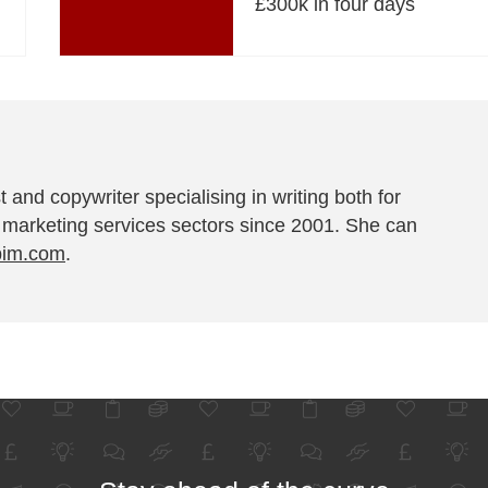
£300k in four days
t and copywriter specialising in writing both for
 marketing services sectors since 2001. She can
pim.com
.