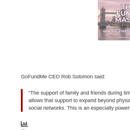
GoFundMe CEO Rob Solomon said:
“The support of family and friends during 
allows that support to expand beyond physi
social networks. This is an especially power