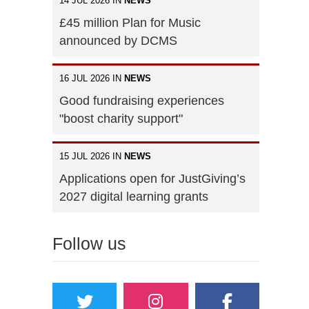
14 JUL 2026 IN
NEWS
£45 million Plan for Music
announced by DCMS
16 JUL 2026 IN
NEWS
Good fundraising experiences
"boost charity support"
15 JUL 2026 IN
NEWS
Applications open for JustGiving’s
2027 digital learning grants
Follow us