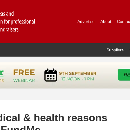
Advertise
About
Contac
Suppliers
ical & health reasons
GoFundMe