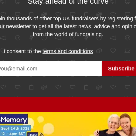
Stay ahead of the curve
in thousands of other top UK fundraisers by registering 
ur newsletter to get all the latest news, advice and opini
from the world of fundraising.
I consent to the
terms and conditions