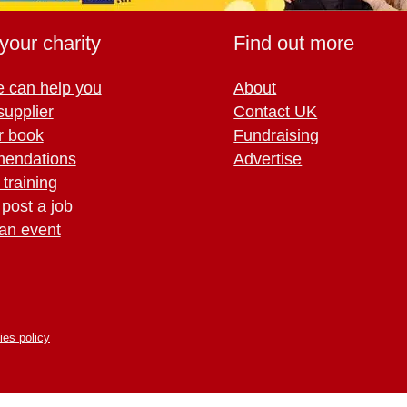
your charity
Find out more
 can help you
About
supplier
Contact UK
r book
Fundraising
endations
Advertise
training
 post a job
an event
ies policy