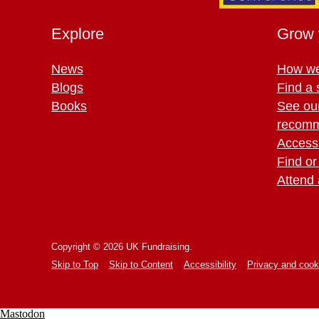
Explore
Grow 
News
How we
Blogs
Find a 
Books
See ou
recomm
Access 
Find or
Attend 
Copyright © 2026 UK Fundraising.
Skip to Top
Skip to Content
Accessibility
Privacy and cook
Mastodon