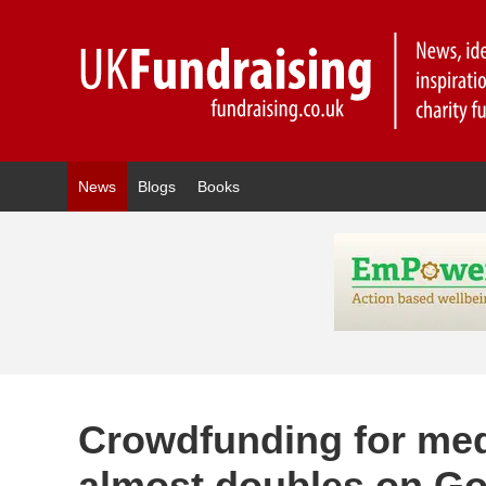
News
Blogs
Books
Crowdfunding for med
almost doubles on 