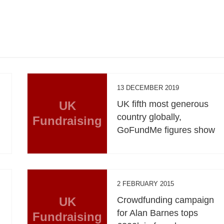
13 DECEMBER 2019
UK
UK fifth most generous
country globally,
Fundraising
GoFundMe figures show
2 FEBRUARY 2015
UK
Crowdfunding campaign
for Alan Barnes tops
Fundraising