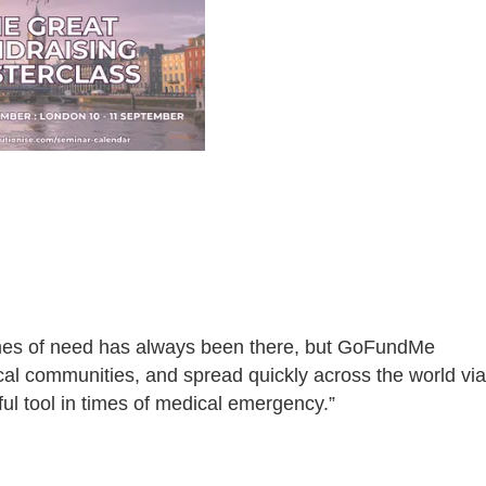
times of need has always been there, but GoFundMe
cal communities, and spread quickly across the world via
ful tool in times of medical emergency.”