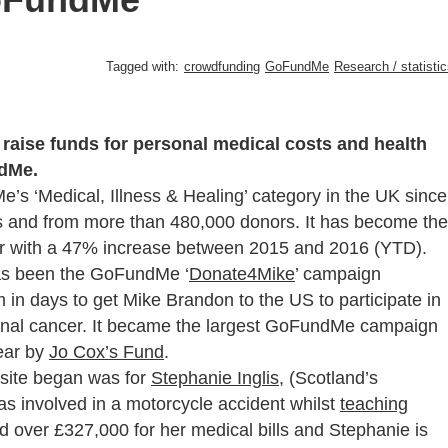
Tagged with:
crowdfunding
GoFundMe
Research / statisti
raise funds for personal medical costs and health
ndMe.
’s ‘Medical, Illness & Healing’ category in the UK since
s and from more than 480,000 donors. It has become the
year with a 47% increase between 2015 and 2016 (YTD).
has been the GoFundMe ‘
Donate4Mike
’ campaign
m in days to get Mike Brandon to the US to participate in
erminal cancer. It became the largest GoFundMe campaign
year by
Jo Cox’s Fund
.
 site began was for
Stephanie Inglis
, (Scotland’s
s involved in a motorcycle accident whilst
teaching
d over £327,000 for her medical bills and Stephanie is