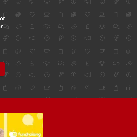
for
on