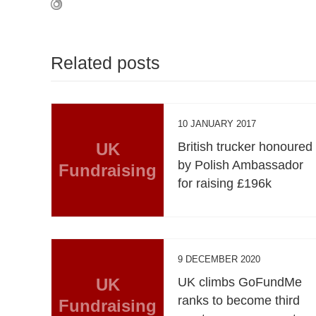
Related posts
10 JANUARY 2017
UK
British trucker honoured
by Polish Ambassador
Fundraising
for raising £196k
9 DECEMBER 2020
UK
UK climbs GoFundMe
ranks to become third
Fundraising