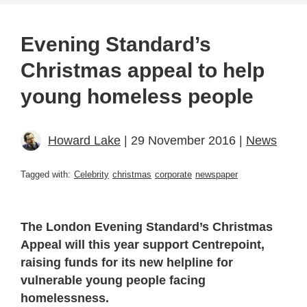
Evening Standard’s
Christmas appeal to help
young homeless people
Howard Lake
| 29 November 2016 |
News
Tagged with:
Celebrity
christmas
corporate
newspaper
The London Evening Standard’s Christmas
Appeal will this year support Centrepoint,
raising funds for its new helpline for
vulnerable young people facing
homelessness.