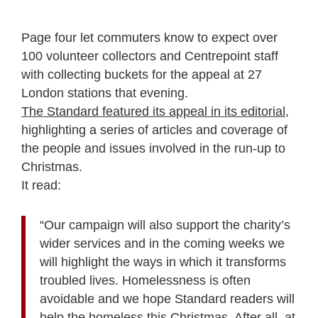
Page four let commuters know to expect over
100 volunteer collectors and Centrepoint staff
with collecting buckets for the appeal at 27
London stations that evening.
The Standard featured its appeal in its editorial
,
highlighting a series of articles and coverage of
the people and issues involved in the run-up to
Christmas.
It read:
“Our campaign will also support the charity’s
wider services and in the coming weeks we
will highlight the ways in which it transforms
troubled lives. Homelessness is often
avoidable and we hope Standard readers will
help the homeless this Christmas. After all, at