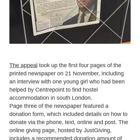
The appeal
took up the first four pages of the
printed newspaper on 21 November, including
an interview with one young girl who had been
helped by Centrepoint to find hostel
accommodation in south London.
Page three of the newspaper featured a
donation form, which included details on how to
donate via the phone, text, online and post. The
online giving page, hosted by JustGiving,
includes a recommended donation amount of