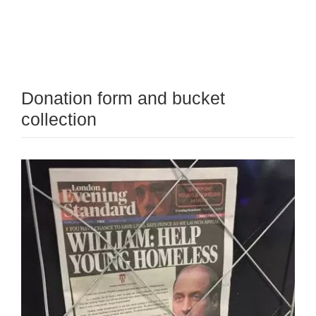
Donation form and bucket
collection