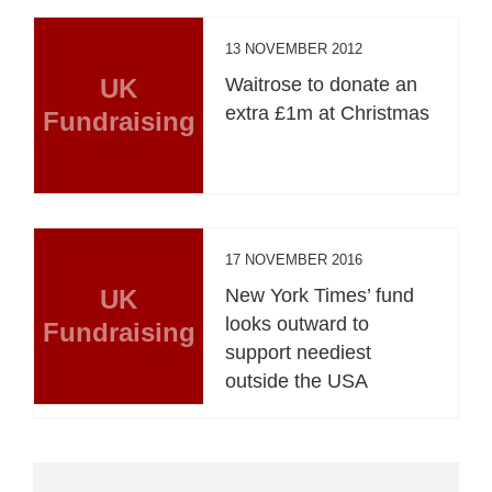
13 NOVEMBER 2012
UK
Waitrose to donate an
extra £1m at Christmas
Fundraising
17 NOVEMBER 2016
UK
New York Times’ fund
looks outward to
Fundraising
support neediest
outside the USA