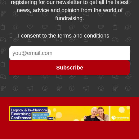
registering for our newsletter to get all the latest
news, advice and opinion from the world of
fundraising.
I consent to the
terms and conditions