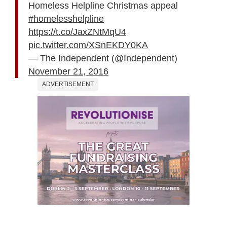
Homeless Helpline Christmas appeal
#homelesshelpline
https://t.co/JaxZNtMqU4
pic.twitter.com/XSnEKDY0KA
— The Independent (@Independent)
November 21, 2016
ADVERTISEMENT