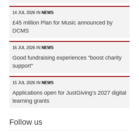
14 JUL 2026 IN
NEWS
£45 million Plan for Music announced by
DCMS
16 JUL 2026 IN
NEWS
Good fundraising experiences "boost charity
support"
15 JUL 2026 IN
NEWS
Applications open for JustGiving’s 2027 digital
learning grants
Follow us