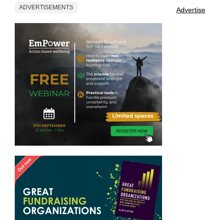
ADVERTISEMENTS
Advertise