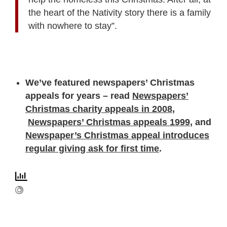
the heart of the Nativity story there is a family
with nowhere to stay”.
We’ve featured newspapers’ Christmas
appeals for years – read
Newspapers’
Christmas charity appeals in 2008
,
Newspapers’ Christmas appeals 1999
, and
Newspaper’s Christmas appeal introduces
regular giving ask for first time
.