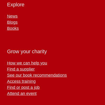
Explore
News
Blogs
Books
Grow your charity
How we can help you
Find a supplier
See our book recommendations
Access training
Find or post a job
Attend an event