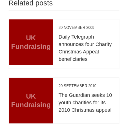
Related posts
20 NOVEMBER 2009
UK
Daily Telegraph
announces four Charity
Fundraising
Christmas Appeal
beneficiaries
20 SEPTEMBER 2010
UK
The Guardian seeks 10
youth charities for its
Fundraising
2010 Christmas appeal