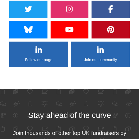
Follow our page
Join our community
Stay ahead of the curve
Join thousands of other top UK fundraisers by