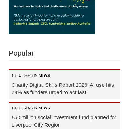
Popular
13 JUL 2026 IN
NEWS
Charity Digital Skills Report 2026: AI use hits
79% as funders urged to act fast
10 JUL 2026 IN
NEWS
£50 million social investment fund planned for
Liverpool City Region