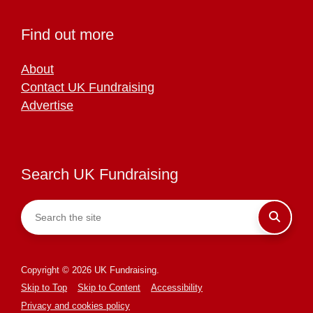
Find out more
About
Contact UK Fundraising
Advertise
Search UK Fundraising
Copyright © 2026 UK Fundraising.
Skip to Top
Skip to Content
Accessibility
Privacy and cookies policy