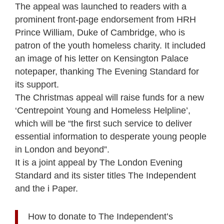
The appeal was launched to readers with a
prominent front-page endorsement from HRH
Prince William, Duke of Cambridge, who is
patron of the youth homeless charity. It included
an image of his letter on Kensington Palace
notepaper, thanking The Evening Standard for
its support.
The Christmas appeal will raise funds for a new
‘Centrepoint Young and Homeless Helpline’,
which will be “the first such service to deliver
essential information to desperate young people
in London and beyond”.
It is a joint appeal by The London Evening
Standard and its sister titles The Independent
and the i Paper.
How to donate to The Independent’s