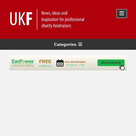
Categories