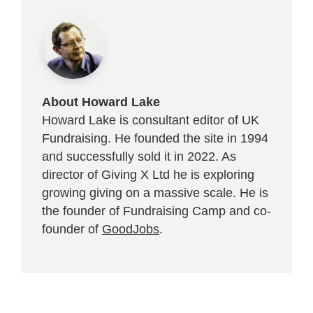
About Howard Lake
Howard Lake is consultant editor of UK
Fundraising. He founded the site in 1994
and successfully sold it in 2022. As
director of Giving X Ltd he is exploring
growing giving on a massive scale. He is
the founder of Fundraising Camp and co-
founder of
GoodJobs
.