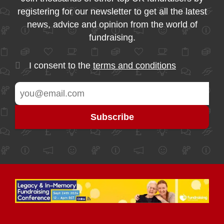
registering for our newsletter to get all the latest
news, advice and opinion from the world of
fundraising.
I consent to the
terms and conditions