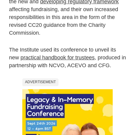
the new and
developing regulatory framework
affecting fundraising, and their own increased
responsibilities in this area in the form of the
revised CC20 guidance from the Charity
Commission.
The Institute used its conference to unveil its
new
practical handbook for trustees
, produced in
partnership with NCVO, ACEVO and CFG.
ADVERTISEMENT