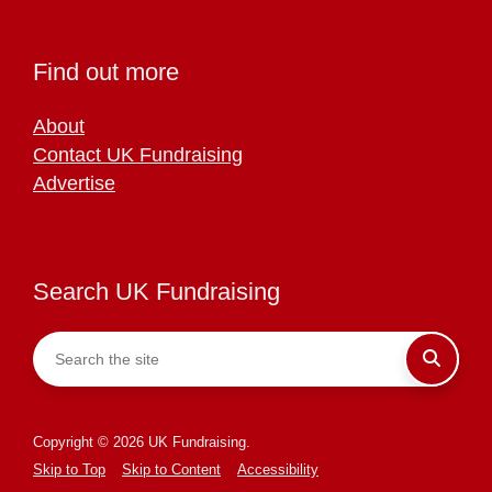
Find out more
About
Contact UK Fundraising
Advertise
Search UK Fundraising
Copyright © 2026 UK Fundraising.
Skip to Top
Skip to Content
Accessibility