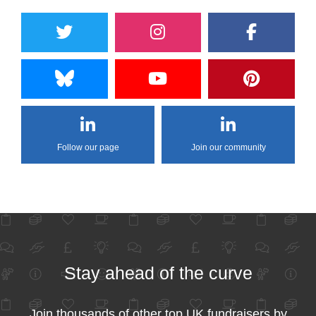
Follow our page
Join our community
Stay ahead of the curve
Join thousands of other top UK fundraisers by