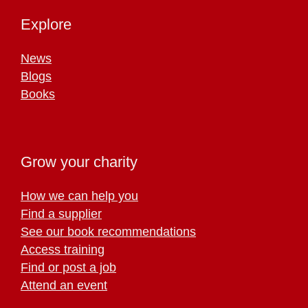
Explore
News
Blogs
Books
Grow your charity
How we can help you
Find a supplier
See our book recommendations
Access training
Find or post a job
Attend an event