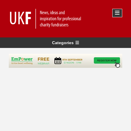
Categories