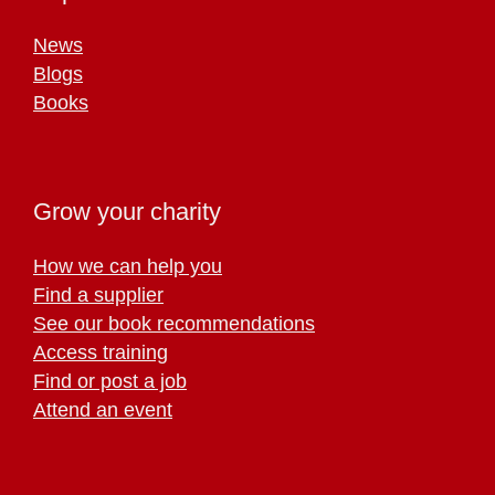
News
Blogs
Books
Grow your charity
How we can help you
Find a supplier
See our book recommendations
Access training
Find or post a job
Attend an event