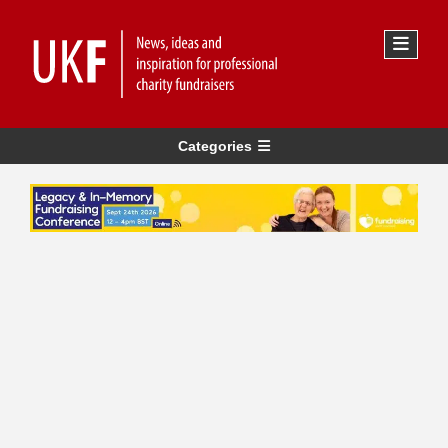
Categories