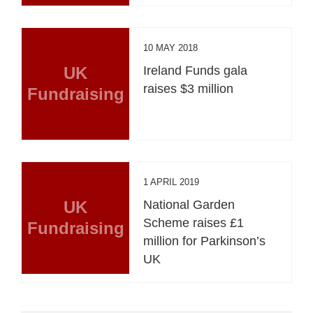
10 MAY 2018
UK
Ireland Funds gala
raises $3 million
Fundraising
1 APRIL 2019
UK
National Garden
Scheme raises £1
Fundraising
million for Parkinson’s
UK