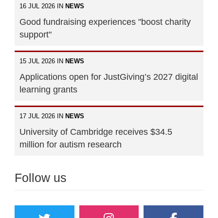
16 JUL 2026 IN
NEWS
Good fundraising experiences "boost charity
support"
15 JUL 2026 IN
NEWS
Applications open for JustGiving’s 2027 digital
learning grants
17 JUL 2026 IN
NEWS
University of Cambridge receives $34.5
million for autism research
Follow us