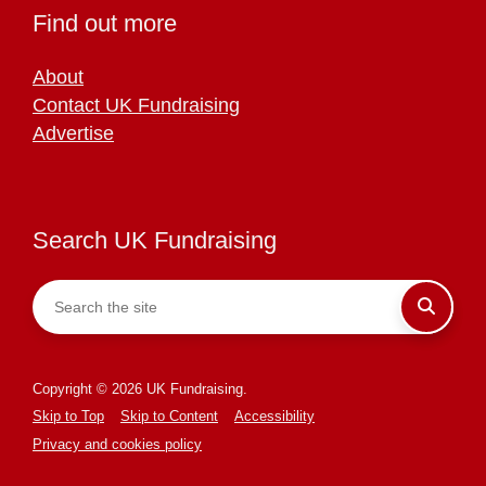
Find out more
About
Contact UK Fundraising
Advertise
Search UK Fundraising
Copyright © 2026 UK Fundraising.
Skip to Top
Skip to Content
Accessibility
Privacy and cookies policy