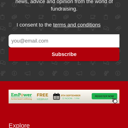
news, advice and opinion from the world of
fundraising.
I consent to the
terms and conditions
Explore