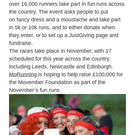
over 16,000 runners take part in fun runs across
the country. The event asks people to put
on fancy dress and a moustache and take part
in 5k or 10k runs, and to either donate when
they enter, or to set up a JustGiving page and
fundraise.
The races take place in November, with 17
scheduled for this year across the country,
including Leeds, Newcastle and Edinburgh.
MoRunning
is hoping to help raise £100,000 for
the Movember Foundation as part of the
November’s fun runs.