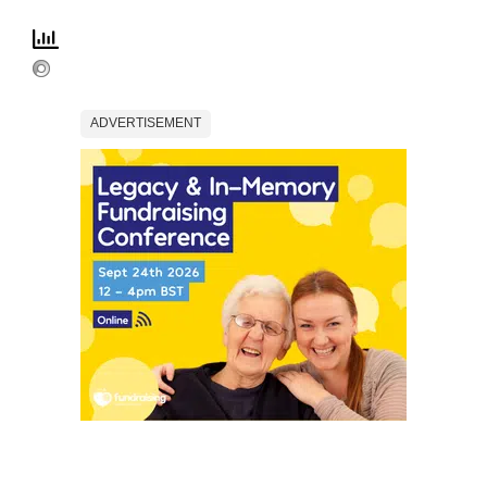
ADVERTISEMENT