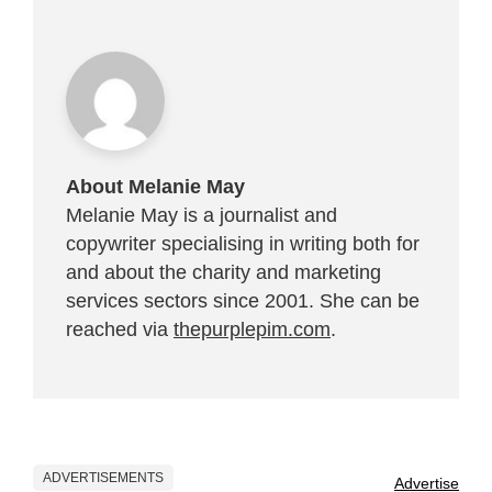
About Melanie May
Melanie May is a journalist and
copywriter specialising in writing both for
and about the charity and marketing
services sectors since 2001. She can be
reached via
thepurplepim.com
.
ADVERTISEMENTS
Advertise