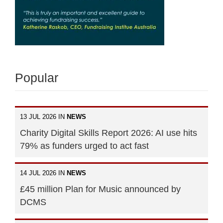
Popular
13 JUL 2026 IN
NEWS
Charity Digital Skills Report 2026: AI use hits
79% as funders urged to act fast
14 JUL 2026 IN
NEWS
£45 million Plan for Music announced by
DCMS