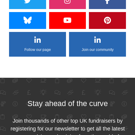
Follow our page
Join our community
Stay ahead of the curve
Join thousands of other top UK fundraisers by
registering for our newsletter to get all the latest