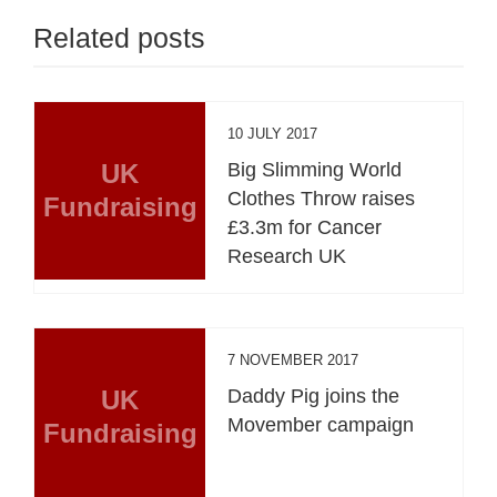
Related posts
10 JULY 2017
UK
Big Slimming World
Clothes Throw raises
Fundraising
£3.3m for Cancer
Research UK
7 NOVEMBER 2017
UK
Daddy Pig joins the
Movember campaign
Fundraising