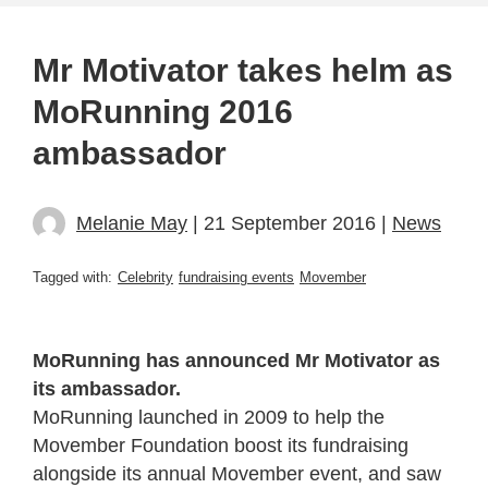
Mr Motivator takes helm as
MoRunning 2016
ambassador
Melanie May
| 21 September 2016 |
News
Tagged with:
Celebrity
fundraising events
Movember
MoRunning has announced Mr Motivator as
its ambassador.
MoRunning launched in 2009 to help the
Movember Foundation boost its fundraising
alongside its annual Movember event, and saw