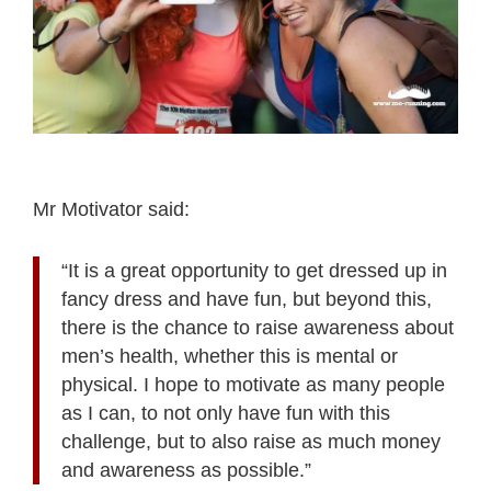
Mr Motivator said:
“It is a great opportunity to get dressed up in
fancy dress and have fun, but beyond this,
there is the chance to raise awareness about
men’s health, whether this is mental or
physical. I hope to motivate as many people
as I can, to not only have fun with this
challenge, but to also raise as much money
and awareness as possible.”