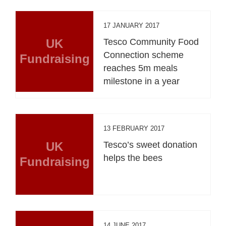
17 JANUARY 2017
UK
Tesco Community Food
Connection scheme
Fundraising
reaches 5m meals
milestone in a year
13 FEBRUARY 2017
UK
Tesco’s sweet donation
helps the bees
Fundraising
14 JUNE 2017