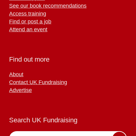
See our book recommendations
Access training
Find or post a job
Attend an event
Find out more
About
Contact UK Fundraising
Advertise
Search UK Fundraising