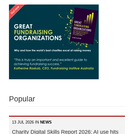
Popular
13 JUL 2026 IN
NEWS
Charity Digital Skills Report 2026: AI use hits