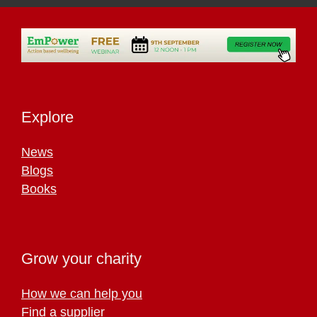
Explore
News
Blogs
Books
Grow your charity
How we can help you
Find a supplier