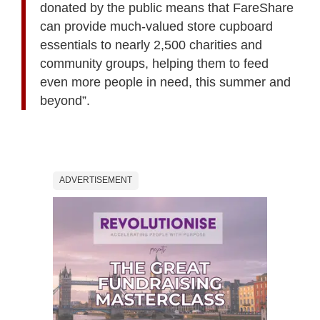
donated by the public means that FareShare
can provide much-valued store cupboard
essentials to nearly 2,500 charities and
community groups, helping them to feed
even more people in need, this summer and
beyond”.
ADVERTISEMENT