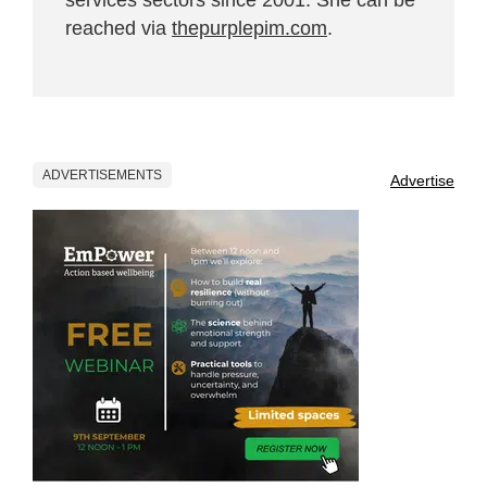
reached via
thepurplepim.com
.
ADVERTISEMENTS
Advertise