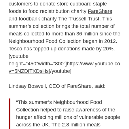
customers to donate store cupboard staple
foods to food redistribution charity
FareShare
and foodbank charity
The Trussell Trust
. This
summer’s collection brings the total number of
meals collected to more than 36 million since the
Neighbourhood Food Collection began in 2012.
Tesco has topped up donations made by 20%.
[youtube
height=”450″width=”800″]
https://www.youtube.com/
v=5NZDITXDsHs
[/youtube]
Lindsay Boswell, CEO of FareShare, said:
“This summer’s Neighbourhood Food
Collection helped to raise awareness of the
hunger affecting millions of vulnerable people
across the UK. The 2.8 million meals