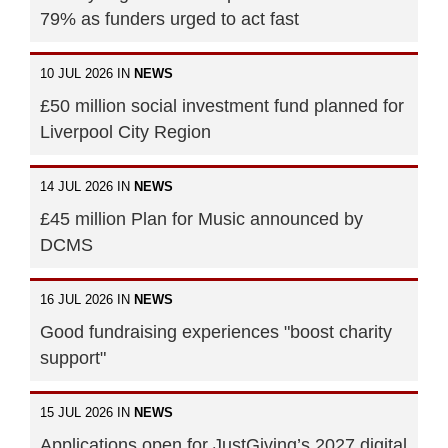
79% as funders urged to act fast
10 JUL 2026 IN
NEWS
£50 million social investment fund planned for
Liverpool City Region
14 JUL 2026 IN
NEWS
£45 million Plan for Music announced by
DCMS
16 JUL 2026 IN
NEWS
Good fundraising experiences "boost charity
support"
15 JUL 2026 IN
NEWS
Applications open for JustGiving’s 2027 digital