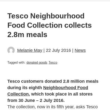
Tesco Neighbourhood
Food Collection collects
2.8m meals
Melanie May
| 22 July 2016 |
News
Tagged with:
donated goods
Tesco
Tesco customers donated 2.8 million meals
during its eighth
Neighbourhood Food
Collection
, which took place in all stores
from 30 June – 2 July 2016.
The collection, now in its fifth year, asks Tesco