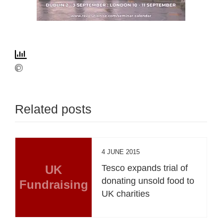
Related posts
4 JUNE 2015
UK
Tesco expands trial of
donating unsold food to
Fundraising
UK charities