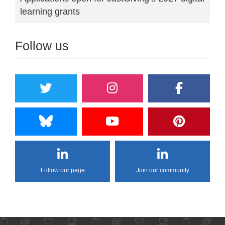
learning grants
Follow us
Follow our page
Join our community