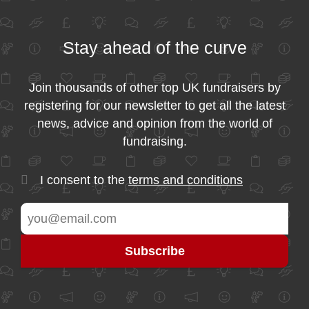
Stay ahead of the curve
Join thousands of other top UK fundraisers by
registering for our newsletter to get all the latest
news, advice and opinion from the world of
fundraising.
I consent to the
terms and conditions