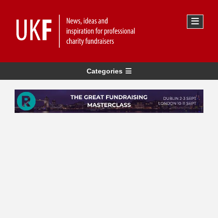
Categories