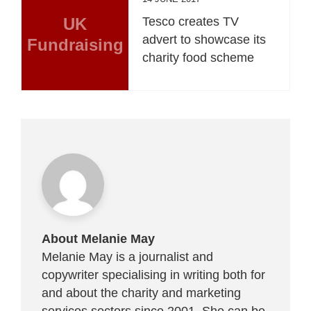
UK
Tesco creates TV
advert to showcase its
Fundraising
charity food scheme
About Melanie May
Melanie May is a journalist and
copywriter specialising in writing both for
and about the charity and marketing
services sectors since 2001. She can be