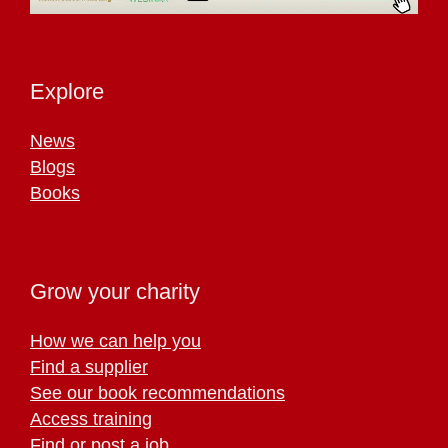
Explore
News
Blogs
Books
Grow your charity
How we can help you
Find a supplier
See our book recommendations
Access training
Find or post a job