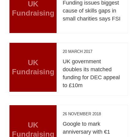
UK
Funding issues biggest
cause of skills gaps in
Fundraising
small charities says FSI
20 MARCH 2017
UK
UK government
doubles its matched
Fundraising
funding for DEC appeal
to £10m
26 NOVEMBER 2018
UK
Google to mark
anniversary with €1
Fundraising