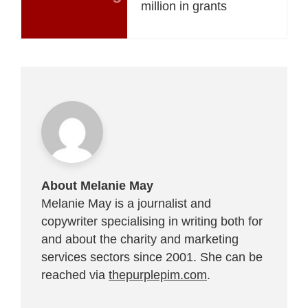
million in grants
About Melanie May
Melanie May is a journalist and
copywriter specialising in writing both for
and about the charity and marketing
services sectors since 2001. She can be
reached via
thepurplepim.com
.