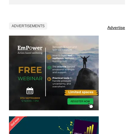
ADVERTISEMENTS
Advertise