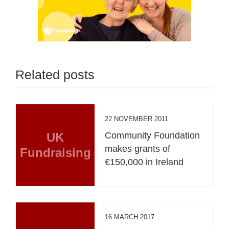
Related posts
22 NOVEMBER 2011
UK
Community Foundation
makes grants of
Fundraising
€150,000 in Ireland
16 MARCH 2017