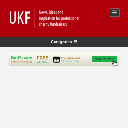
Categories