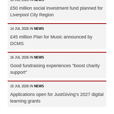
£50 million social investment fund planned for
Liverpool City Region
14 JUL 2026 IN
NEWS
£45 million Plan for Music announced by
DCMS
16 JUL 2026 IN
NEWS
Good fundraising experiences "boost charity
support"
15 JUL 2026 IN
NEWS
Applications open for JustGiving’s 2027 digital
learning grants