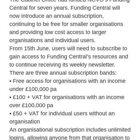
Central for seven years. Funding Central will
now introduce an annual subscription,
continuing to be free for smaller organisations
and providing low cost access to larger
organisations and individual users.
From 15th June, users will need to subscribe to
gain access to Funding Central’s resources and
to continue receiving its weekly newsletter.
There are three annual subscription bands:
• Free access for organisations with an income
under £100,000 pa
• £100 + VAT for organisations with an income
over £100,000 pa
• £50 + VAT for individual users without an
organisation
An organisational subscription includes unlimited
logins, allowing anyone from that organisation to