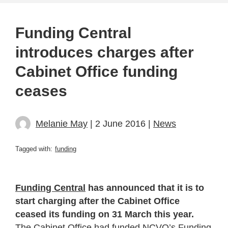
Funding Central
introduces charges after
Cabinet Office funding
ceases
Melanie May
| 2 June 2016 |
News
Tagged with:
funding
Funding Central
has announced that it is to
start charging after the Cabinet Office
ceased its funding on 31 March this year.
The Cabinet Office had funded NCVO’s Funding