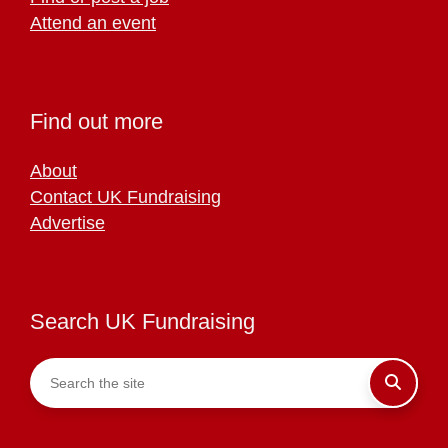
Attend an event
Find out more
About
Contact UK Fundraising
Advertise
Search UK Fundraising