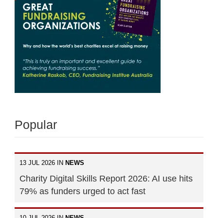
Popular
13 JUL 2026 IN
NEWS
Charity Digital Skills Report 2026: AI use hits
79% as funders urged to act fast
10 JUL 2026 IN
NEWS