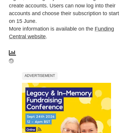
create accounts. Users can now log into their
accounts and choose their subscription to start
on 15 June.
More information is available on the
Funding
Central website
.
ADVERTISEMENT