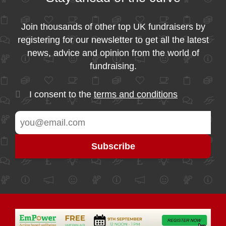
Join thousands of other top UK fundraisers by
registering for our newsletter to get all the latest
news, advice and opinion from the world of
fundraising.
I consent to the
terms and conditions