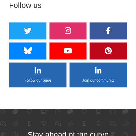
Follow us
Follow our page
Join our community
Stay ahead of the curve