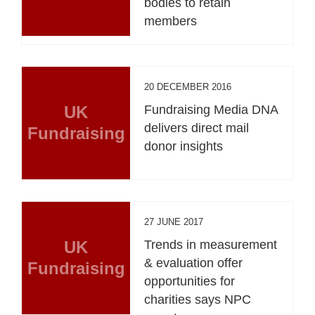
bodies to retain
members
20 DECEMBER 2016
UK
Fundraising Media DNA
delivers direct mail
Fundraising
donor insights
27 JUNE 2017
UK
Trends in measurement
& evaluation offer
Fundraising
opportunities for
charities says NPC