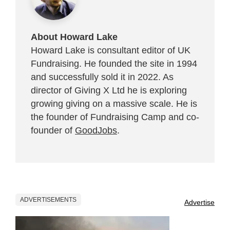
About Howard Lake
Howard Lake is consultant editor of UK
Fundraising. He founded the site in 1994
and successfully sold it in 2022. As
director of Giving X Ltd he is exploring
growing giving on a massive scale. He is
the founder of Fundraising Camp and co-
founder of
GoodJobs
.
ADVERTISEMENTS
Advertise