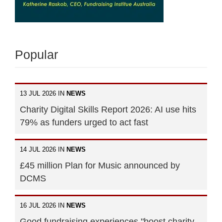
Popular
13 JUL 2026 IN
NEWS
Charity Digital Skills Report 2026: AI use hits
79% as funders urged to act fast
14 JUL 2026 IN
NEWS
£45 million Plan for Music announced by
DCMS
16 JUL 2026 IN
NEWS
Good fundraising experiences "boost charity