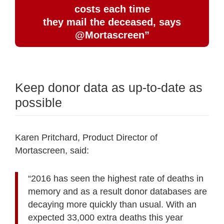
costs each time
they mail the deceased, says
@Mortascreen”
Keep donor data as up-to-date as
possible
Karen Pritchard, Product Director of
Mortascreen, said:
“2016 has seen the highest rate of deaths in
memory and as a result donor databases are
decaying more quickly than usual. With an
expected 33,000 extra deaths this year