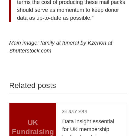
terms the cost of producing these mail packs
should serve as momentum to keep donor
data as up-to-date as possible.”
Main image:
family at funeral
by Kzenon at
Shutterstock.com
Related posts
28 JULY 2014
UK
Data insight essential
for UK membership
Fundraising