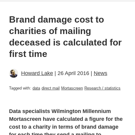
Brand damage cost to
charities of mailing
deceased is calculated for
first time
Howard Lake
| 26 April 2016 |
News
Tagged with:
data
direct mail
Mortascreen
Research / statistics
Data specialists Wilmington Millennium
Mortascreen have calculated a figure for the
cost to a charity in terms of brand damage
for each time they send a mailing to