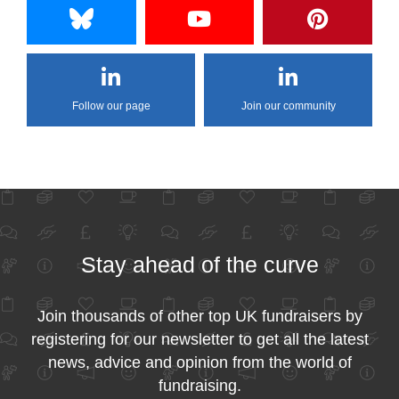
Follow our page
Join our community
Stay ahead of the curve
Join thousands of other top UK fundraisers by
registering for our newsletter to get all the latest
news, advice and opinion from the world of
fundraising.