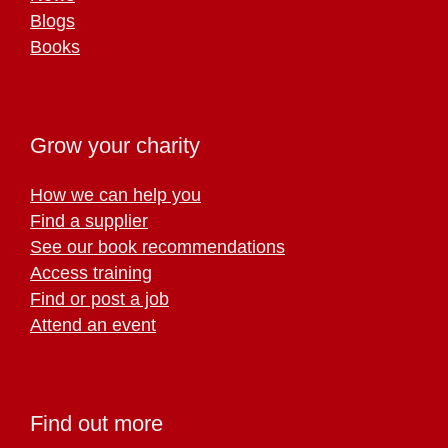
Blogs
Books
Grow your charity
How we can help you
Find a supplier
See our book recommendations
Access training
Find or post a job
Attend an event
Find out more