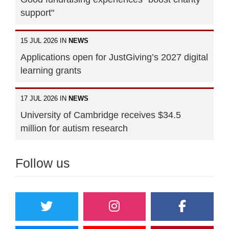
support"
15 JUL 2026 IN
NEWS
Applications open for JustGiving’s 2027 digital
learning grants
17 JUL 2026 IN
NEWS
University of Cambridge receives $34.5
million for autism research
Follow us