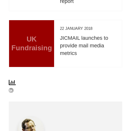
report
22 JANUARY 2018
UK
JICMAIL launches to
provide mail media
Fundraising
metrics