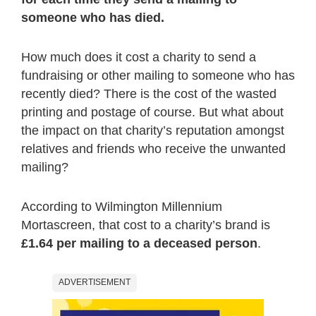
someone who has died.
How much does it cost a charity to send a
fundraising or other mailing to someone who has
recently died? There is the cost of the wasted
printing and postage of course. But what about
the impact on that charity’s reputation amongst
relatives and friends who receive the unwanted
mailing?
According to Wilmington Millennium
Mortascreen, that cost to a charity’s brand is
£1.64 per mailing to a deceased person
.
ADVERTISEMENT