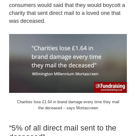
consumers would said that they would boycott a
charity that sent direct mail to a loved one that
was deceased.
Charities lose £1.64 in brand damage every time they mail
the deceased – says Mortascreen
“5% of all direct mail sent to the