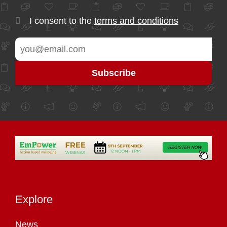
I consent to the
terms and conditions
Explore
News