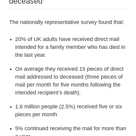
deceased”
The nationally representative survey found that:
20% of UK adults have received direct mail
intended for a family member who has died in
the last year.
On average they received 15 pieces of direct
mail addressed to deceased (three pieces of
mail per month for five months following the
intended recipient’s death).
1.6 million people (2.5%) received five or six
pieces per month
5% continued receiving the mail for more than