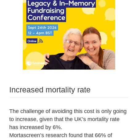
Increased mortality rate
The challenge of avoiding this cost is only going
to increase, given that the UK’s mortality rate
has increased by 6%.
Mortascreen’s research found that 66% of