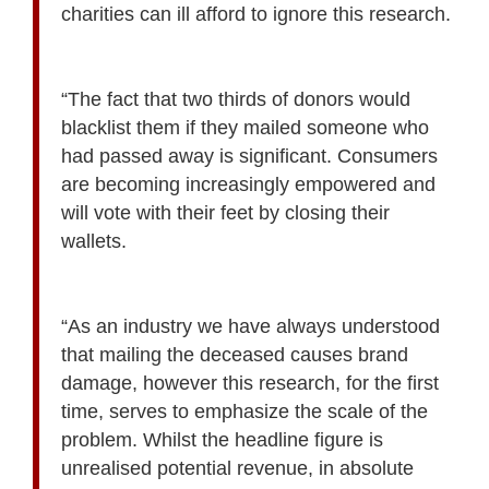
charities can ill afford to ignore this research.
“The fact that two thirds of donors would
blacklist them if they mailed someone who
had passed away is significant. Consumers
are becoming increasingly empowered and
will vote with their feet by closing their
wallets.
“As an industry we have always understood
that mailing the deceased causes brand
damage, however this research, for the first
time, serves to emphasize the scale of the
problem. Whilst the headline figure is
unrealised potential revenue, in absolute