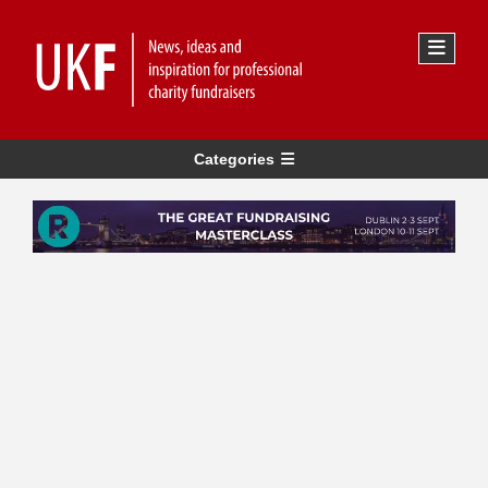
Categories