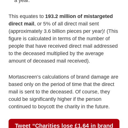
a year.
This equates to
193.2 million of mistargeted
direct mail
, or 5% of all direct mail sent
(approximately 3.6 billion pieces per year)! (This
figure is calculated in terms of the number of
people that have received direct mail addressed
to the deceased multiplied by the average
amount of deceased mail received).
Mortascreen’s calculations of brand damage are
based only on the period of time that the direct
mail is sent to the deceased. Of course, they
could be significantly higher if the person
continued to boycott the charity in the future.
Tweet “Charities lose £1.64 in brand