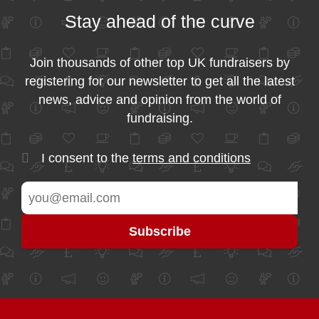
Stay ahead of the curve
Join thousands of other top UK fundraisers by
registering for our newsletter to get all the latest
news, advice and opinion from the world of
fundraising.
I consent to the
terms and conditions