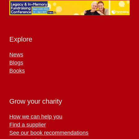
Explore
News
Blogs
Books
Grow your charity
How we can help you
Find a supplier
See our book recommendations