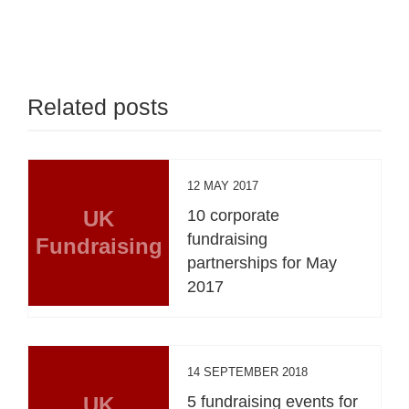
Related posts
12 MAY 2017
UK
10 corporate
fundraising
Fundraising
partnerships for May
2017
14 SEPTEMBER 2018
UK
5 fundraising events for