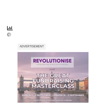
ADVERTISEMENT