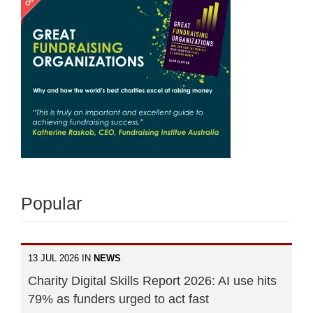
Popular
13 JUL 2026 IN
NEWS
Charity Digital Skills Report 2026: AI use hits
79% as funders urged to act fast