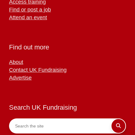
Access training
Find or post a job
Attend an event
Find out more
About
Contact UK Fundraising
Advertise
Search UK Fundraising