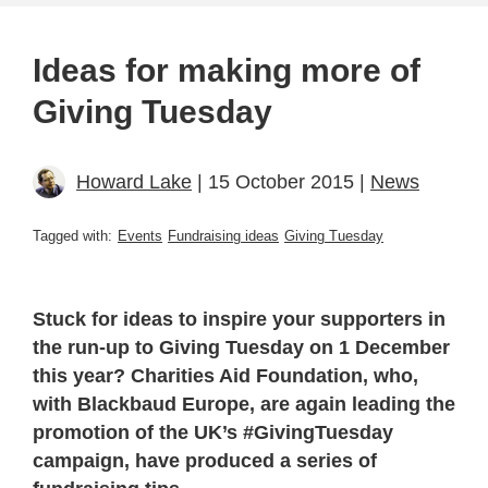
Ideas for making more of
Giving Tuesday
Howard Lake
| 15 October 2015 |
News
Tagged with:
Events
Fundraising ideas
Giving Tuesday
Stuck for ideas to inspire your supporters in
the run-up to Giving Tuesday on 1 December
this year? Charities Aid Foundation, who,
with Blackbaud Europe, are again leading the
promotion of the UK’s #GivingTuesday
campaign, have produced a series of