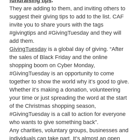
fundraising tips
.
They are adding to them, and inviting others to
suggest their giving tips to add to the list. CAF
invite you to share yours with the tags
#givingtips and #GivingTuesday and they will
add them.
GivingTuesday
is a global day of giving. “After
the sales of Black Friday and the online
shopping boom on Cyber Monday,
#GivingTuesday is an opportunity to come
together to show the world why it’s good to give.
Whether it’s making a donation, volunteering
your time or just spreading the word at the start
of the Christmas shopping season,
#GivingTuesday is a call to action for everyone
who wants to give something back”.
Any charities, voluntary groups, businesses and
individuals can take part. It’s almost an open