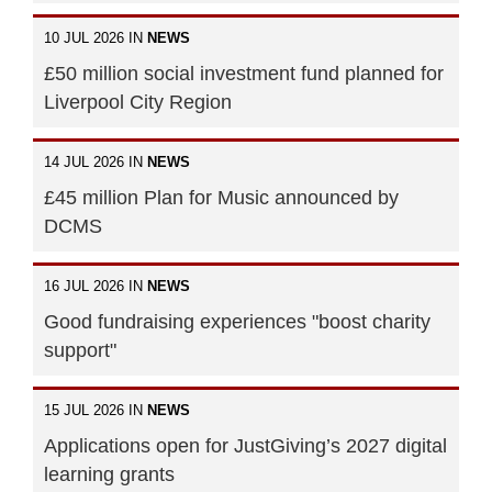
10 JUL 2026 IN
NEWS
£50 million social investment fund planned for
Liverpool City Region
14 JUL 2026 IN
NEWS
£45 million Plan for Music announced by
DCMS
16 JUL 2026 IN
NEWS
Good fundraising experiences "boost charity
support"
15 JUL 2026 IN
NEWS
Applications open for JustGiving’s 2027 digital
learning grants