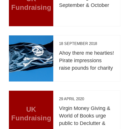
September & October
Fundraising
18 SEPTEMBER 2018
Ahoy there me hearties!
Pirate impressions
raise pounds for charity
29 APRIL 2020
UK
Virgin Money Giving &
World of Books urge
Fundraising
public to Declutter &