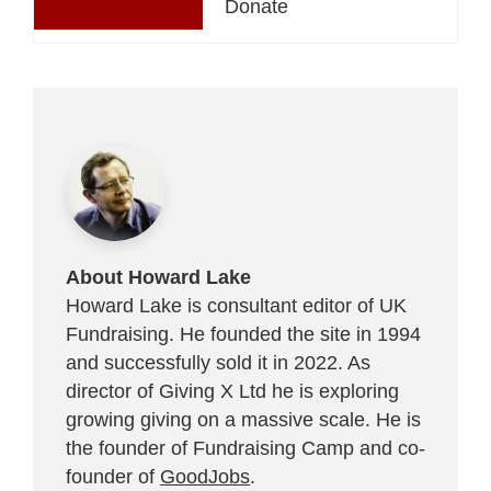
Donate
About Howard Lake
Howard Lake is consultant editor of UK
Fundraising. He founded the site in 1994
and successfully sold it in 2022. As
director of Giving X Ltd he is exploring
growing giving on a massive scale. He is
the founder of Fundraising Camp and co-
founder of
GoodJobs
.