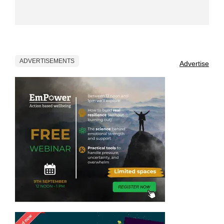
ADVERTISEMENTS
Advertise