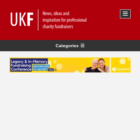
Categories