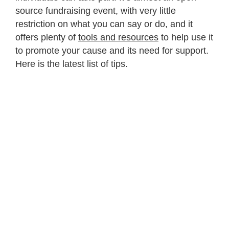
source fundraising event, with very little
restriction on what you can say or do, and it
offers plenty of
tools and resources
to help use it
to promote your cause and its need for support.
Here is the latest list of tips.