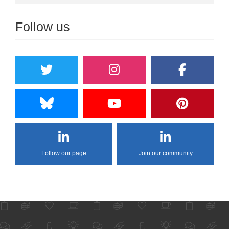
Follow us
Follow our page
Join our community