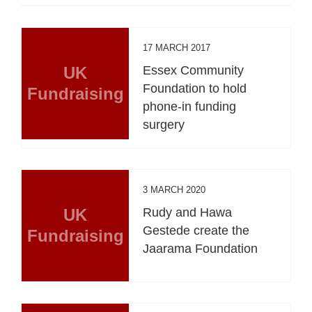
17 MARCH 2017
UK
Essex Community
Foundation to hold
Fundraising
phone-in funding
surgery
3 MARCH 2020
UK
Rudy and Hawa
Gestede create the
Fundraising
Jaarama Foundation