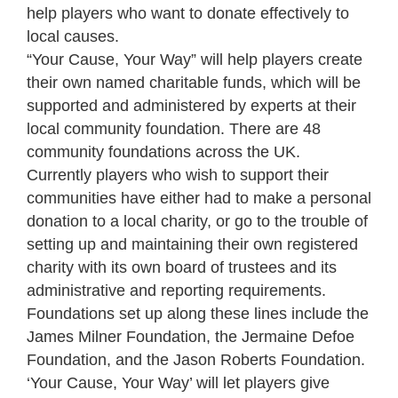
help players who want to donate effectively to
local causes.
“Your Cause, Your Way” will help players create
their own named charitable funds, which will be
supported and administered by experts at their
local community foundation. There are 48
community foundations across the UK.
Currently players who wish to support their
communities have either had to make a personal
donation to a local charity, or go to the trouble of
setting up and maintaining their own registered
charity with its own board of trustees and its
administrative and reporting requirements.
Foundations set up along these lines include the
James Milner Foundation, the Jermaine Defoe
Foundation, and the Jason Roberts Foundation.
‘Your Cause, Your Way’ will let players give