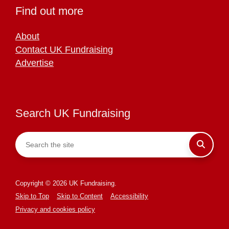
Find out more
About
Contact UK Fundraising
Advertise
Search UK Fundraising
Copyright © 2026 UK Fundraising.
Skip to Top
Skip to Content
Accessibility
Privacy and cookies policy