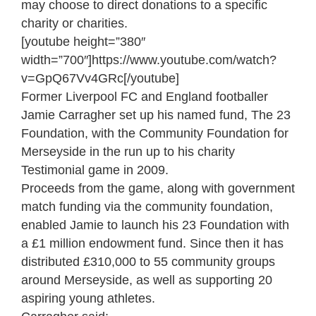
may choose to direct donations to a specific
charity or charities.
[youtube height=”380″
width=”700″]https://www.youtube.com/watch?
v=GpQ67Vv4GRc[/youtube]
Former Liverpool FC and England footballer
Jamie Carragher set up his named fund, The 23
Foundation, with the Community Foundation for
Merseyside in the run up to his charity
Testimonial game in 2009.
Proceeds from the game, along with government
match funding via the community foundation,
enabled Jamie to launch his 23 Foundation with
a £1 million endowment fund. Since then it has
distributed £310,000 to 55 community groups
around Merseyside, as well as supporting 20
aspiring young athletes.