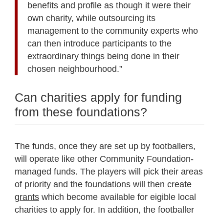
benefits and profile as though it were their
own charity, while outsourcing its
management to the community experts who
can then introduce participants to the
extraordinary things being done in their
chosen neighbourhood.”
Can charities apply for funding
from these foundations?
The funds, once they are set up by footballers,
will operate like other Community Foundation-
managed funds. The players will pick their areas
of priority and the foundations will then create
grants
which become available for eigible local
charities to apply for. In addition, the footballer