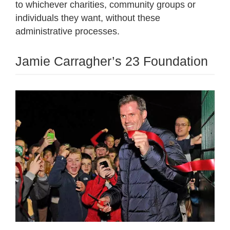
to whichever charities, community groups or
individuals they want, without these
administrative processes.
Jamie Carragher’s 23 Foundation