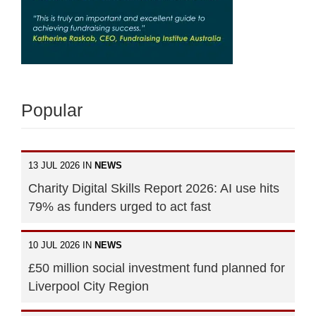
Popular
13 JUL 2026 IN
NEWS
Charity Digital Skills Report 2026: AI use hits
79% as funders urged to act fast
10 JUL 2026 IN
NEWS
£50 million social investment fund planned for
Liverpool City Region