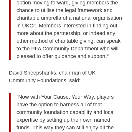
option moving forward, giving members the
chance to utilise the legal framework and
charitable umbrella of a national organisation
in UKCF. Members interested in finding out
more about the partnership, or indeed any
other method of charitable giving, can speak
to the PFA Community Department who will
pleased to offer guidance and support.”
David Sheepshanks, chairman of UK
Community Foundations, said:
“Now with Your Cause, Your Way, players
have the option to harness all of that
community foundation capability and local
expertise by setting up their own named
funds. This way they can still enjoy all the