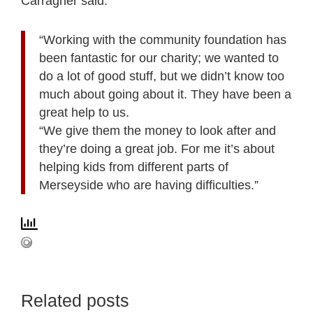
Carragher said:
“Working with the community foundation has
been fantastic for our charity; we wanted to
do a lot of good stuff, but we didn’t know too
much about going about it. They have been a
great help to us.
“We give them the money to look after and
they’re doing a great job. For me it’s about
helping kids from different parts of
Merseyside who are having difficulties.”
Related posts