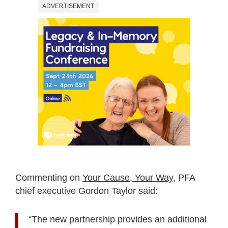
ADVERTISEMENT
Commenting on
Your Cause, Your Way
, PFA
chief executive Gordon Taylor said:
“The new partnership provides an additional