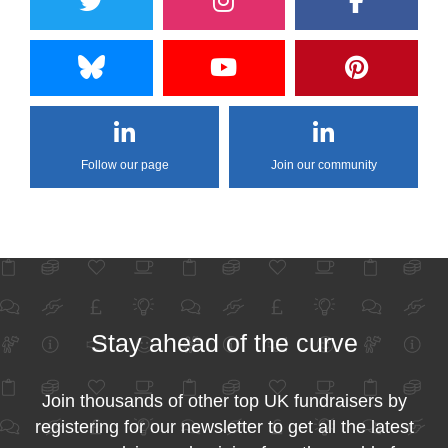
Follow our page
Join our community
Stay ahead of the curve
Join thousands of other top UK fundraisers by
registering for our newsletter to get all the latest