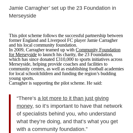
Jamie Carragher’ set up the 23 Foundation in
Merseyside
This pilot scheme follows the successful partnership between
former England and Liverpool FC player Jamie Carragher
and his local community foundation.
In 2009, Carragher teamed up with
Community Foundation
for Merseyside
to launch his charity, the 23 Foundation,
which has since donated £310,000 to sports initiatives across
Merseyside, helping provide coaches and facilities to
community centres, as well as establishing football academies
for local schoolchildren and funding the region’s budding
young sports.
Carragher is supporting the pilot scheme. He said:
“There’s
a lot more to it than just giving
money
, so it’s important to have that network
of specialists behind you, who understand
what they’re doing, and that’s what you get
with a community foundation.”