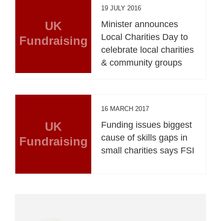
19 JULY 2016
UK
Minister announces
Local Charities Day to
Fundraising
celebrate local charities
& community groups
16 MARCH 2017
UK
Funding issues biggest
cause of skills gaps in
Fundraising
small charities says FSI