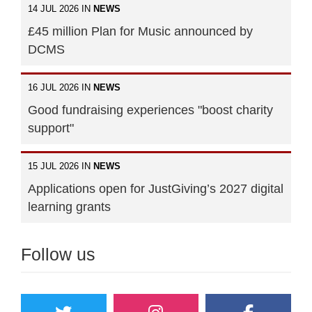
14 JUL 2026 IN
NEWS
£45 million Plan for Music announced by
DCMS
16 JUL 2026 IN
NEWS
Good fundraising experiences "boost charity
support"
15 JUL 2026 IN
NEWS
Applications open for JustGiving’s 2027 digital
learning grants
Follow us