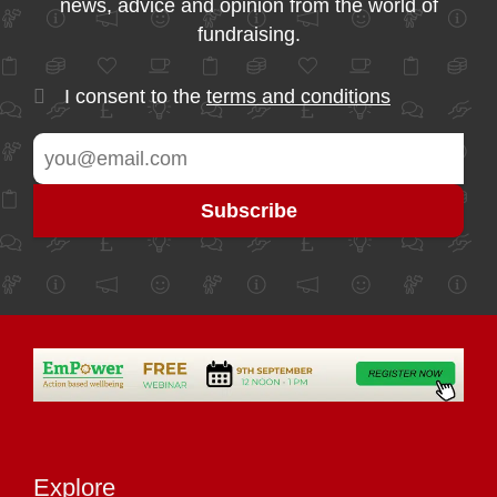
news, advice and opinion from the world of
fundraising.
I consent to the
terms and conditions
Explore