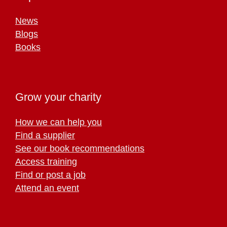
News
Blogs
Books
Grow your charity
How we can help you
Find a supplier
See our book recommendations
Access training
Find or post a job
Attend an event