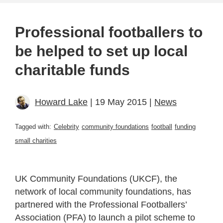
Professional footballers to
be helped to set up local
charitable funds
Howard Lake
| 19 May 2015 |
News
Tagged with:
Celebrity
community foundations
football
funding
small charities
UK Community Foundations (UKCF), the
network of local community foundations, has
partnered with the Professional Footballers’
Association (PFA) to launch a pilot scheme to