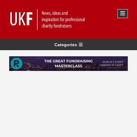
Categories