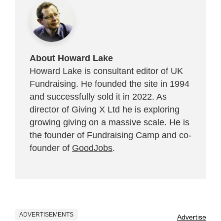
About Howard Lake
Howard Lake is consultant editor of UK
Fundraising. He founded the site in 1994
and successfully sold it in 2022. As
director of Giving X Ltd he is exploring
growing giving on a massive scale. He is
the founder of Fundraising Camp and co-
founder of
GoodJobs
.
ADVERTISEMENTS
Advertise