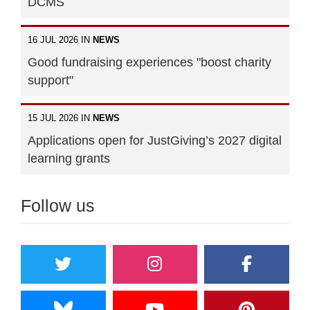
DCMS
16 JUL 2026 IN
NEWS
Good fundraising experiences "boost charity
support"
15 JUL 2026 IN
NEWS
Applications open for JustGiving’s 2027 digital
learning grants
Follow us