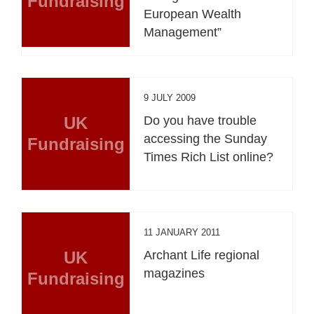
Fundraising
European Wealth
Management”
9 JULY 2009
UK
Do you have trouble
accessing the Sunday
Fundraising
Times Rich List online?
11 JANUARY 2011
UK
Archant Life regional
magazines
Fundraising