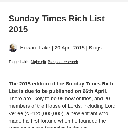
Sunday Times Rich List
2015
Howard Lake
| 20 April 2015 |
Blogs
Tagged with:
Major gift
Prospect research
The 2015 edition of the Sunday Times Rich
List is due to be published on 26th April.
There are likely to be 95 new entries, and 20
members of the House of Lords, including Lord
Verjee (c £125,000,000), a new entrant who
made his first fortune when he founded the