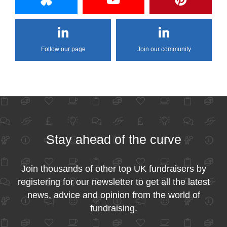
Follow our page
Join our community
Stay ahead of the curve
Join thousands of other top UK fundraisers by
registering for our newsletter to get all the latest
news, advice and opinion from the world of
fundraising.