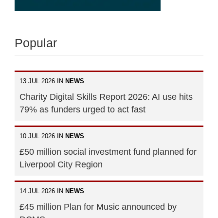
Popular
13 JUL 2026 IN
NEWS
Charity Digital Skills Report 2026: AI use hits
79% as funders urged to act fast
10 JUL 2026 IN
NEWS
£50 million social investment fund planned for
Liverpool City Region
14 JUL 2026 IN
NEWS
£45 million Plan for Music announced by