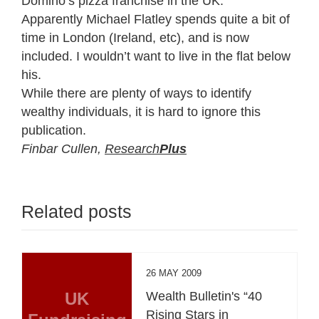
Domino’s pizza franchise in the UK.
Apparently Michael Flatley spends quite a bit of
time in London (Ireland, etc), and is now
included. I wouldn’t want to live in the flat below
his.
While there are plenty of ways to identify
wealthy individuals, it is hard to ignore this
publication.
Finbar Cullen,
Research
Plus
Related posts
26 MAY 2009
UK
Wealth Bulletin's “40
Rising Stars in