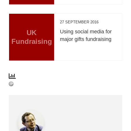
27 SEPTEMBER 2016
UK
Using social media for
major gifts fundraising
Fundraising