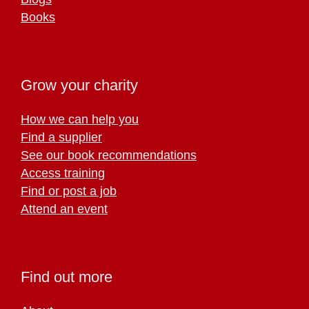
Books
Grow your charity
How we can help you
Find a supplier
See our book recommendations
Access training
Find or post a job
Attend an event
Find out more