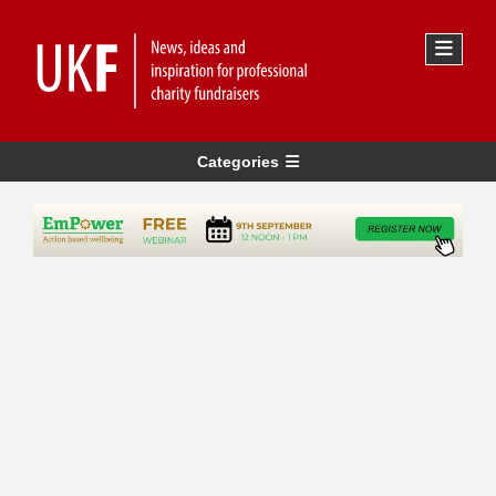
Categories