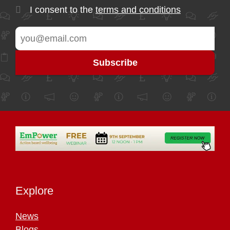
I consent to the
terms and conditions
Explore
News
Blogs