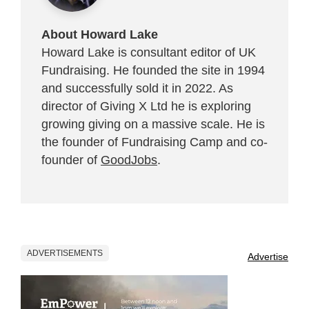
About Howard Lake
Howard Lake is consultant editor of UK
Fundraising. He founded the site in 1994
and successfully sold it in 2022. As
director of Giving X Ltd he is exploring
growing giving on a massive scale. He is
the founder of Fundraising Camp and co-
founder of
GoodJobs
.
ADVERTISEMENTS
Advertise