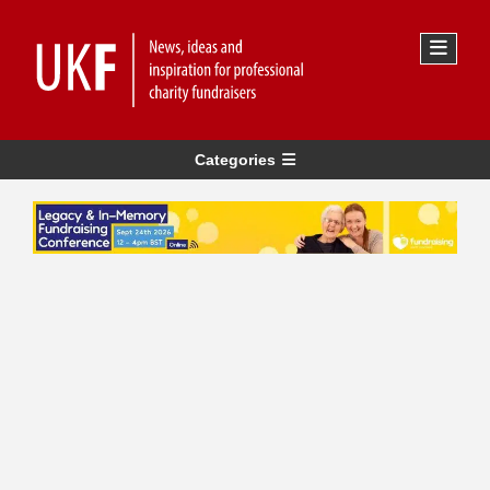
Categories