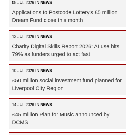
08 JUL 2026 IN
NEWS
Applications to Postcode Lottery's £5 million
Dream Fund close this month
13 JUL 2026 IN
NEWS
Charity Digital Skills Report 2026: AI use hits
79% as funders urged to act fast
10 JUL 2026 IN
NEWS
£50 million social investment fund planned for
Liverpool City Region
14 JUL 2026 IN
NEWS
£45 million Plan for Music announced by
DCMS