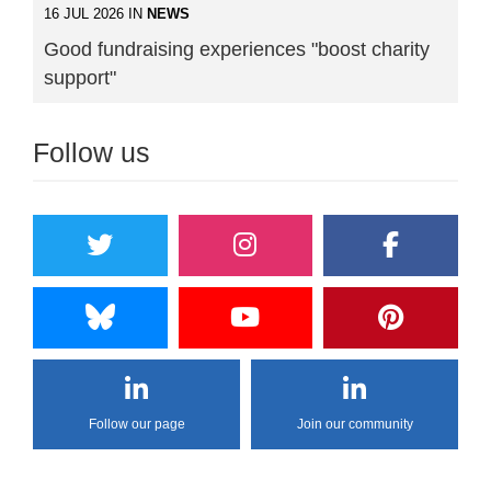
16 JUL 2026 IN
NEWS
Good fundraising experiences "boost charity
support"
Follow us
Follow our page
Join our community