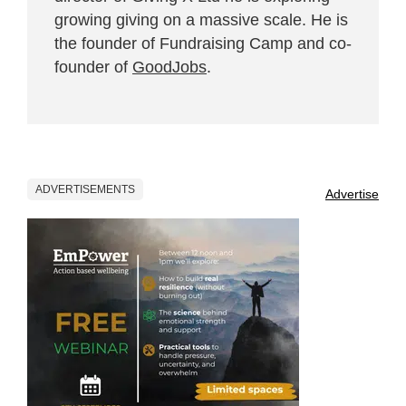
growing giving on a massive scale. He is
the founder of Fundraising Camp and co-
founder of
GoodJobs
.
ADVERTISEMENTS
Advertise