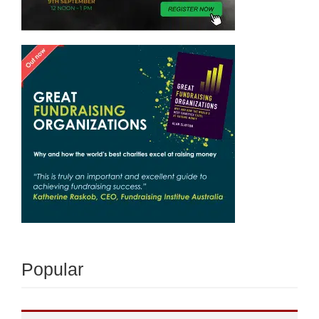
Popular