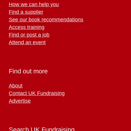
How we can help you
Find a supplier
See our book recommendations
Access training
Find or post a job
Attend an event
Find out more
About
Contact UK Fundraising
Advertise
Search UK Fundraising