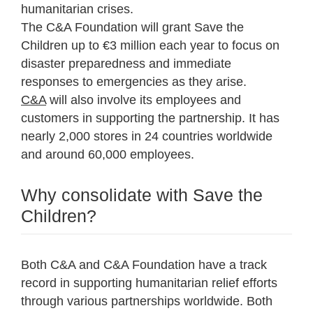
humanitarian crises.
The C&A Foundation will grant Save the
Children up to €3 million each year to focus on
disaster preparedness and immediate
responses to emergencies as they arise.
C&A
will also involve its employees and
customers in supporting the partnership. It has
nearly 2,000 stores in 24 countries worldwide
and around 60,000 employees.
Why consolidate with Save the
Children?
Both C&A and C&A Foundation have a track
record in supporting humanitarian relief efforts
through various partnerships worldwide. Both