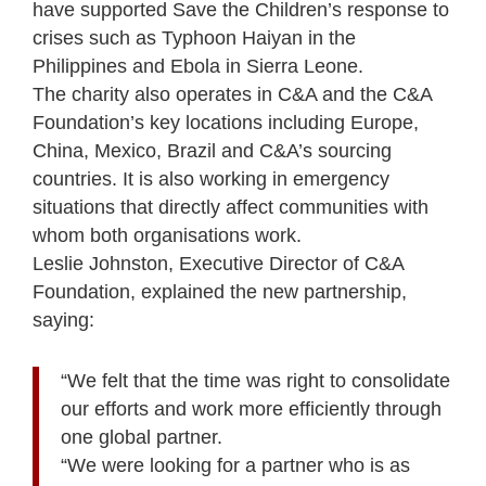
have supported Save the Children’s response to
crises such as Typhoon Haiyan in the
Philippines and Ebola in Sierra Leone.
The charity also operates in C&A and the C&A
Foundation’s key locations including Europe,
China, Mexico, Brazil and C&A’s sourcing
countries. It is also working in emergency
situations that directly affect communities with
whom both organisations work.
Leslie Johnston, Executive Director of C&A
Foundation, explained the new partnership,
saying:
“We felt that the time was right to consolidate
our efforts and work more efficiently through
one global partner.
“We were looking for a partner who is as