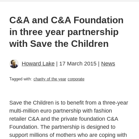
C&A and C&A Foundation
in three year partnership
with Save the Children
Howard Lake
| 17 March 2015 |
News
Tagged with:
charity of the year
corporate
Save the Children is to benefit from a three-year
multi-million euro partnership with fashion
retailer C&A and the private foundation C&A
Foundation. The partnership is designed to
support millions of mothers who are coping with