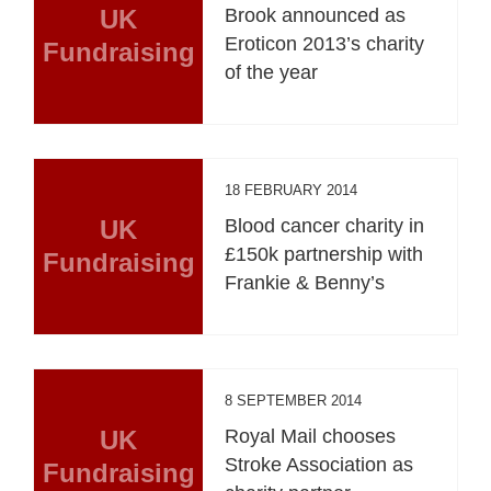
UK
Brook announced as
Eroticon 2013’s charity
Fundraising
of the year
18 FEBRUARY 2014
UK
Blood cancer charity in
£150k partnership with
Fundraising
Frankie & Benny’s
8 SEPTEMBER 2014
UK
Royal Mail chooses
Stroke Association as
Fundraising