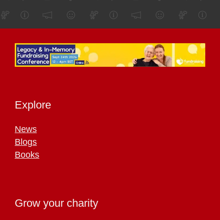
Explore
News
Blogs
Books
Grow your charity