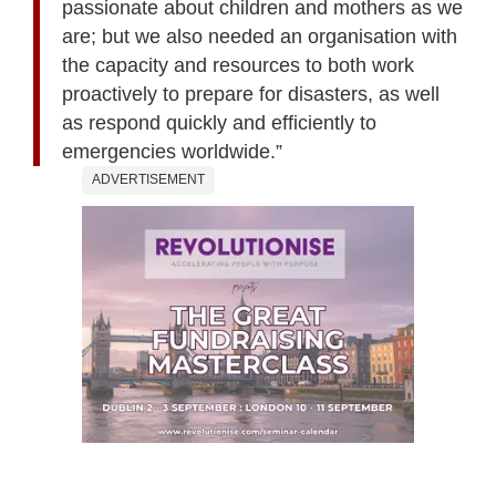
passionate about children and mothers as we
are; but we also needed an organisation with
the capacity and resources to both work
proactively to prepare for disasters, as well
as respond quickly and efficiently to
emergencies worldwide.”
ADVERTISEMENT