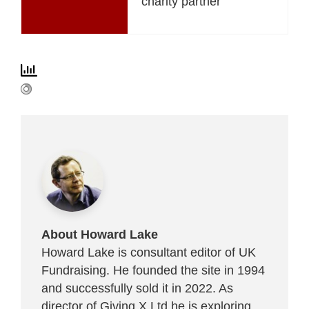
charity partner
About Howard Lake
Howard Lake is consultant editor of UK
Fundraising. He founded the site in 1994
and successfully sold it in 2022. As
director of Giving X Ltd he is exploring