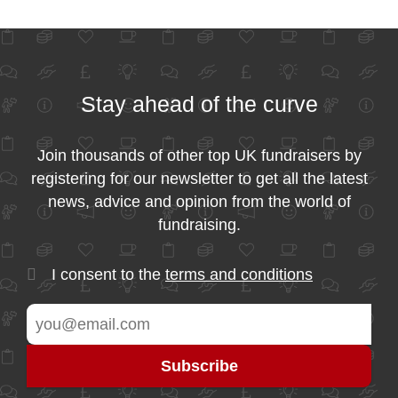
Stay ahead of the curve
Join thousands of other top UK fundraisers by
registering for our newsletter to get all the latest
news, advice and opinion from the world of
fundraising.
I consent to the
terms and conditions