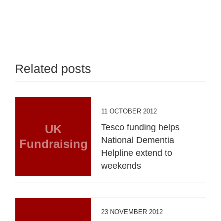
Related posts
11 OCTOBER 2012
UK
Tesco funding helps
National Dementia
Fundraising
Helpline extend to
weekends
23 NOVEMBER 2012