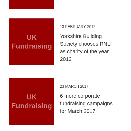
13 FEBRUARY 2012
UK
Yorkshire Building
Society chooses RNLI
Fundraising
as charity of the year
2012
23 MARCH 2017
UK
6 more corporate
fundraising campaigns
Fundraising
for March 2017