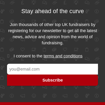
Stay ahead of the curve
Join thousands of other top UK fundraisers by
registering for our newsletter to get all the latest
news, advice and opinion from the world of
fundraising.
I consent to the
terms and conditions