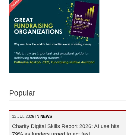
Popular
13 JUL 2026 IN
NEWS
Charity Digital Skills Report 2026: AI use hits
79% as funders urged to act fast