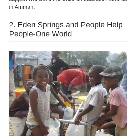
in Amman.
2. Eden Springs and People Help
People-One World