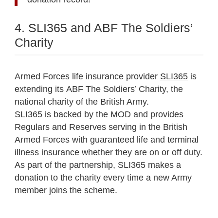
4. SLI365 and ABF The Soldiers’
Charity
Armed Forces life insurance provider
SLI365
is
extending its ABF The Soldiers’ Charity, the
national charity of the British Army.
SLI365 is backed by the MOD and provides
Regulars and Reserves serving in the British
Armed Forces with guaranteed life and terminal
illness insurance whether they are on or off duty.
As part of the partnership, SLI365 makes a
donation to the charity every time a new Army
member joins the scheme.