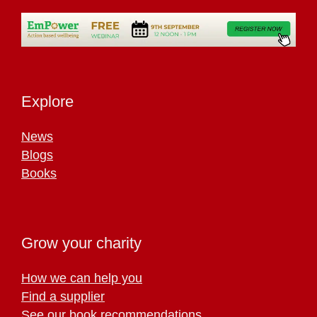
Explore
News
Blogs
Books
Grow your charity
How we can help you
Find a supplier
See our book recommendations