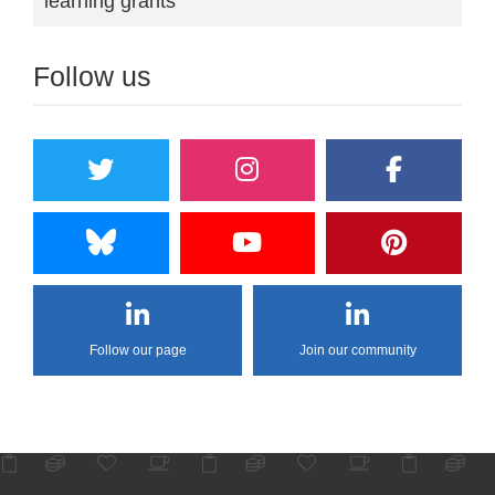
learning grants
Follow us
Follow our page
Join our community