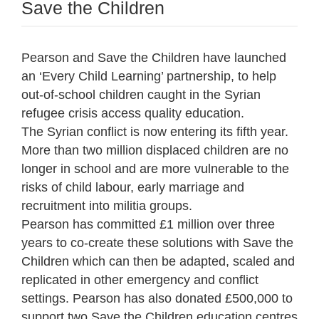
Save the Children
Pearson and Save the Children have launched
an ‘Every Child Learning’ partnership, to help
out-of-school children caught in the Syrian
refugee crisis access quality education.
The Syrian conflict is now entering its fifth year.
More than two million displaced children are no
longer in school and are more vulnerable to the
risks of child labour, early marriage and
recruitment into militia groups.
Pearson has committed £1 million over three
years to co-create these solutions with Save the
Children which can then be adapted, scaled and
replicated in other emergency and conflict
settings. Pearson has also donated £500,000 to
support two Save the Children education centres