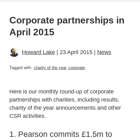
Corporate partnerships in
April 2015
Howard Lake
| 23 April 2015 |
News
Tagged with:
charity of the year
corporate
Here is our monthly round-up of corporate
partnerships with charities, including results,
charity of the year announcements and other
CSR activities.
1. Pearson commits £1.5m to