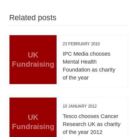
Related posts
23 FEBRUARY 2010
UK
IPC Media chooses
Mental Health
Fundraising
Foundation as charity
of the year
10 JANUARY 2012
UK
Tesco chooses Cancer
Research UK as charity
Fundraising
of the year 2012