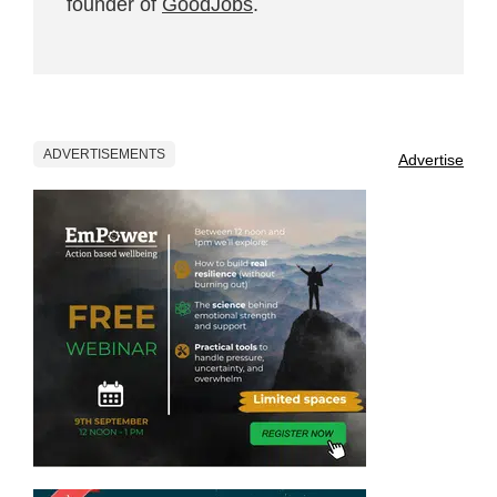
founder of
GoodJobs
.
ADVERTISEMENTS
Advertise