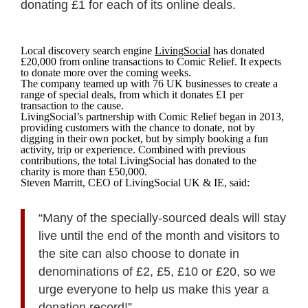
donating £1 for each of its online deals.
Local discovery search engine
LivingSocial
has donated
£20,000 from online transactions to Comic Relief. It expects
to donate more over the coming weeks.
The company teamed up with 76 UK businesses to create a
range of special deals, from which it donates £1 per
transaction to the cause.
LivingSocial’s partnership with Comic Relief began in 2013,
providing customers with the chance to donate, not by
digging in their own pocket, but by simply booking a fun
activity, trip or experience. Combined with previous
contributions, the total LivingSocial has donated to the
charity is more than £50,000.
Steven Marritt, CEO of LivingSocial UK & IE, said:
“Many of the specially-sourced deals will stay
live until the end of the month and visitors to
the site can also choose to donate in
denominations of £2, £5, £10 or £20, so we
urge everyone to help us make this year a
donation record!”