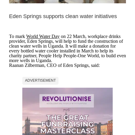
Eden Springs supports clean water initiatives
To mark
World Water Day
on 22 March, workplace drinks
provider, Eden Springs, will help to fund the construction of
clean water wells in Uganda. It will make a donation for
every bottled water cooler installed in March to help its
charity partner, People Help People-One World, to build even
more wells in Uganda.
Raanan Zilberman, CEO of Eden Springs, said:
ADVERTISEMENT