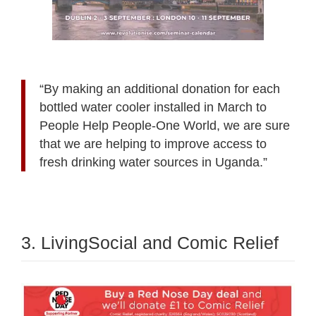
“By making an additional donation for each
bottled water cooler installed in March to
People Help People-One World, we are sure
that we are helping to improve access to
fresh drinking water sources in Uganda.”
3. LivingSocial and Comic Relief