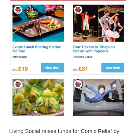
Living Social raises funds for Comic Relief by