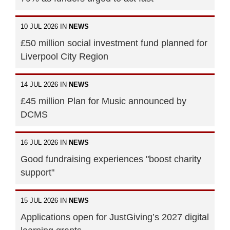
10 JUL 2026 IN
NEWS
£50 million social investment fund planned for
Liverpool City Region
14 JUL 2026 IN
NEWS
£45 million Plan for Music announced by
DCMS
16 JUL 2026 IN
NEWS
Good fundraising experiences "boost charity
support"
15 JUL 2026 IN
NEWS
Applications open for JustGiving’s 2027 digital