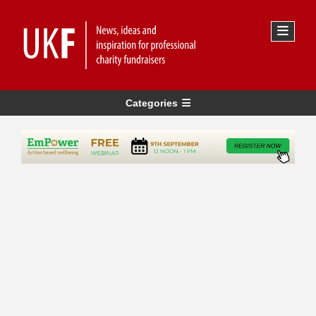
Categories