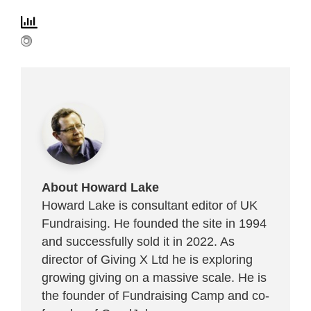
About Howard Lake
Howard Lake is consultant editor of UK
Fundraising. He founded the site in 1994
and successfully sold it in 2022. As
director of Giving X Ltd he is exploring
growing giving on a massive scale. He is
the founder of Fundraising Camp and co-