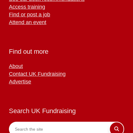
Access training
Find or post a job
Attend an event
Find out more
About
Contact UK Fundraising
Advertise
Search UK Fundraising