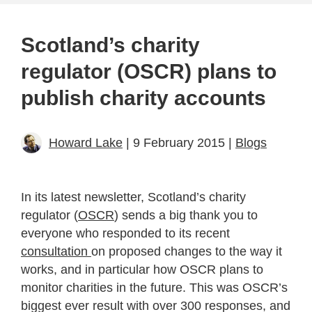
Scotland’s charity
regulator (OSCR) plans to
publish charity accounts
Howard Lake
| 9 February 2015 |
Blogs
In its latest newsletter, Scotland’s charity
regulator (
OSCR
) sends a big thank you to
everyone who responded to its recent
consultation
on proposed changes to the way it
works, and in particular how OSCR plans to
monitor charities in the future. This was OSCR’s
biggest ever result with over 300 responses, and