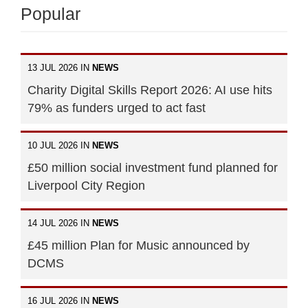
Popular
13 JUL 2026 IN
NEWS
Charity Digital Skills Report 2026: AI use hits
79% as funders urged to act fast
10 JUL 2026 IN
NEWS
£50 million social investment fund planned for
Liverpool City Region
14 JUL 2026 IN
NEWS
£45 million Plan for Music announced by
DCMS
16 JUL 2026 IN
NEWS