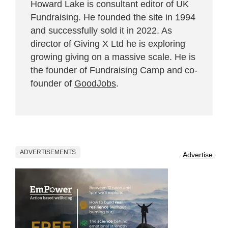
Howard Lake is consultant editor of UK
Fundraising. He founded the site in 1994
and successfully sold it in 2022. As
director of Giving X Ltd he is exploring
growing giving on a massive scale. He is
the founder of Fundraising Camp and co-
founder of
GoodJobs
.
ADVERTISEMENTS
Advertise