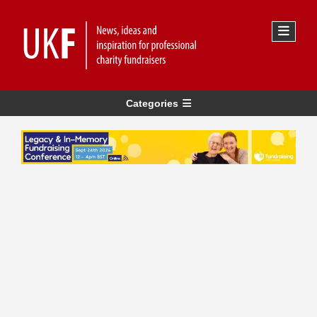
Categories