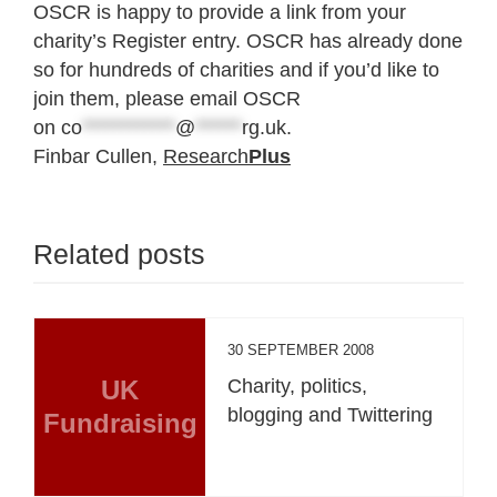
OSCR is happy to provide a link from your
charity’s Register entry. OSCR has already done
so for hundreds of charities and if you’d like to
join them, please email OSCR
on
co
************
@
******
rg.uk
.
Finbar Cullen,
Research
Plus
Related posts
30 SEPTEMBER 2008
UK
Charity, politics,
blogging and Twittering
Fundraising