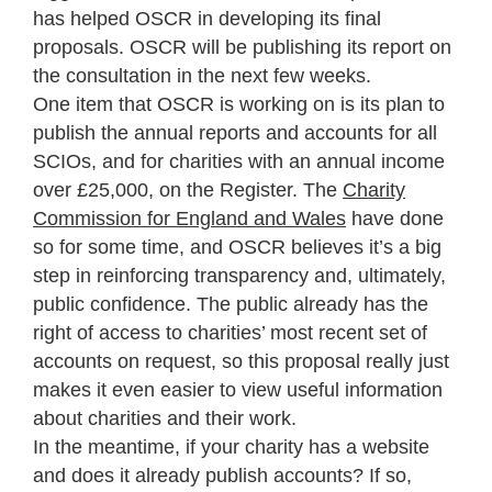
has helped OSCR in developing its final
proposals. OSCR will be publishing its report on
the consultation in the next few weeks.
One item that OSCR is working on is its plan to
publish the annual reports and accounts for all
SCIOs, and for charities with an annual income
over £25,000, on the Register. The
Charity
Commission for England and Wales
have done
so for some time, and OSCR believes it’s a big
step in reinforcing transparency and, ultimately,
public confidence. The public already has the
right of access to charities’ most recent set of
accounts on request, so this proposal really just
makes it even easier to view useful information
about charities and their work.
In the meantime, if your charity has a website
and does it already publish accounts? If so,