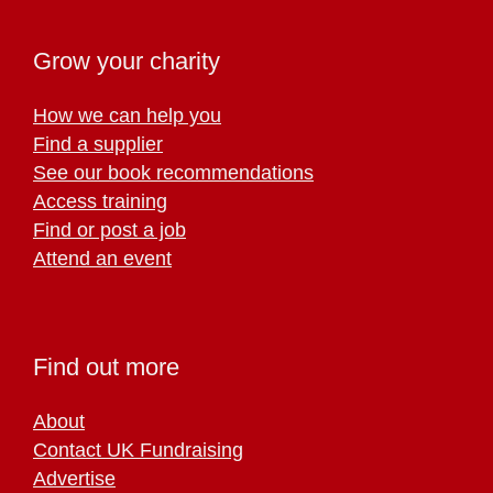
Grow your charity
How we can help you
Find a supplier
See our book recommendations
Access training
Find or post a job
Attend an event
Find out more
About
Contact UK Fundraising
Advertise