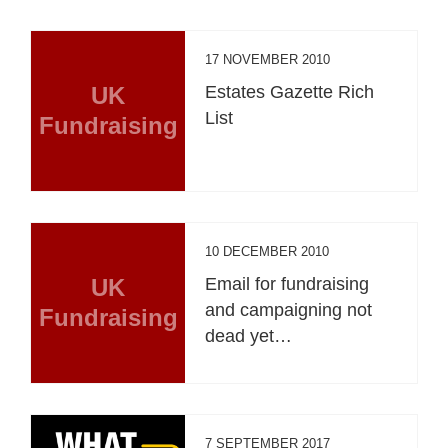
17 NOVEMBER 2010
UK
Estates Gazette Rich
List
Fundraising
10 DECEMBER 2010
UK
Email for fundraising
and campaigning not
Fundraising
dead yet…
7 SEPTEMBER 2017