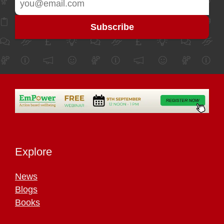
Explore
News
Blogs
Books