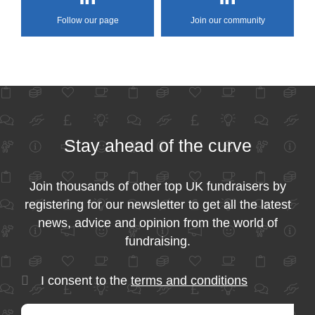
Follow our page
Join our community
Stay ahead of the curve
Join thousands of other top UK fundraisers by
registering for our newsletter to get all the latest
news, advice and opinion from the world of
fundraising.
I consent to the
terms and conditions