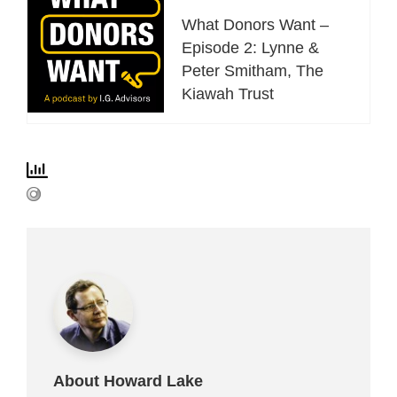
What Donors Want –
Episode 2: Lynne &
Peter Smitham, The
Kiawah Trust
About Howard Lake