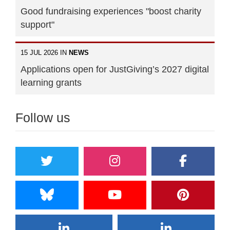
Good fundraising experiences "boost charity
support"
15 JUL 2026 IN
NEWS
Applications open for JustGiving’s 2027 digital
learning grants
Follow us