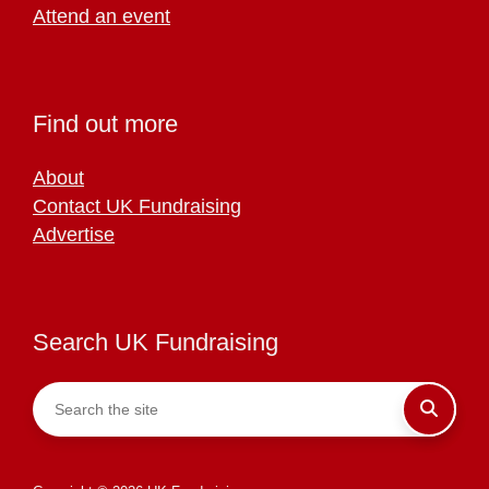
Attend an event
Find out more
About
Contact UK Fundraising
Advertise
Search UK Fundraising