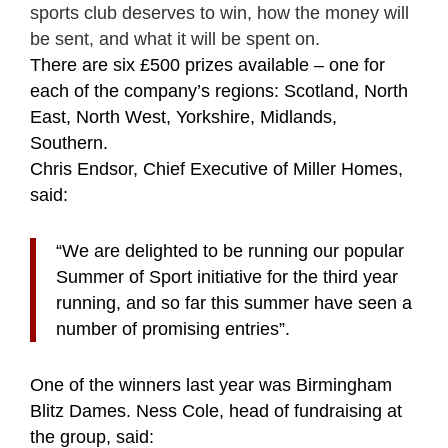
sports club deserves to win, how the money will
be sent, and what it will be spent on.
There are six £500 prizes available – one for
each of the company’s regions: Scotland, North
East, North West, Yorkshire, Midlands,
Southern.
Chris Endsor, Chief Executive of Miller Homes,
said:
“We are delighted to be running
our popular
Summer of Sport initiative for the third year
running, and so far this summer
have seen a
number of promising entries”.
One of the winners last year was Birmingham
Blitz Dames. Ness Cole, head of fundraising at
the group, said: