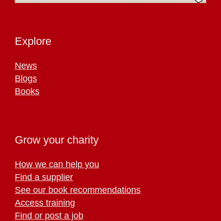
Explore
News
Blogs
Books
Grow your charity
How we can help you
Find a supplier
See our book recommendations
Access training
Find or post a job