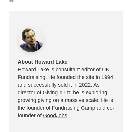
About Howard Lake
Howard Lake is consultant editor of UK
Fundraising. He founded the site in 1994
and successfully sold it in 2022. As
director of Giving X Ltd he is exploring
growing giving on a massive scale. He is
the founder of Fundraising Camp and co-
founder of
GoodJobs
.