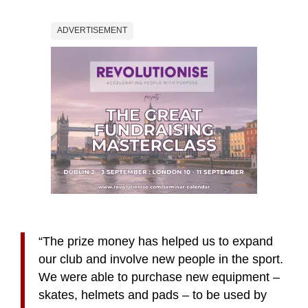
ADVERTISEMENT
“The prize money
has helped us to expand
our club and involve new people in the sport.
We were able to
purchase new equipment –
skates, helmets and pads – to be used by