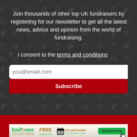
Join thousands of other top UK fundraisers by
registering for our newsletter to get all the latest
news, advice and opinion from the world of
fundraising.
I consent to the
terms and conditions