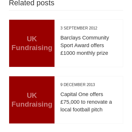
Related posts
3 SEPTEMBER 2012
UK
Barclays Community
Sport Award offers
Fundraising
£1000 monthly prize
9 DECEMBER 2013
UK
Capital One offers
£75,000 to renovate a
Fundraising
local football pitch