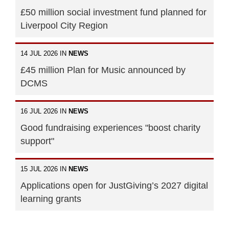
£50 million social investment fund planned for
Liverpool City Region
14 JUL 2026 IN
NEWS
£45 million Plan for Music announced by
DCMS
16 JUL 2026 IN
NEWS
Good fundraising experiences "boost charity
support"
15 JUL 2026 IN
NEWS
Applications open for JustGiving’s 2027 digital
learning grants