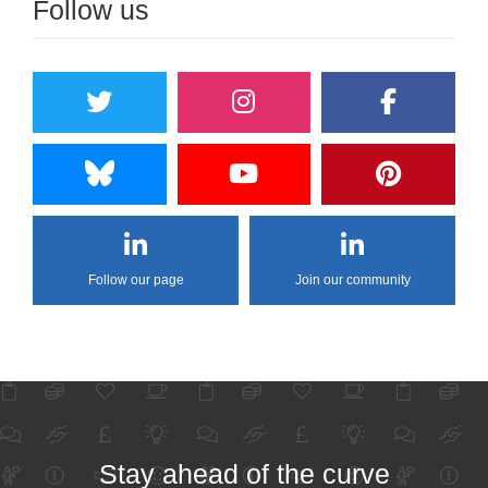
Follow us
Follow our page
Join our community
Stay ahead of the curve