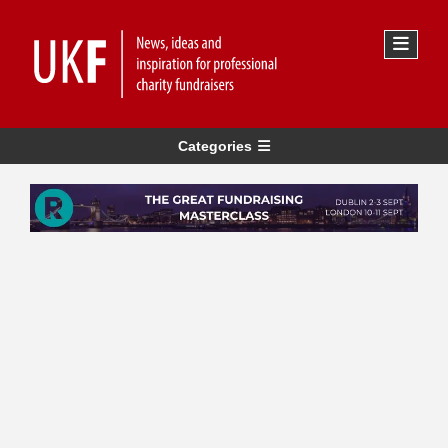
Categories