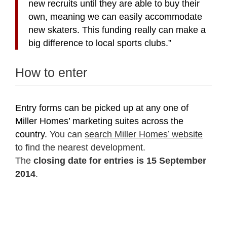
new recruits until they
are able to buy their
own, meaning we can easily accommodate
new skaters. This funding
really can make a
big difference to local sports clubs.”
How to enter
Entry forms can be picked up
at any one of
Miller Homes’ marketing suites across the
country.
You can
search Miller Homes’ website
to find the nearest development.
The
closing date for entries is 15 September
2014
.