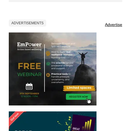
ADVERTISEMENTS
Advertise