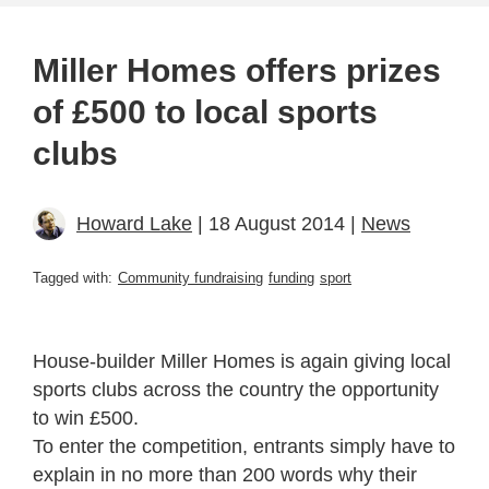
Miller Homes offers prizes
of £500 to local sports
clubs
Howard Lake
| 18 August 2014 |
News
Tagged with:
Community fundraising
funding
sport
House-builder Miller Homes is again giving local
sports clubs across the country the opportunity
to win £500.
To enter the competition, entrants simply have to
explain in no more than 200 words why their