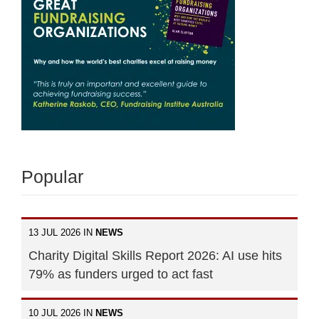
Popular
13 JUL 2026 IN
NEWS
Charity Digital Skills Report 2026: AI use hits
79% as funders urged to act fast
10 JUL 2026 IN
NEWS