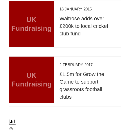
18 JANUARY 2015
UK
Waitrose adds over
£200k to local cricket
Fundraising
club fund
2 FEBRUARY 2017
UK
£1.5m for Grow the
Game to support
Fundraising
grassroots football
clubs