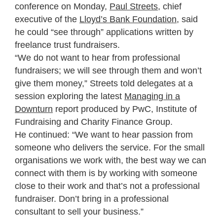
conference on Monday,
Paul Streets
, chief
executive of the
Lloyd’s Bank Foundation,
said
he could “see through” applications written by
freelance trust fundraisers.
“We do not want to hear from professional
fundraisers; we will see through them and won’t
give them money,” Streets told delegates at a
session exploring the latest
Managing in a
Downturn
report produced by PwC, Institute of
Fundraising and Charity Finance Group.
He continued: “We want to hear passion from
someone who delivers the service. For the small
organisations we work with, the best way we can
connect with them is by working with someone
close to their work and that’s not a professional
fundraiser. Don’t bring in a professional
consultant to sell your business.”