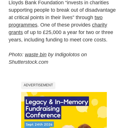
Lloyds Bank Foundation “invests in charities
supporting people to break out of disadvantage
at critical points in their lives” through
two
programmes
. One of these provides
charity
grants
of up to £25,000 a year for two or three
years, including funding to meet core costs.
Photo:
waste bin
by Indigolotos on
Shutterstock.com
ADVERTISEMENT