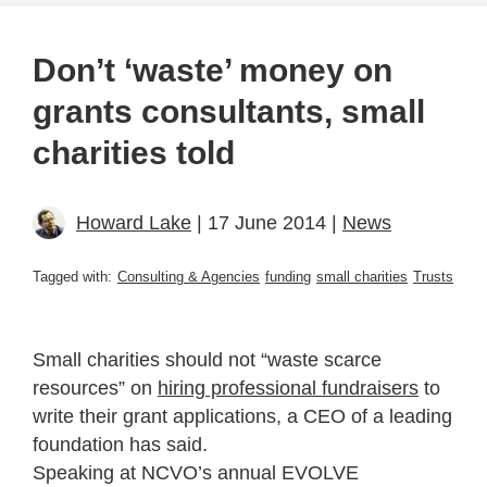
Don’t ‘waste’ money on
grants consultants, small
charities told
Howard Lake
| 17 June 2014 |
News
Tagged with:
Consulting & Agencies
funding
small charities
Trusts
Small charities should not “waste scarce
resources” on
hiring professional fundraisers
to
write their grant applications, a CEO of a leading
foundation has said.
Speaking at NCVO’s annual EVOLVE