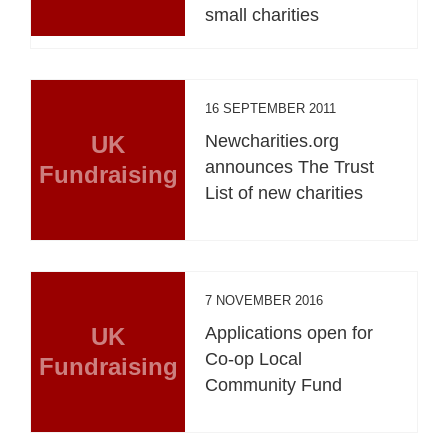
small charities
16 SEPTEMBER 2011
UK
Newcharities.org
announces The Trust
Fundraising
List of new charities
7 NOVEMBER 2016
UK
Applications open for
Co-op Local
Fundraising
Community Fund