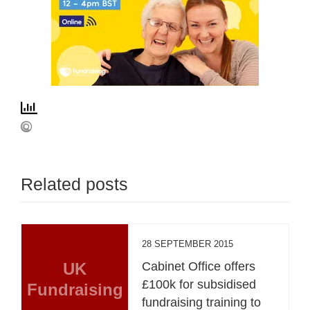
Related posts
28 SEPTEMBER 2015
UK
Cabinet Office offers
£100k for subsidised
Fundraising
fundraising training to