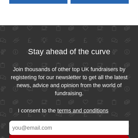
Stay ahead of the curve
Join thousands of other top UK fundraisers by
registering for our newsletter to get all the latest
news, advice and opinion from the world of
fundraising.
I consent to the
terms and conditions