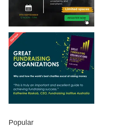
Popular