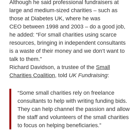
Although he said professional fundraisers at
large and medium-sized charities – such as
those at Diabetes UK, where he was
CEO between 1998 and 2003 – do a good job,
he added: “For small charities using scarce
resources, bringing in independent consultants
is a waste of their money and we don’t want to
talk to them.”
Richard Davidson, a trustee of the
Small
Charities Coalition
, told
UK Fundraising
:
“Some small charities rely on freelance
consultants to help with writing funding bids.
They can help channel the passion and allow
the staff and volunteers of the small charities
to focus on helping beneficiaries.”