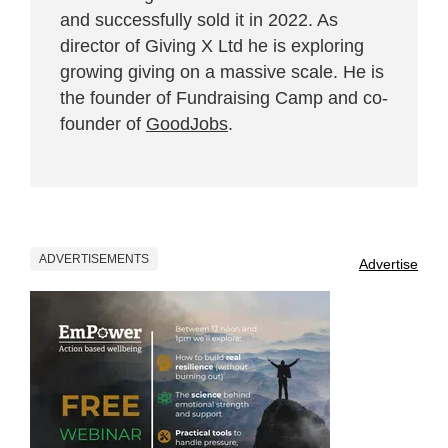
and successfully sold it in 2022. As
director of Giving X Ltd he is exploring
growing giving on a massive scale. He is
the founder of Fundraising Camp and co-
founder of
GoodJobs
.
ADVERTISEMENTS
Advertise