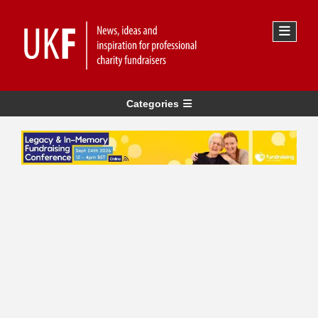
Categories