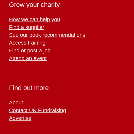
Grow your charity
How we can help you
Find a supplier
See our book recommendations
Access training
Find or post a job
Attend an event
Find out more
About
Contact UK Fundraising
Advertise