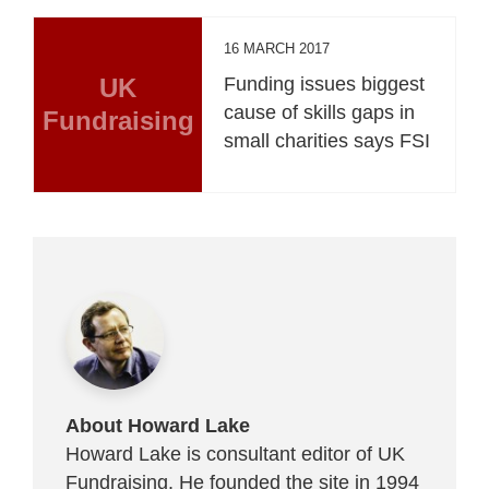
16 MARCH 2017
UK
Funding issues biggest
cause of skills gaps in
Fundraising
small charities says FSI
About Howard Lake
Howard Lake is consultant editor of UK
Fundraising. He founded the site in 1994