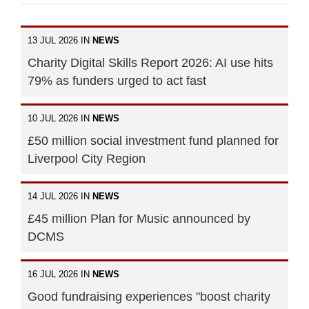
13 JUL 2026 IN
NEWS
Charity Digital Skills Report 2026: AI use hits
79% as funders urged to act fast
10 JUL 2026 IN
NEWS
£50 million social investment fund planned for
Liverpool City Region
14 JUL 2026 IN
NEWS
£45 million Plan for Music announced by
DCMS
16 JUL 2026 IN
NEWS
Good fundraising experiences "boost charity