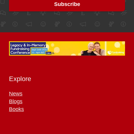
Explore
News
Blogs
Books