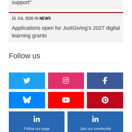
support"
15 JUL 2026 IN
NEWS
Applications open for JustGiving’s 2027 digital
learning grants
Follow us
Follow our page
Join our community