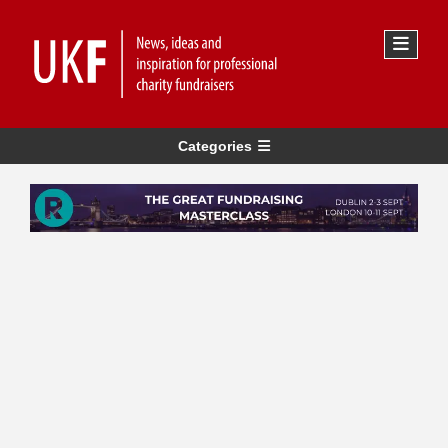
Categories