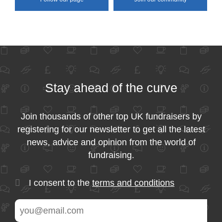
Stay ahead of the curve
Join thousands of other top UK fundraisers by
registering for our newsletter to get all the latest
news, advice and opinion from the world of
fundraising.
I consent to the
terms and conditions