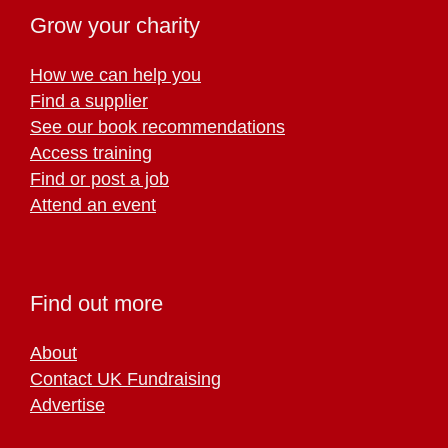
Grow your charity
How we can help you
Find a supplier
See our book recommendations
Access training
Find or post a job
Attend an event
Find out more
About
Contact UK Fundraising
Advertise