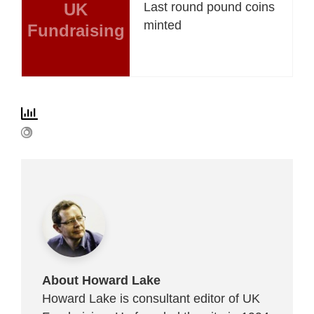
UK
Last round pound coins
minted
Fundraising
About Howard Lake
Howard Lake is consultant editor of UK