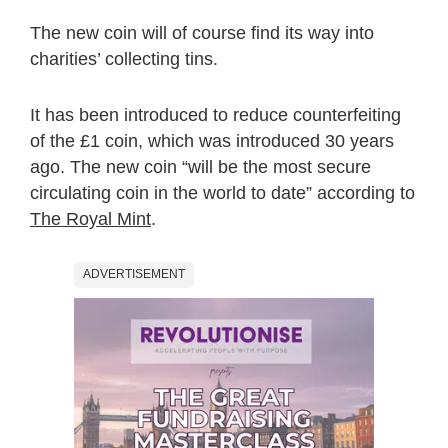
The new coin will of course find its way into
charities’ collecting tins.
It has been introduced to reduce counterfeiting
of the £1 coin, which was introduced 30 years
ago. The new coin “will be the most secure
circulating coin in the world to date” according to
The Royal Mint
.
ADVERTISEMENT