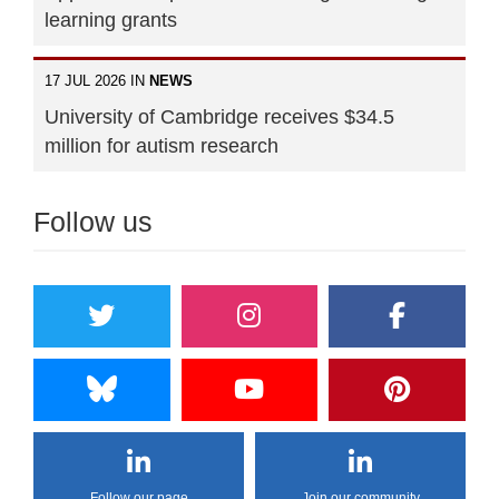
learning grants
17 JUL 2026 IN
NEWS
University of Cambridge receives $34.5
million for autism research
Follow us
Follow our page
Join our community