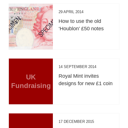
29 APRIL 2014
How to use the old
‘Houblon’ £50 notes
14 SEPTEMBER 2014
UK
Royal Mint invites
designs for new £1 coin
Fundraising
17 DECEMBER 2015