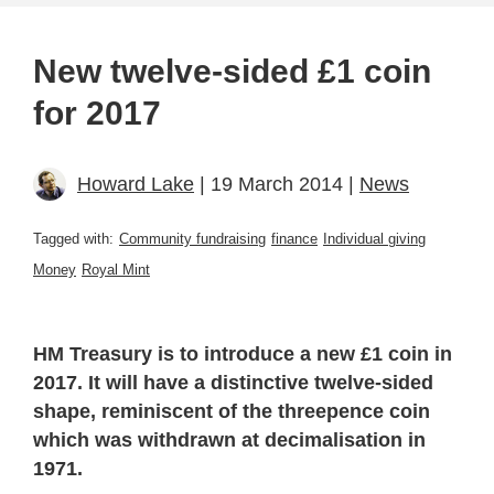
New twelve-sided £1 coin
for 2017
Howard Lake
| 19 March 2014 |
News
Tagged with:
Community fundraising
finance
Individual giving
Money
Royal Mint
HM Treasury is to introduce a new £1 coin in
2017. It will have a distinctive twelve-sided
shape, reminiscent of the threepence coin
which was withdrawn at decimalisation in
1971.