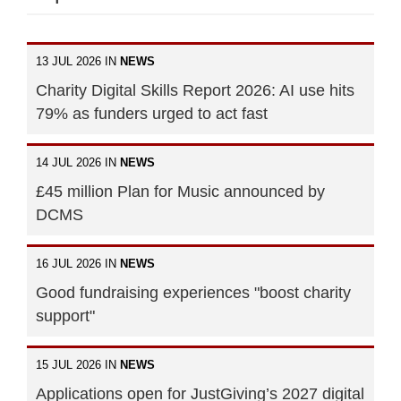
13 JUL 2026 IN
NEWS
Charity Digital Skills Report 2026: AI use hits
79% as funders urged to act fast
14 JUL 2026 IN
NEWS
£45 million Plan for Music announced by
DCMS
16 JUL 2026 IN
NEWS
Good fundraising experiences "boost charity
support"
15 JUL 2026 IN
NEWS
Applications open for JustGiving’s 2027 digital