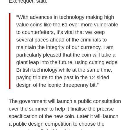
Exchequer, said:
“With advances in technology making high
value coins like the £1 ever more vulnerable
to counterfeiters, it’s vital that we keep
several paces ahead of the criminals to
maintain the integrity of our currency. I am
particularly pleased that the coin will take a
giant leap into the future, using cutting edge
British technology while at the same time,
paying tribute to the past in the 12-sided
design of the iconic threepenny bit.”
The government will launch a public consultation
over the summer to help it finalise the precise
specification of the new coin. Later it will launch
a public design competition to choose the