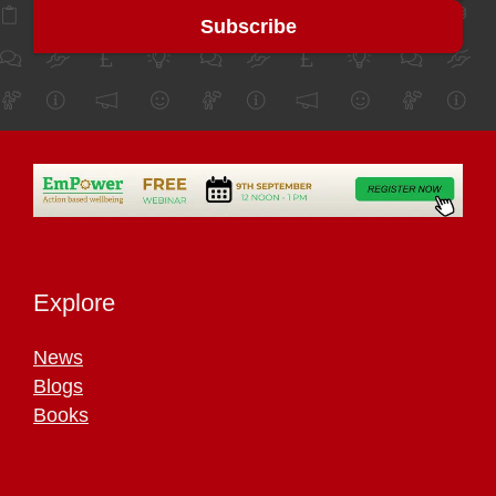
Explore
News
Blogs
Books