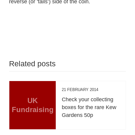
reverse (or ‘tails’) side of the coin.
Related posts
21 FEBRUARY 2014
UK
Check your collecting
boxes for the rare Kew
Fundraising
Gardens 50p