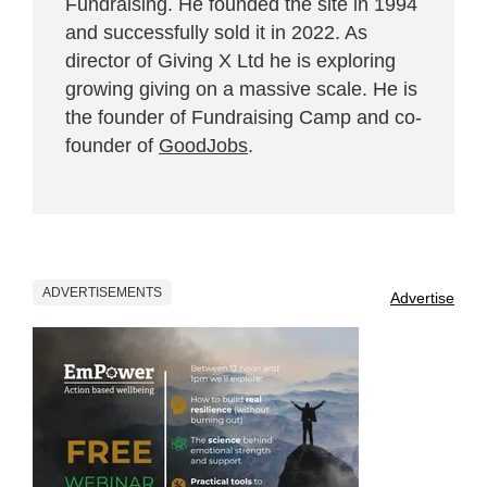
Fundraising. He founded the site in 1994
and successfully sold it in 2022. As
director of Giving X Ltd he is exploring
growing giving on a massive scale. He is
the founder of Fundraising Camp and co-
founder of
GoodJobs
.
ADVERTISEMENTS
Advertise