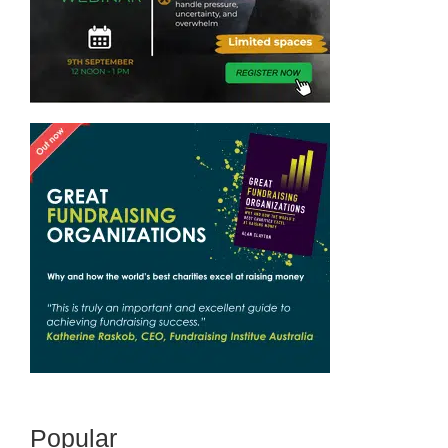
Popular