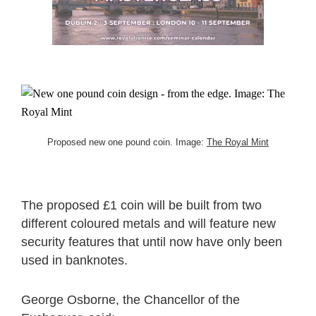
Proposed new one pound coin. Image:
The Royal Mint
The proposed £1 coin will be built from two
different coloured metals and will feature new
security features that until now have only been
used in banknotes.
George Osborne, the Chancellor of the