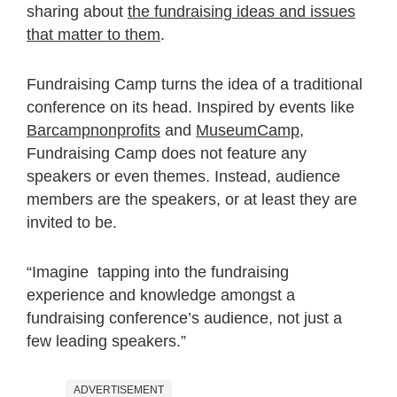
sharing about
the fundraising ideas and issues
that matter to them
.
Fundraising Camp turns the idea of a traditional
conference on its head. Inspired by events like
Barcampnonprofits
and
MuseumCamp
,
Fundraising Camp does not feature any
speakers or even themes. Instead, audience
members are the speakers, or at least they are
invited to be.
“Imagine tapping into the fundraising
experience and knowledge amongst a
fundraising conference’s audience, not just a
few leading speakers.”
ADVERTISEMENT