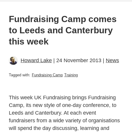
Fundraising Camp comes
to Leeds and Canterbury
this week
Howard Lake
| 24 November 2013 |
News
Tagged with:
Fundraising Camp
Training
This week UK Fundraising brings Fundraising
Camp, its new style of one-day conference, to
Leeds and Canterbury. At each event
fundraisers from a wide variety of organisations
will spend the day discussing, learning and