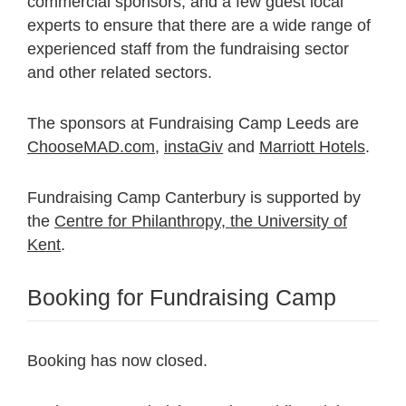
commercial sponsors, and a few guest local
experts to ensure that there are a wide range of
experienced staff from the fundraising sector
and other related sectors.
The sponsors at Fundraising Camp Leeds are
ChooseMAD.com
,
instaGiv
and
Marriott Hotels
.
Fundraising Camp Canterbury is supported by
the
Centre for Philanthropy, the University of
Kent
.
Booking for Fundraising Camp
Booking has now closed.