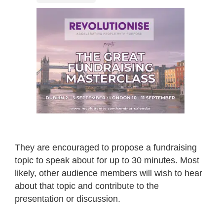
They are encouraged to propose a fundraising
topic to speak about for up to 30 minutes. Most
likely, other audience members will wish to hear
about that topic and contribute to the
presentation or discussion.