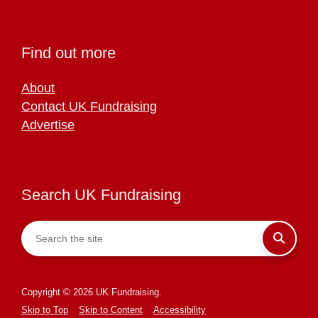
Find out more
About
Contact UK Fundraising
Advertise
Search UK Fundraising
Copyright © 2026 UK Fundraising.
Skip to Top
Skip to Content
Accessibility