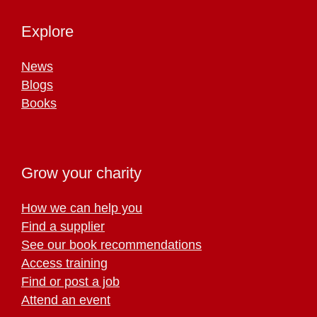
Explore
News
Blogs
Books
Grow your charity
How we can help you
Find a supplier
See our book recommendations
Access training
Find or post a job
Attend an event