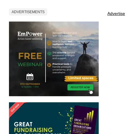
ADVERTISEMENTS
Advertise