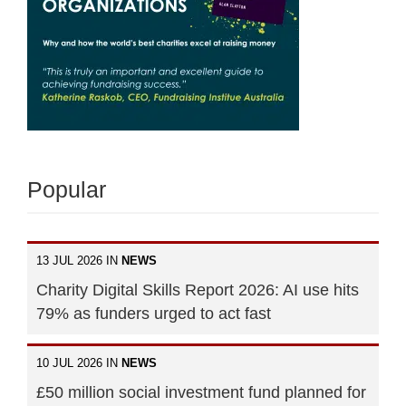
Popular
13 JUL 2026 IN
NEWS
Charity Digital Skills Report 2026: AI use hits
79% as funders urged to act fast
10 JUL 2026 IN
NEWS
£50 million social investment fund planned for