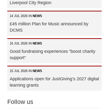
Liverpool City Region
14 JUL 2026 IN
NEWS
£45 million Plan for Music announced by
DCMS
16 JUL 2026 IN
NEWS
Good fundraising experiences "boost charity
support"
15 JUL 2026 IN
NEWS
Applications open for JustGiving’s 2027 digital
learning grants
Follow us