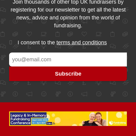
Join thousands of other top UK fundraisers by
registering for our newsletter to get all the latest
news, advice and opinion from the world of
fundraising.
I consent to the
terms and conditions