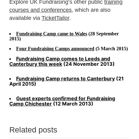
Explore UK Fundraising’s other public
training
courses and conferences
, which are also
available via
TicketTailor
.
Fundraising Camp came to Wales
(28 September
2015)
Four Fundraising Camps announced
(5 March 2015)
Fundraising Camp comes to Leeds and
Canterbury this week
(24 November 2013)
Fundraising Camp returns to Canterbury
(21
April 2015)
Guest experts confirmed for Fundraising
Camp Chichester
(12 March 2013)
Related posts