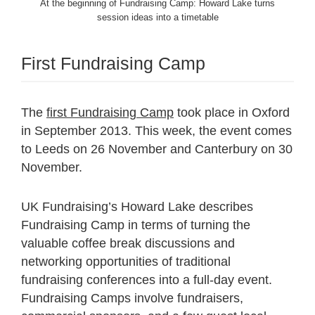
At the beginning of Fundraising Camp: Howard Lake turns
session ideas into a timetable
First Fundraising Camp
The
first Fundraising Camp
took place in Oxford
in September 2013. This week, the event comes
to Leeds on 26 November and Canterbury on 30
November.
UK Fundraising’s Howard Lake describes
Fundraising Camp in terms of turning the
valuable coffee break discussions and
networking opportunities of traditional
fundraising conferences into a full-day event.
Fundraising Camps involve fundraisers,