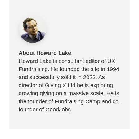
About Howard Lake
Howard Lake is consultant editor of UK
Fundraising. He founded the site in 1994
and successfully sold it in 2022. As
director of Giving X Ltd he is exploring
growing giving on a massive scale. He is
the founder of Fundraising Camp and co-
founder of
GoodJobs
.