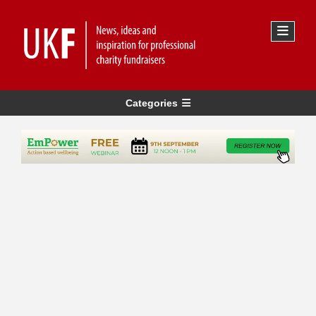
Categories