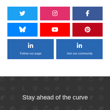
Follow our page
Join our community
Stay ahead of the curve