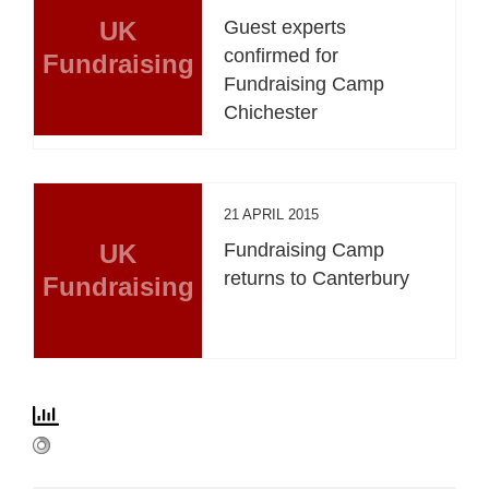
UK
Guest experts
confirmed for
Fundraising
Fundraising Camp
Chichester
21 APRIL 2015
UK
Fundraising Camp
returns to Canterbury
Fundraising