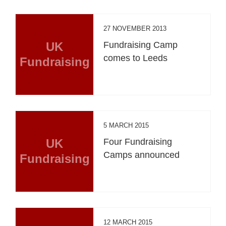
27 NOVEMBER 2013
UK
Fundraising Camp
comes to Leeds
Fundraising
5 MARCH 2015
UK
Four Fundraising
Camps announced
Fundraising
12 MARCH 2015