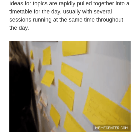
Ideas for topics are rapidly pulled together into a
timetable for the day, usually with several
sessions running at the same time throughout
the day.