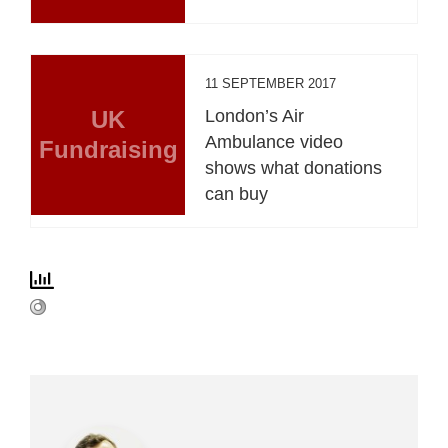
11 SEPTEMBER 2017
UK
London’s Air
Ambulance video
Fundraising
shows what donations
can buy