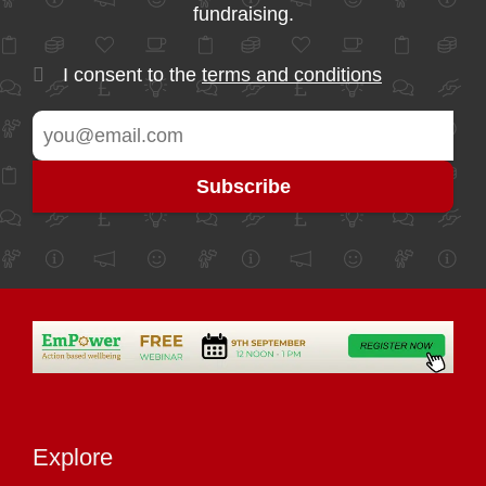
fundraising.
I consent to the
terms and conditions
Explore