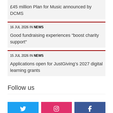
£45 million Plan for Music announced by
DCMS
16 JUL 2026 IN
NEWS
Good fundraising experiences "boost charity
support"
15 JUL 2026 IN
NEWS
Applications open for JustGiving’s 2027 digital
learning grants
Follow us