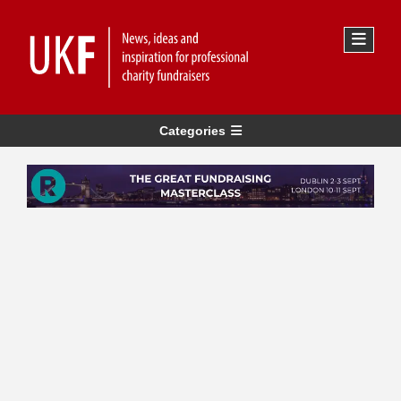
Categories