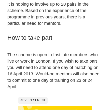
It is hoping to involve up to 28 pairs in the
scheme. Based on the experience of the
programme in previous years, there is a
particular need for mentors.
How to take part
The scheme is open to Institute members who
live or work in London. If you wish to take part
you will need to attend one day of matching on
16 April 2013. Would-be mentors will also need
to commit to one day of training on 23 or 24
April.
ADVERTISEMENT