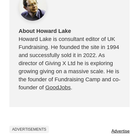
About Howard Lake
Howard Lake is consultant editor of UK
Fundraising. He founded the site in 1994
and successfully sold it in 2022. As
director of Giving X Ltd he is exploring
growing giving on a massive scale. He is
the founder of Fundraising Camp and co-
founder of
GoodJobs
.
ADVERTISEMENTS
Advertise