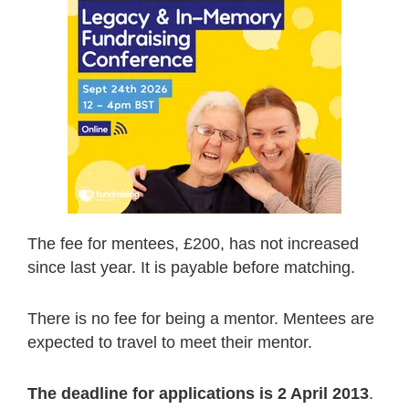
The fee for mentees, £200, has not increased
since last year. It is payable before matching.
There is no fee for being a mentor. Mentees are
expected to travel to meet their mentor.
The deadline for applications is 2 April 2013
.