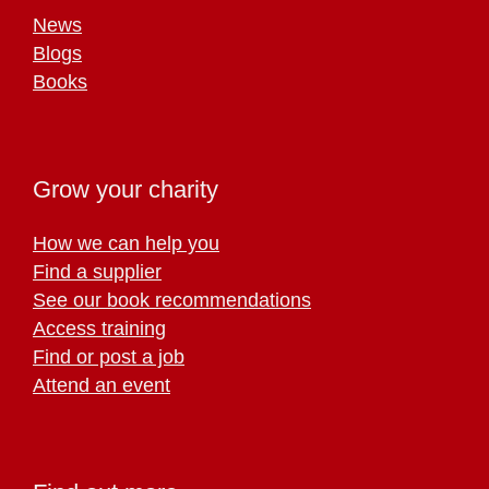
News
Blogs
Books
Grow your charity
How we can help you
Find a supplier
See our book recommendations
Access training
Find or post a job
Attend an event