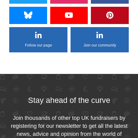
Follow our page
Join our community
Stay ahead of the curve
Join thousands of other top UK fundraisers by
registering for our newsletter to get all the latest
news, advice and opinion from the world of