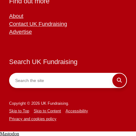
Find out more
About
Contact UK Fundraising
Advertise
Search UK Fundraising
Copyright © 2026 UK Fundraising.
Skip to Top
Skip to Content
Accessibility
Privacy and cookies policy
Mastodon