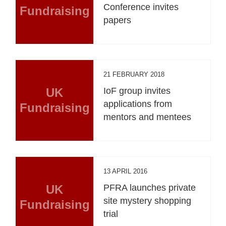
Conference invites
Fundraising
papers
21 FEBRUARY 2018
UK
IoF group invites
applications from
Fundraising
mentors and mentees
13 APRIL 2016
UK
PFRA launches private
site mystery shopping
Fundraising
trial