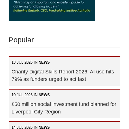
Popular
13 JUL 2026 IN
NEWS
Charity Digital Skills Report 2026: AI use hits
79% as funders urged to act fast
10 JUL 2026 IN
NEWS
£50 million social investment fund planned for
Liverpool City Region
14 JUL 2026 IN
NEWS