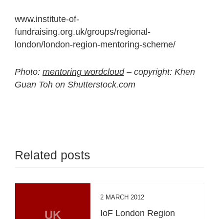
www.institute-of-
fundraising.org.uk/groups/regional-
london/london-region-mentoring-scheme/
Photo:
mentoring wordcloud
– copyright: Khen
Guan Toh on Shutterstock.com
Related posts
2 MARCH 2012
UK
IoF London Region