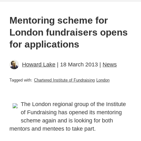
Mentoring scheme for
London fundraisers opens
for applications
Howard Lake
| 18 March 2013 |
News
Tagged with:
Chartered Institute of Fundraising
London
The London regional group of the Institute
of Fundraising has opened its mentoring
scheme again and is looking for both
mentors and mentees to take part.