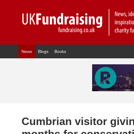
News
Blogs
Books
Cumbrian visitor givi
months for conservati