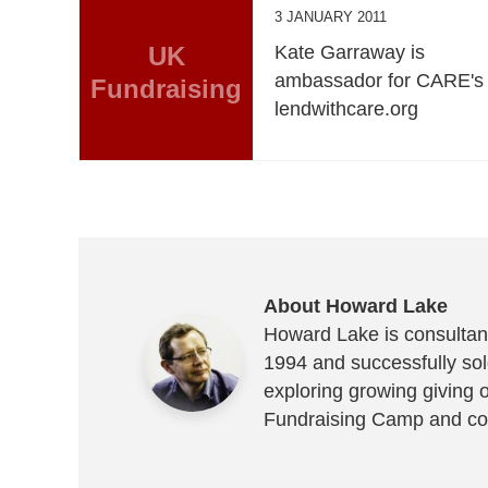
3 JANUARY 2011
UK
Kate Garraway is
ambassador for CARE's
Fundraising
lendwithcare.org
About Howard Lake
Howard Lake is consultant
1994 and successfully sold
exploring growing giving 
Fundraising Camp and co