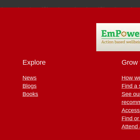
Explore
Grow 
News
How we
Blogs
Find a 
Books
See ou
recomm
Access 
Find or
Attend 