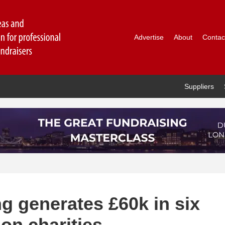
Advertise
About
Contac
Suppliers
ng generates £60k in six
on charities