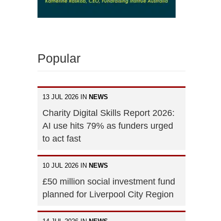
Popular
13 JUL 2026 IN
NEWS
Charity Digital Skills Report 2026:
AI use hits 79% as funders urged
to act fast
10 JUL 2026 IN
NEWS
£50 million social investment fund
planned for Liverpool City Region