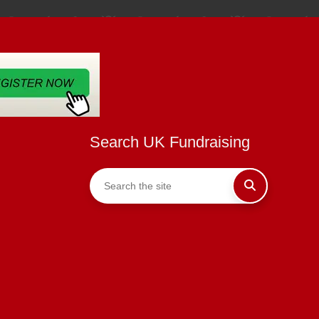
Search UK Fundraising