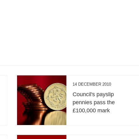
14 DECEMBER 2010
Council's payslip
pennies pass the
£100,000 mark