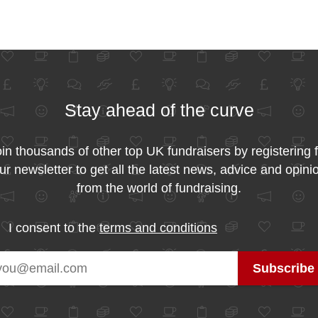
Stay ahead of the curve
in thousands of other top UK fundraisers by registering 
ur newsletter to get all the latest news, advice and opini
from the world of fundraising.
I consent to the
terms and conditions