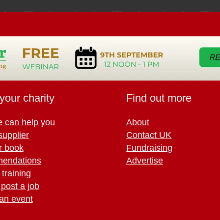
your charity
Find out more
 can help you
About
supplier
Contact UK
r book
Fundraising
endations
Advertise
training
 post a job
an event