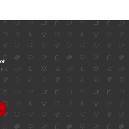
for
on