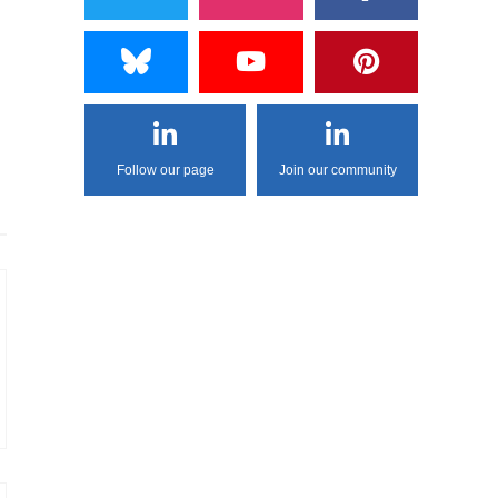
Follow our page
Join our community