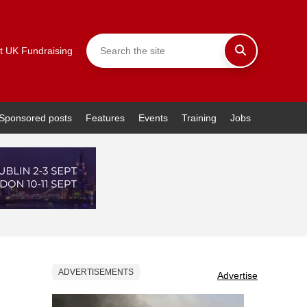
t UK Fundraising
Sponsored posts
Features
Events
Training
Jobs
ADVERTISEMENTS
Advertise