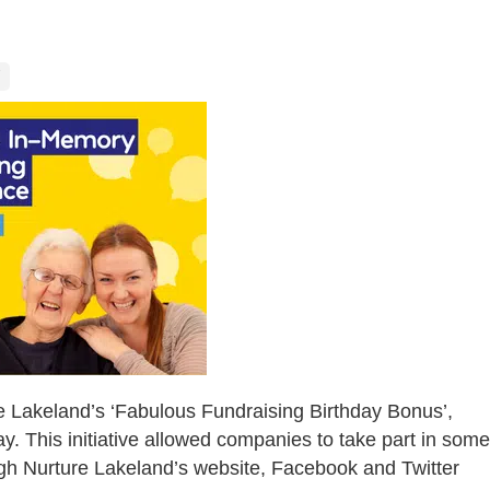
e Lakeland’s ‘Fabulous Fundraising Birthday Bonus’,
ay. This initiative allowed companies to take part in some
ugh Nurture Lakeland’s website, Facebook and Twitter