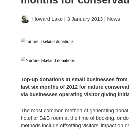
Howard Lake
| 3 January 2013 |
News
Top-up donations at small businesses from 
last six months of 2012 for nature conserv
via businesses operating visitor giving ini
The most common method of generating donation
hotel or B&B room at the time of booking, or d
methods include offsetting visitors’ impact on n