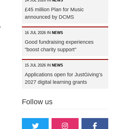
14 JUL 2026 IN
NEWS
£45 million Plan for Music
announced by DCMS
,
16 JUL 2026 IN
NEWS
Good fundraising experiences
"boost charity support"
15 JUL 2026 IN
NEWS
Applications open for JustGiving’s
2027 digital learning grants
Follow us