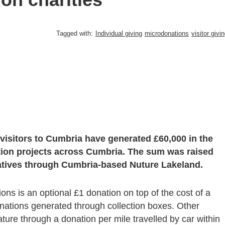
Tagged with:
Individual giving
microdonations
visitor givi
visitors to Cumbria have generated £60,000 in the
ation projects across Cumbria. The sum was raised
tiatives through Cumbria-based Nuture Lakeland.
s is an optional £1 donation on top of the cost of a
onations generated through collection boxes. Other
ature through a donation per mile travelled by car within