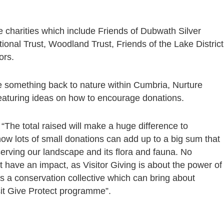
e charities which include Friends of Dubwath Silver
nal Trust, Woodland Trust, Friends of the Lake District
ors.
ve something back to nature within Cumbria, Nurture
featuring ideas on how to encourage donations.
“The total raised will make a huge difference to
how lots of small donations can add up to a big sum that
erving our landscape and its flora and fauna. No
ot have an impact, as Visitor Giving is about the power of
 a conservation collective which can bring about
sit Give Protect programme”.