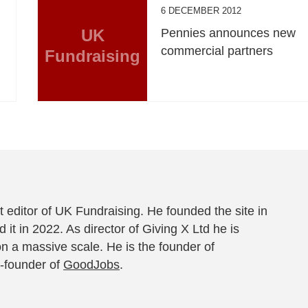
6 DECEMBER 2012
UK
Pennies announces new
commercial partners
Fundraising
 editor of UK Fundraising. He founded the site in
 it in 2022. As director of Giving X Ltd he is
on a massive scale. He is the founder of
-founder of
GoodJobs
.