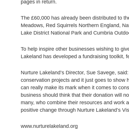
pages in return.
The £60,000 has already been distributed to th
Meadows, Red Squirrels Northern England, Natio
Lake District National Park and Cumbria Outdo
To help inspire other businesses wishing to gi
Lakeland has developed a fundraising toolkit, 
Nurture Lakeland’s Director, Sue Savege, said: 
conservation projects and it just goes to show 
can really make its mark when it comes to cons
business should think that their donation will n
many, who combine their resources and work as
positive change through Nurture Lakeland’s Vi
www.nurturelakeland.org