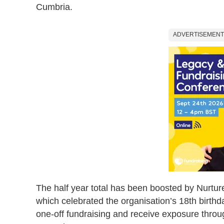
Cumbria.
ADVERTISEMENT
The half year total has been boosted by Nurtur
which celebrated the organisation’s 18th birthd
one-off fundraising and receive exposure thro