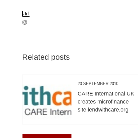
Related posts
20 SEPTEMBER 2010
CARE International UK
creates microfinance
site lendwithcare.org