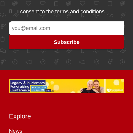
I consent to the
terms and conditions
Explore
News