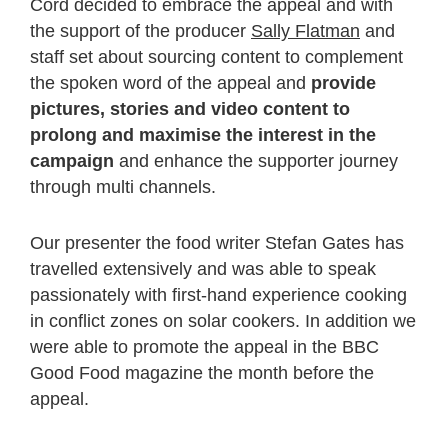
Cord decided to embrace the appeal and with
the support of the producer
Sally Flatman
and
staff set about sourcing content to complement
the spoken word of the appeal and
provide
pictures, stories and video content to
prolong and maximise the interest in the
campaign
and enhance the supporter journey
through multi channels.
Our presenter the food writer Stefan Gates has
travelled extensively and was able to speak
passionately with first-hand experience cooking
in conflict zones on solar cookers. In addition we
were able to promote the appeal in the BBC
Good Food magazine the month before the
appeal.