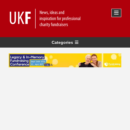
Categories