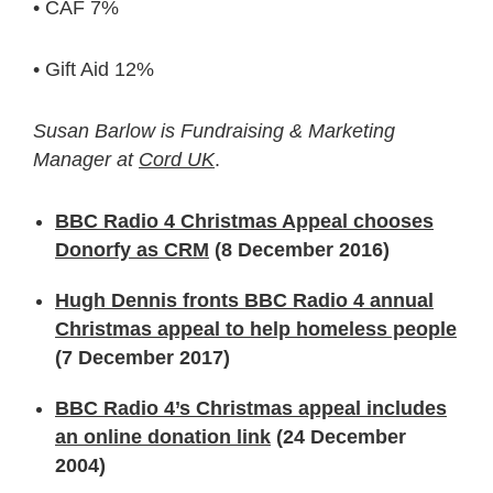
• CAF 7%
• Gift Aid 12%
Susan Barlow is Fundraising & Marketing
Manager at
Cord UK
.
BBC Radio 4 Christmas Appeal chooses
Donorfy as CRM
(8 December 2016)
Hugh Dennis fronts BBC Radio 4 annual
Christmas appeal to help homeless people
(7 December 2017)
BBC Radio 4’s Christmas appeal includes
an online donation link
(24 December
2004)