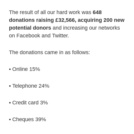
The result of all our hard work was
648
donations raising £32,566, acquiring 200 new
potential donors
and increasing our networks
on Facebook and Twitter.
The donations came in as follows:
• Online 15%
• Telephone 24%
• Credit card 3%
• Cheques 39%