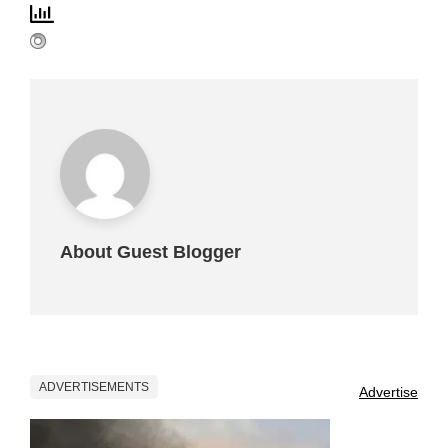
About Guest Blogger
ADVERTISEMENTS
Advertise