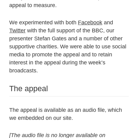
appeal to measure.
We experimented with both
Facebook
and
Twitter
with the full support of the BBC, our
presenter Stefan Gates and a number of other
supportive charities. We were able to use social
media to promote the appeal and to retain
interest in the appeal during the week’s
broadcasts.
The appeal
The appeal is available as an audio file, which
we embedded on our site.
[The audio file is no longer available on