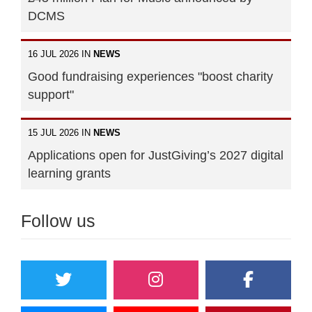
DCMS
16 JUL 2026 IN
NEWS
Good fundraising experiences "boost charity
support"
15 JUL 2026 IN
NEWS
Applications open for JustGiving’s 2027 digital
learning grants
Follow us