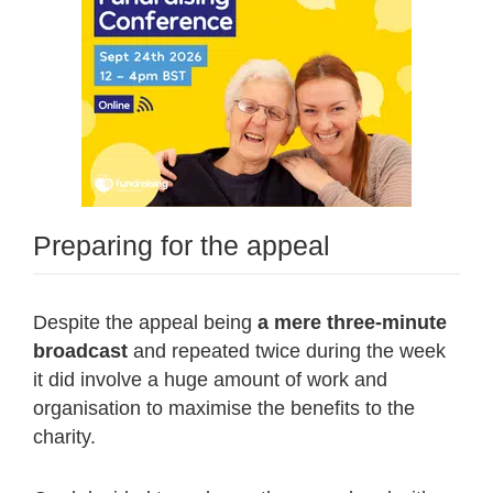
Preparing for the appeal
Despite the appeal being
a mere three-minute
broadcast
and repeated twice during the week
it did involve a huge amount of work and
organisation to maximise the benefits to the
charity.