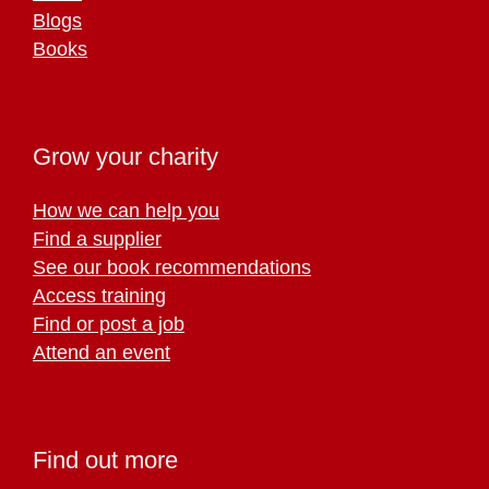
Blogs
Books
Grow your charity
How we can help you
Find a supplier
See our book recommendations
Access training
Find or post a job
Attend an event
Find out more