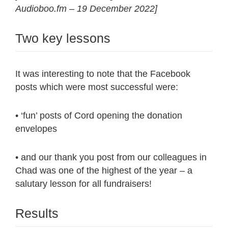
Audioboo.fm – 19 December 2022]
Two key lessons
It was interesting to note that the Facebook
posts which were most successful were:
• ‘fun’ posts of Cord opening the donation
envelopes
• and our thank you post from our colleagues in
Chad was one of the highest of the year – a
salutary lesson for all fundraisers!
Results