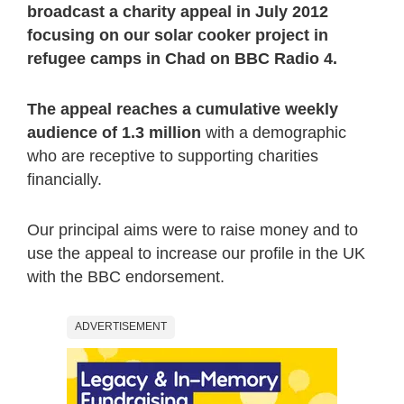
broadcast a charity appeal in July 2012
focusing on our solar cooker project in
refugee camps in Chad on BBC Radio 4.
The appeal reaches a cumulative weekly
audience of 1.3 million
with a demographic
who are receptive to supporting charities
financially.
Our principal aims were to raise money and to
use the appeal to increase our profile in the UK
with the BBC endorsement.
ADVERTISEMENT