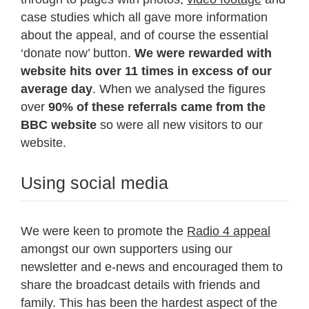
case studies which all gave more information
about the appeal, and of course the essential
‘donate now’ button.
We were rewarded with
website hits over 11 times in excess of our
average day
. When we analysed the figures
over
90% of these referrals came from the
BBC website
so were all new visitors to our
website.
Using social media
We were keen to promote the
Radio 4 appeal
amongst our own supporters using our
newsletter and e-news and encouraged them to
share the broadcast details with friends and
family. This has been the hardest aspect of the