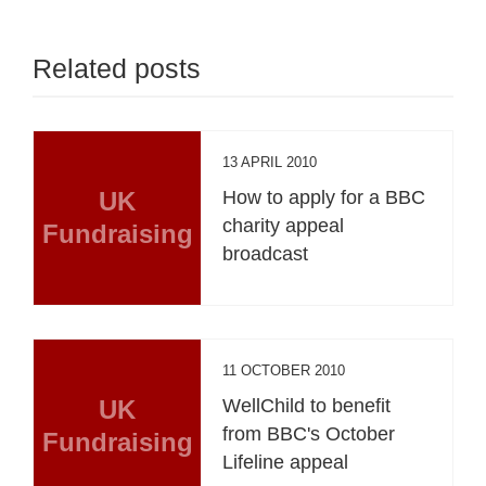
Related posts
13 APRIL 2010
UK
How to apply for a BBC
charity appeal
Fundraising
broadcast
11 OCTOBER 2010
UK
WellChild to benefit
from BBC's October
Fundraising
Lifeline appeal