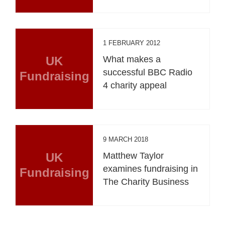
1 FEBRUARY 2012
UK
What makes a
successful BBC Radio
Fundraising
4 charity appeal
9 MARCH 2018
UK
Matthew Taylor
examines fundraising in
Fundraising
The Charity Business