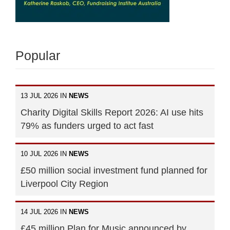
Popular
13 JUL 2026 IN
NEWS
Charity Digital Skills Report 2026: AI use hits
79% as funders urged to act fast
10 JUL 2026 IN
NEWS
£50 million social investment fund planned for
Liverpool City Region
14 JUL 2026 IN
NEWS
£45 million Plan for Music announced by