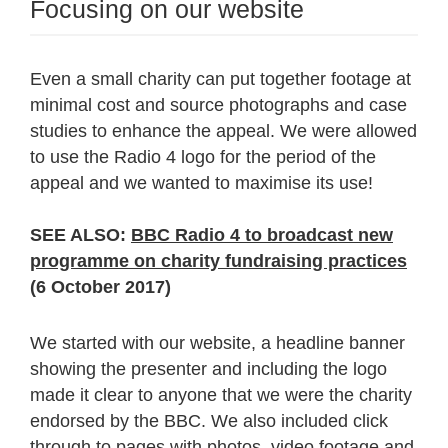
Focusing on our website
Even a small charity can put together footage at
minimal cost and source photographs and case
studies to enhance the appeal. We were allowed
to use the Radio 4 logo for the period of the
appeal and we wanted to maximise its use!
SEE ALSO:
BBC Radio 4 to broadcast new
programme on charity fundraising practices
(6 October 2017)
We started with our website, a headline banner
showing the presenter and including the logo
made it clear to anyone that we were the charity
endorsed by the BBC. We also included click
through to pages with photos,
video footage
and