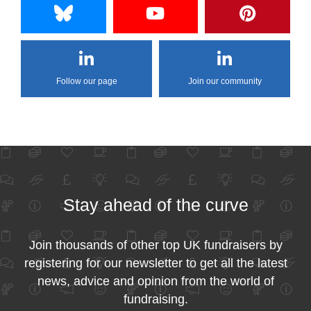
Follow our page
Join our community
Stay ahead of the curve
Join thousands of other top UK fundraisers by
registering for our newsletter to get all the latest
news, advice and opinion from the world of
fundraising.