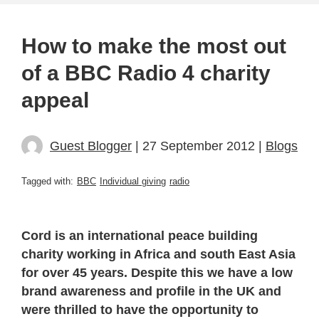
How to make the most out
of a BBC Radio 4 charity
appeal
Guest Blogger
| 27 September 2012 |
Blogs
Tagged with:
BBC
Individual giving
radio
Cord is an international peace building
charity working in Africa and south East Asia
for over 45 years. Despite this we have a low
brand awareness and profile in the UK and
were thrilled to have the opportunity to