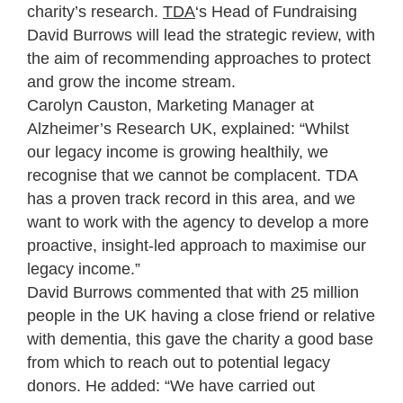
charity’s research.
TDA
‘s Head of Fundraising
David Burrows will lead the strategic review, with
the aim of recommending approaches to protect
and grow the income stream.
Carolyn Causton, Marketing Manager at
Alzheimer’s Research UK, explained: “Whilst
our legacy income is growing healthily, we
recognise that we cannot be complacent. TDA
has a proven track record in this area, and we
want to work with the agency to develop a more
proactive, insight-led approach to maximise our
legacy income.”
David Burrows commented that with 25 million
people in the UK having a close friend or relative
with dementia, this gave the charity a good base
from which to reach out to potential legacy
donors. He added: “We have carried out