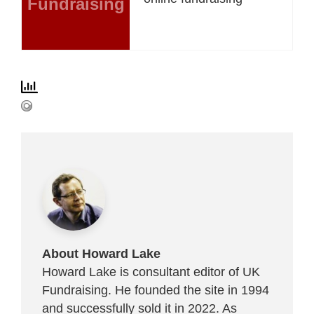
Fundraising
About Howard Lake
Howard Lake is consultant editor of UK
Fundraising. He founded the site in 1994
and successfully sold it in 2022. As