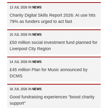
13 JUL 2026 IN
NEWS
Charity Digital Skills Report 2026: AI use hits
79% as funders urged to act fast
10 JUL 2026 IN
NEWS
£50 million social investment fund planned for
Liverpool City Region
14 JUL 2026 IN
NEWS
£45 million Plan for Music announced by
DCMS
16 JUL 2026 IN
NEWS
Good fundraising experiences "boost charity
support"