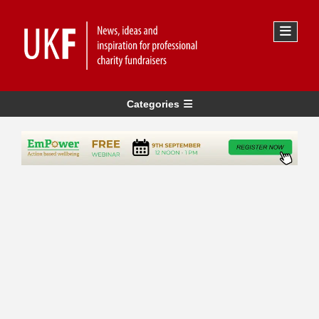
Categories