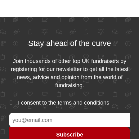
Stay ahead of the curve
Join thousands of other top UK fundraisers by
registering for our newsletter to get all the latest
news, advice and opinion from the world of
fundraising.
I consent to the
terms and conditions