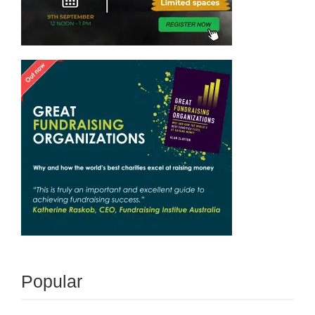
Popular