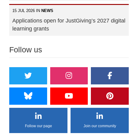
15 JUL 2026 IN
NEWS
Applications open for JustGiving’s 2027 digital
learning grants
Follow us
Follow our page
Join our community