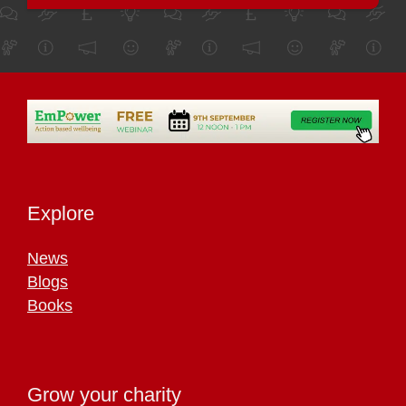
Explore
News
Blogs
Books
Grow your charity