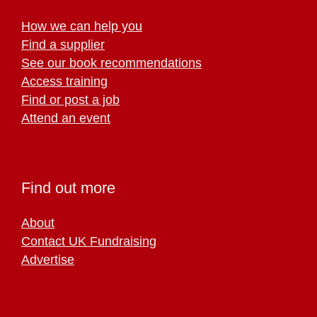
How we can help you
Find a supplier
See our book recommendations
Access training
Find or post a job
Attend an event
Find out more
About
Contact UK Fundraising
Advertise