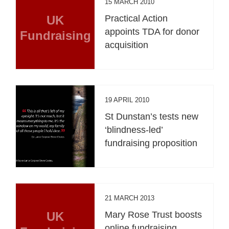
15 MARCH 2010
UK
Practical Action
appoints TDA for donor
Fundraising
acquisition
19 APRIL 2010
St Dunstan’s tests new
‘blindness-led’
fundraising proposition
21 MARCH 2013
UK
Mary Rose Trust boosts
online fundraising