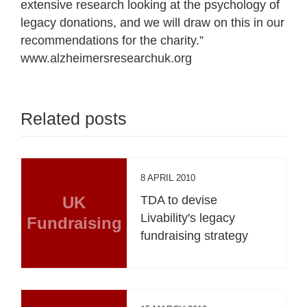
extensive research looking at the psychology of
legacy donations, and we will draw on this in our
recommendations for the charity.”
www.alzheimersresearchuk.org
Related posts
8 APRIL 2010
UK
TDA to devise
Livability's legacy
Fundraising
fundraising strategy