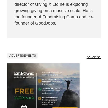
director of Giving X Ltd he is exploring
growing giving on a massive scale. He is
the founder of Fundraising Camp and co-
founder of
GoodJobs
.
ADVERTISEMENTS
Advertise