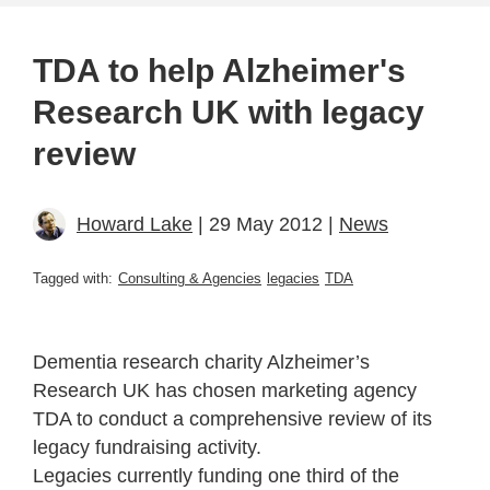
TDA to help Alzheimer's
Research UK with legacy
review
Howard Lake
| 29 May 2012 |
News
Tagged with:
Consulting & Agencies
legacies
TDA
Dementia research charity Alzheimer’s
Research UK has chosen marketing agency
TDA to conduct a comprehensive review of its
legacy fundraising activity.
Legacies currently funding one third of the