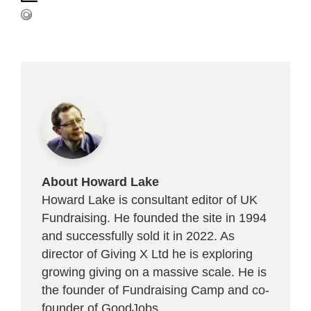
About Howard Lake
Howard Lake is consultant editor of UK
Fundraising. He founded the site in 1994
and successfully sold it in 2022. As
director of Giving X Ltd he is exploring
growing giving on a massive scale. He is
the founder of Fundraising Camp and co-
founder of
GoodJobs
.