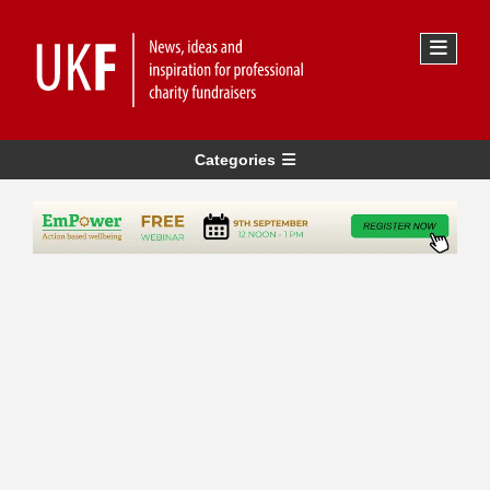
Categories