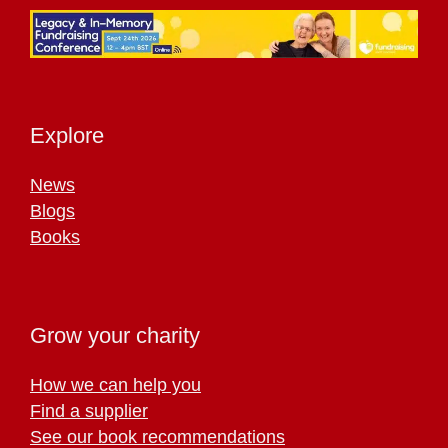
Explore
News
Blogs
Books
Grow your charity
How we can help you
Find a supplier
See our book recommendations