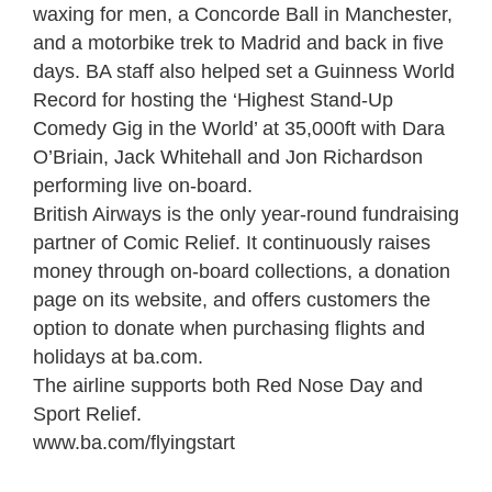
waxing for men, a Concorde Ball in Manchester,
and a motorbike trek to Madrid and back in five
days. BA staff also helped set a Guinness World
Record for hosting the ‘Highest Stand-Up
Comedy Gig in the World’ at 35,000ft with Dara
O’Briain, Jack Whitehall and Jon Richardson
performing live on-board.
British Airways is the only year-round fundraising
partner of Comic Relief. It continuously raises
money through on-board collections, a donation
page on its website, and offers customers the
option to donate when purchasing flights and
holidays at ba.com.
The airline supports both Red Nose Day and
Sport Relief.
www.ba.com/flyingstart