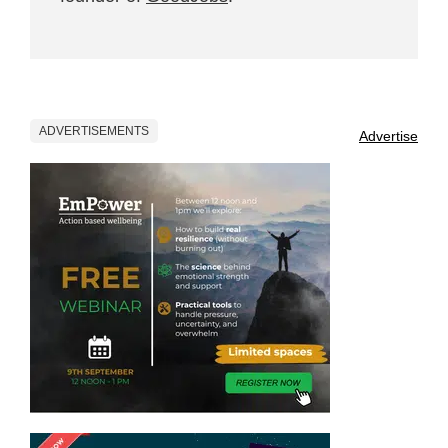
ADVERTISEMENTS
Advertise