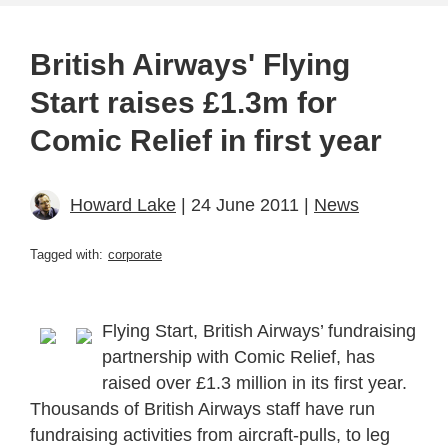
British Airways' Flying
Start raises £1.3m for
Comic Relief in first year
Howard Lake
| 24 June 2011 |
News
Tagged with:
corporate
Flying Start, British Airways’ fundraising
partnership with Comic Relief, has
raised over £1.3 million in its first year.
Thousands of British Airways staff have run
fundraising activities from aircraft-pulls, to leg