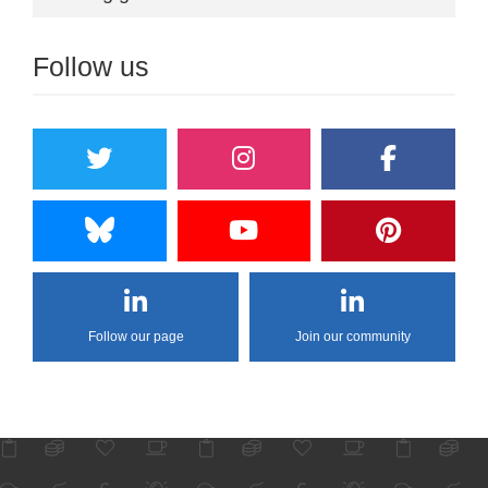
Follow us
Follow our page
Join our community