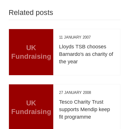
Related posts
11 JANUARY 2007
UK
Lloyds TSB chooses
Barnardo's as charity of
Fundraising
the year
27 JANUARY 2008
UK
Tesco Charity Trust
supports Mendip keep
Fundraising
fit programme