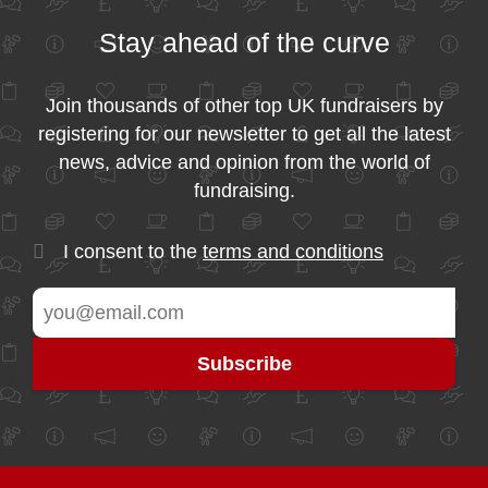
Stay ahead of the curve
Join thousands of other top UK fundraisers by
registering for our newsletter to get all the latest
news, advice and opinion from the world of
fundraising.
I consent to the
terms and conditions