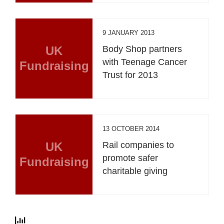
9 JANUARY 2013
UK
Body Shop partners
with Teenage Cancer
Fundraising
Trust for 2013
13 OCTOBER 2014
UK
Rail companies to
promote safer
Fundraising
charitable giving