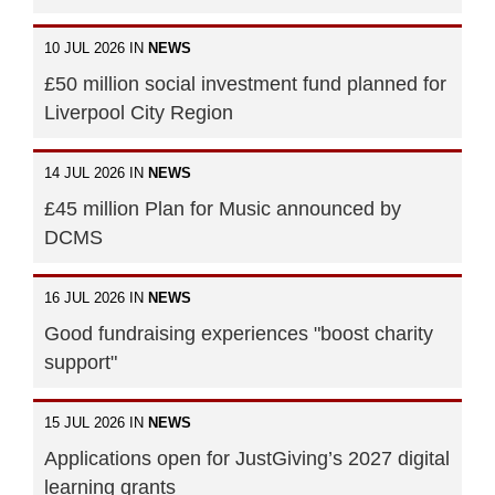
10 JUL 2026 IN
NEWS
£50 million social investment fund planned for
Liverpool City Region
14 JUL 2026 IN
NEWS
£45 million Plan for Music announced by
DCMS
16 JUL 2026 IN
NEWS
Good fundraising experiences "boost charity
support"
15 JUL 2026 IN
NEWS
Applications open for JustGiving’s 2027 digital
learning grants