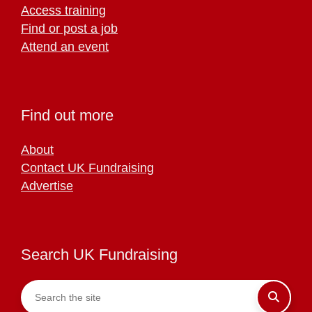
Access training
Find or post a job
Attend an event
Find out more
About
Contact UK Fundraising
Advertise
Search UK Fundraising