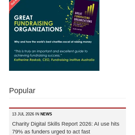
Popular
13 JUL 2026 IN
NEWS
Charity Digital Skills Report 2026: AI use hits
79% as funders urged to act fast