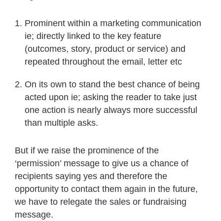
Prominent within a marketing communication
ie; directly linked to the key feature
(outcomes, story, product or service) and
repeated throughout the email, letter etc
On its own to stand the best chance of being
acted upon ie; asking the reader to take just
one action is nearly always more successful
than multiple asks.
But if we raise the prominence of the
‘permission’ message to give us a chance of
recipients saying yes and therefore the
opportunity to contact them again in the future,
we have to relegate the sales or fundraising
message.