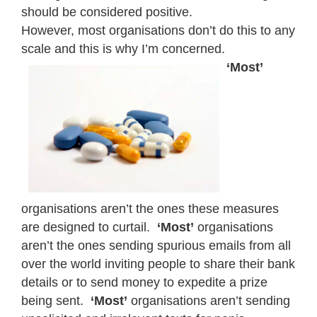
should be considered positive.
However, most organisations don’t do this to any
scale and this is why I’m concerned.
‘Most’
organisations aren’t the ones these measures
are designed to curtail.
‘Most’
organisations
aren’t the ones sending spurious emails from all
over the world inviting people to share their bank
details or to send money to expedite a prize
being sent.
‘Most’
organisations aren’t sending