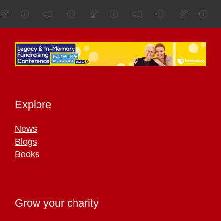
Explore
News
Blogs
Books
Grow your charity