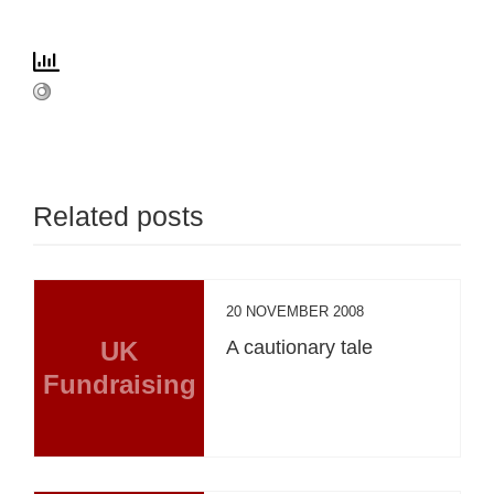
Related posts
20 NOVEMBER 2008
UK
A cautionary tale
Fundraising