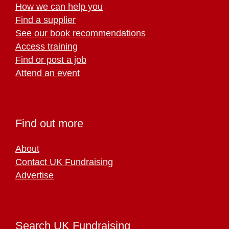
How we can help you
Find a supplier
See our book recommendations
Access training
Find or post a job
Attend an event
Find out more
About
Contact UK Fundraising
Advertise
Search UK Fundraising