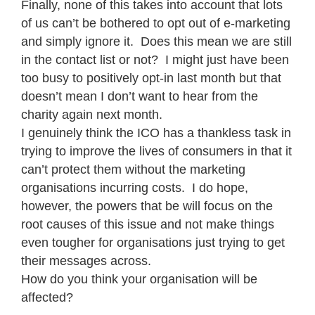
Finally, none of this takes into account that lots
of us can’t be bothered to opt out of e-marketing
and simply ignore it. Does this mean we are still
in the contact list or not? I might just have been
too busy to positively opt-in last month but that
doesn’t mean I don’t want to hear from the
charity again next month.
I genuinely think the ICO has a thankless task in
trying to improve the lives of consumers in that it
can’t protect them without the marketing
organisations incurring costs. I do hope,
however, the powers that be will focus on the
root causes of this issue and not make things
even tougher for organisations just trying to get
their messages across.
How do you think your organisation will be
affected?