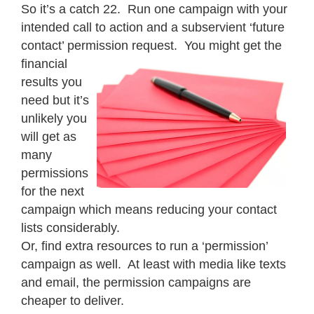
So it’s a catch 22. Run one campaign with your
intended call to action and a subservient ‘future
contact’ permission request. You might get the
financial
results you
need but it’s
unlikely you
will get as
many
permissions
for the next
campaign which means reducing your contact
lists considerably.
Or, find extra resources to run a ‘permission’
campaign as well. At least with media like texts
and email, the permission campaigns are
cheaper to deliver.