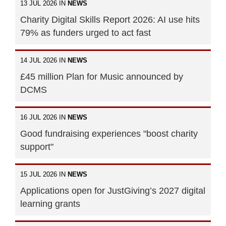
13 JUL 2026 IN
NEWS
Charity Digital Skills Report 2026: AI use hits
79% as funders urged to act fast
14 JUL 2026 IN
NEWS
£45 million Plan for Music announced by
DCMS
16 JUL 2026 IN
NEWS
Good fundraising experiences "boost charity
support"
15 JUL 2026 IN
NEWS
Applications open for JustGiving’s 2027 digital
learning grants