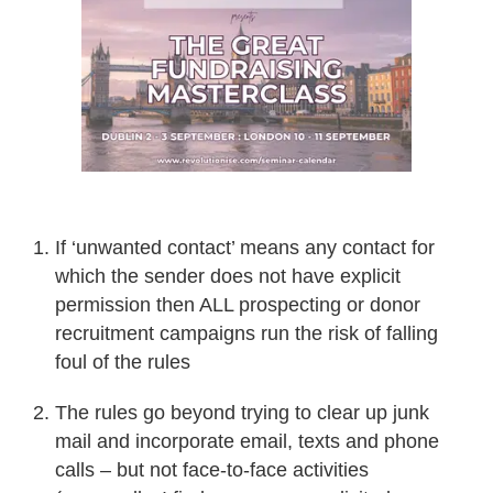
If ‘unwanted contact’ means any contact for
which the sender does not have explicit
permission then ALL prospecting or donor
recruitment campaigns run the risk of falling
foul of the rules
The rules go beyond trying to clear up junk
mail and incorporate email, texts and phone
calls – but not face-to-face activities