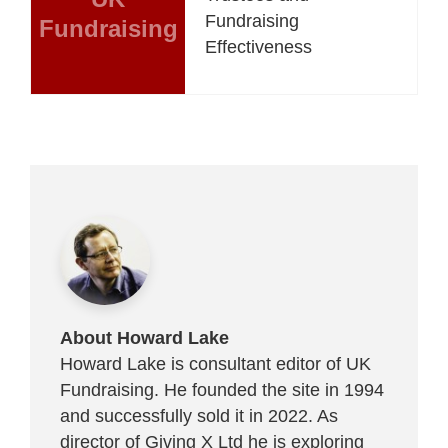
Fundraising
Fundraising
Effectiveness
About Howard Lake
Howard Lake is consultant editor of UK
Fundraising. He founded the site in 1994
and successfully sold it in 2022. As
director of Giving X Ltd he is exploring