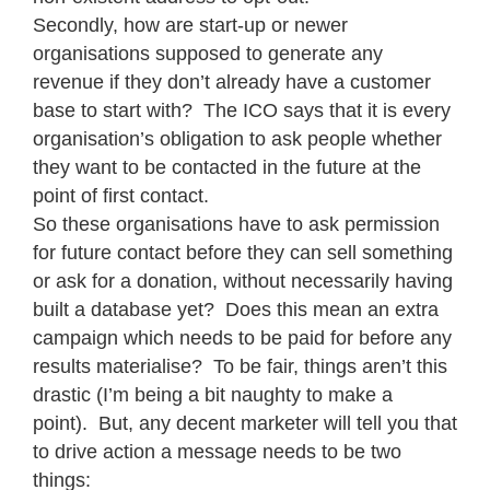
Secondly, how are start-up or newer
organisations supposed to generate any
revenue if they don’t already have a customer
base to start with? The ICO says that it is every
organisation’s obligation to ask people whether
they want to be contacted in the future at the
point of first contact.
So these organisations have to ask permission
for future contact before they can sell something
or ask for a donation, without necessarily having
built a database yet? Does this mean an extra
campaign which needs to be paid for before any
results materialise? To be fair, things aren’t this
drastic (I’m being a bit naughty to make a
point). But, any decent marketer will tell you that
to drive action a message needs to be two
things: