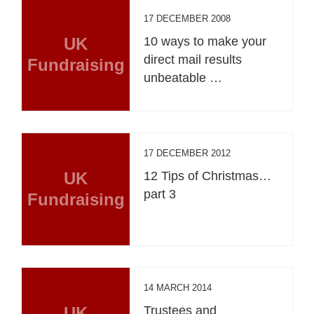
17 DECEMBER 2008
UK
10 ways to make your
direct mail results
Fundraising
unbeatable …
17 DECEMBER 2012
UK
12 Tips of Christmas…
part 3
Fundraising
14 MARCH 2014
UK
Trustees and