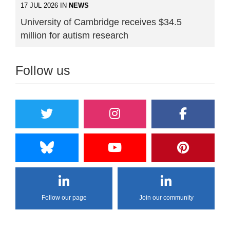
17 JUL 2026 IN
NEWS
University of Cambridge receives $34.5
million for autism research
Follow us
Follow our page
Join our community