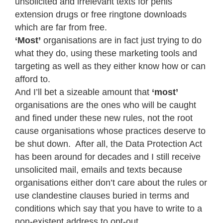
unsolicited and irrelevant texts for penis
extension drugs or free ringtone downloads
which are far from free.
‘Most’
organisations are in fact just trying to do
what they do, using these marketing tools and
targeting as well as they either know how or can
afford to.
And I’ll bet a sizeable amount that
‘most’
organisations are the ones who will be caught
and fined under these new rules, not the root
cause organisations whose practices deserve to
be shut down. After all, the Data Protection Act
has been around for decades and I still receive
unsolicited mail, emails and texts because
organisations either don’t care about the rules or
use clandestine clauses buried in terms and
conditions which say that you have to write to a
non-existent address to opt-out.