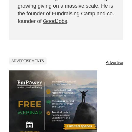
growing giving on a massive scale. He is
the founder of Fundraising Camp and co-
founder of
GoodJobs
.
ADVERTISEMENTS
Advertise