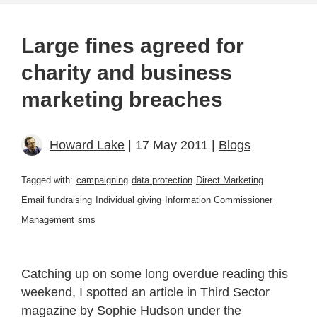
Large fines agreed for
charity and business
marketing breaches
Howard Lake
| 17 May 2011 |
Blogs
Tagged with:
campaigning
data protection
Direct Marketing
Email fundraising
Individual giving
Information Commissioner
Management
sms
Catching up on some long overdue reading this
weekend, I spotted an article in Third Sector
magazine by
Sophie Hudson
under the