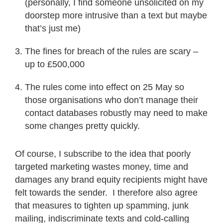
(personally, I find someone unsolicited on my
doorstep more intrusive than a text but maybe
that’s just me)
The fines for breach of the rules are scary –
up to £500,000
The rules come into effect on 25 May so
those organisations who don’t manage their
contact databases robustly may need to make
some changes pretty quickly.
Of course, I subscribe to the idea that poorly
targeted marketing wastes money, time and
damages any brand equity recipients might have
felt towards the sender. I therefore also agree
that measures to tighten up spamming, junk
mailing, indiscriminate texts and cold-calling