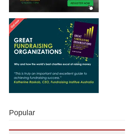
Popular