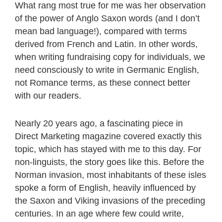
What rang most true for me was her observation
of the power of Anglo Saxon words (and I don’t
mean bad language!), compared with terms
derived from French and Latin. In other words,
when writing fundraising copy for individuals, we
need consciously to write in Germanic English,
not Romance terms, as these connect better
with our readers.
Nearly 20 years ago, a fascinating piece in
Direct Marketing magazine covered exactly this
topic, which has stayed with me to this day. For
non-linguists, the story goes like this. Before the
Norman invasion, most inhabitants of these isles
spoke a form of English, heavily influenced by
the Saxon and Viking invasions of the preceding
centuries. In an age where few could write,