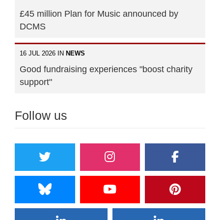
£45 million Plan for Music announced by
DCMS
16 JUL 2026 IN
NEWS
Good fundraising experiences "boost charity
support"
Follow us