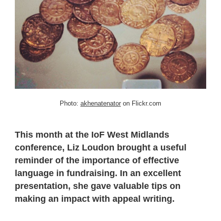
Photo:
akhenatenator
on Flickr.com
This month at the IoF West Midlands
conference, Liz Loudon brought a useful
reminder of the importance of effective
language in fundraising. In an excellent
presentation, she gave valuable tips on
making an impact with appeal writing.