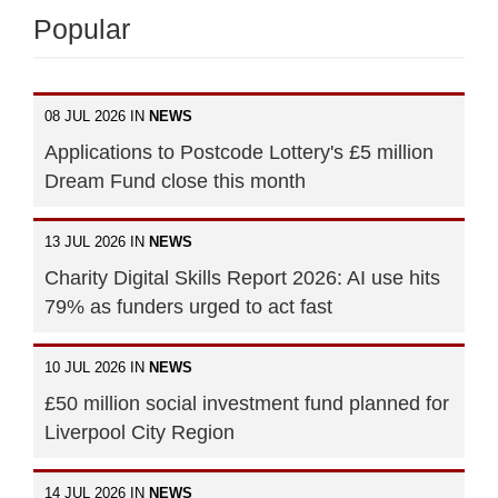
Popular
08 JUL 2026 IN
NEWS
Applications to Postcode Lottery's £5 million
Dream Fund close this month
13 JUL 2026 IN
NEWS
Charity Digital Skills Report 2026: AI use hits
79% as funders urged to act fast
10 JUL 2026 IN
NEWS
£50 million social investment fund planned for
Liverpool City Region
14 JUL 2026 IN
NEWS