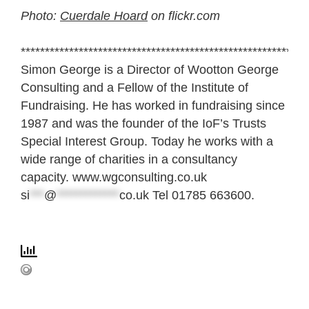
Photo:
Cuerdale Hoard
on flickr.com
***********************************************************
Simon George is a Director of Wootton George
Consulting and a Fellow of the Institute of
Fundraising. He has worked in fundraising since
1987 and was the founder of the IoF’s Trusts
Special Interest Group. Today he works with a
wide range of charities in a consultancy
capacity. www.wgconsulting.co.uk
si
***
@
*************
co.uk
Tel 01785 663600.