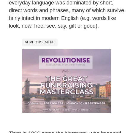
everyday language was dominated by short,
direct words and phrases, many of which survive
fairly intact in modern English (e.g. words like
look, now, free, see, say, gift or good).
ADVERTISEMENT