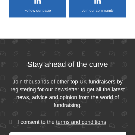
Follow our page
Join our community
Stay ahead of the curve
Join thousands of other top UK fundraisers by
registering for our newsletter to get all the latest
news, advice and opinion from the world of
fundraising.
I consent to the
terms and conditions