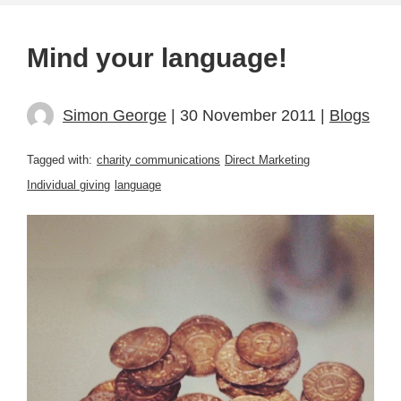
Mind your language!
Simon George
| 30 November 2011 |
Blogs
Tagged with:
charity communications
Direct Marketing
Individual giving
language