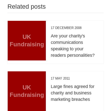
Related posts
17 DECEMBER 2008
UK
Are your charity's
communications
Fundraising
speaking to your
readers personalities?
17 MAY 2011
UK
Large fines agreed for
charity and business
Fundraising
marketing breaches