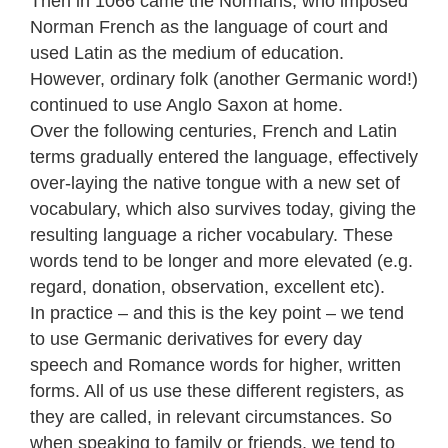
Then in 1066 came the Normans, who imposed
Norman French as the language of court and
used Latin as the medium of education.
However, ordinary folk (another Germanic word!)
continued to use Anglo Saxon at home.
Over the following centuries, French and Latin
terms gradually entered the language, effectively
over-laying the native tongue with a new set of
vocabulary, which also survives today, giving the
resulting language a richer vocabulary. These
words tend to be longer and more elevated (e.g.
regard, donation, observation, excellent etc).
In practice – and this is the key point – we tend
to use Germanic derivatives for every day
speech and Romance words for higher, written
forms. All of us use these different registers, as
they are called, in relevant circumstances. So
when speaking to family or friends, we tend to