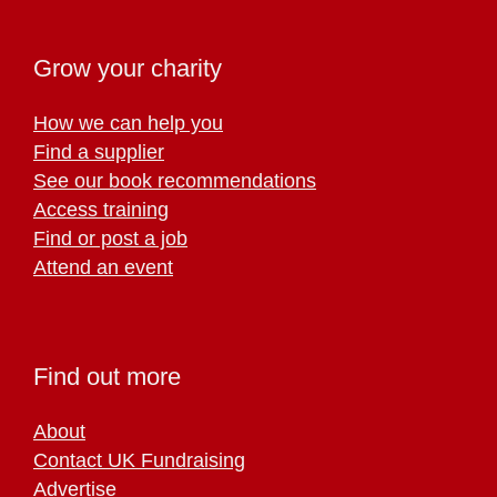
Grow your charity
How we can help you
Find a supplier
See our book recommendations
Access training
Find or post a job
Attend an event
Find out more
About
Contact UK Fundraising
Advertise