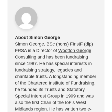
About Simon George
Simon George, BSc (hons) FInstF (dip)
FRSA is a Director of
Wootton George
Consulting
and has been fundraising
since 1987. He has special interests in
fundraising strategy, legacies and
charitable trusts. A longstanding member
of the Chartered Institute of Fundraising,
he founded its Trusts and Statutory
Special Interest Group in 1999 and was
also the first Chair of the IoF’s West
Midlands region. He has written two e-