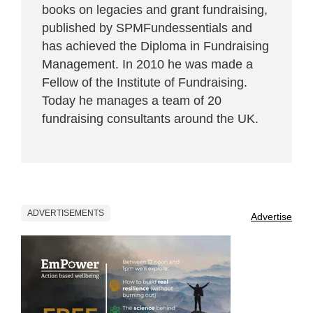
books on legacies and grant fundraising,
published by SPMFundessentials and
has achieved the Diploma in Fundraising
Management. In 2010 he was made a
Fellow of the Institute of Fundraising.
Today he manages a team of 20
fundraising consultants around the UK.
ADVERTISEMENTS
Advertise