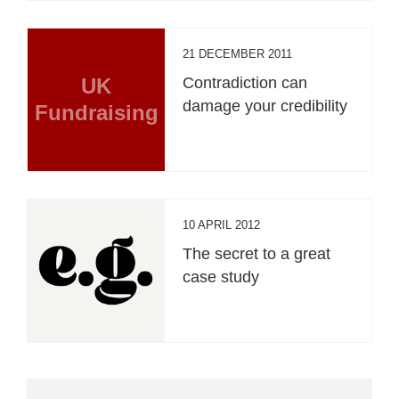
21 DECEMBER 2011
UK
Contradiction can
damage your credibility
Fundraising
10 APRIL 2012
The secret to a great
case study