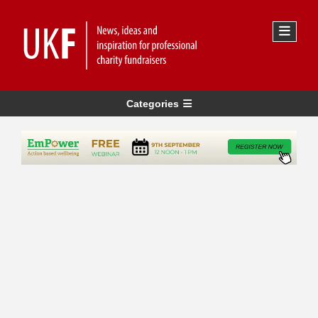
Categories