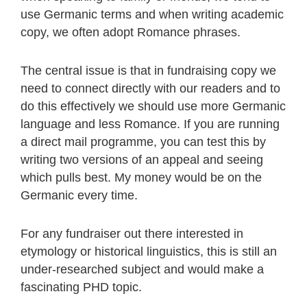
use Germanic terms and when writing academic
copy, we often adopt Romance phrases.
The central issue is that in fundraising copy we
need to connect directly with our readers and to
do this effectively we should use more Germanic
language and less Romance. If you are running
a direct mail programme, you can test this by
writing two versions of an appeal and seeing
which pulls best. My money would be on the
Germanic every time.
For any fundraiser out there interested in
etymology or historical linguistics, this is still an
under-researched subject and would make a
fascinating PHD topic.