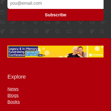
Explore
News
Blogs
Books