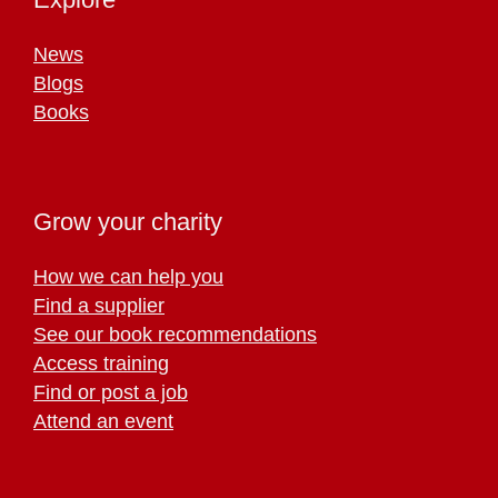
News
Blogs
Books
Grow your charity
How we can help you
Find a supplier
See our book recommendations
Access training
Find or post a job
Attend an event