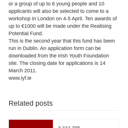
or a group of up to 6 young people and 10
applicants will also be selected to come to a
workshop in London on 4-5 April. Ten awards of
up to €1000 will be made under the Realising
Potential Fund.
This is the second year that this fund has been
run in Dublin. An application form can be
downloaded from the Irish Youth Foundation
site. The closing date for applications is 14
March 2011.
www.iyf.ie
Related posts
8 JULY 2008