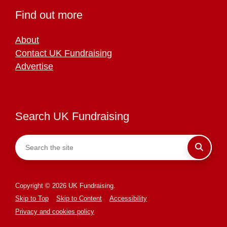
Find out more
About
Contact UK Fundraising
Advertise
Search UK Fundraising
Copyright © 2026 UK Fundraising.
Skip to Top
Skip to Content
Accessibility
Privacy and cookies policy