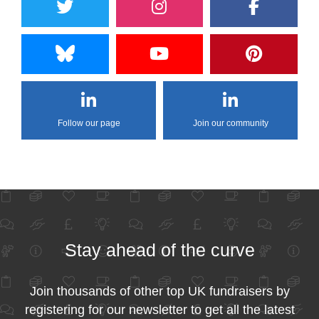
Follow our page
Join our community
Stay ahead of the curve
Join thousands of other top UK fundraisers by
registering for our newsletter to get all the latest