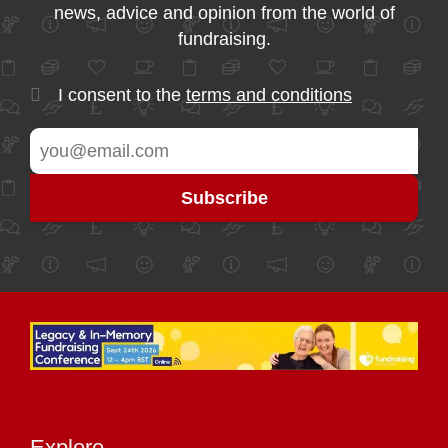
news, advice and opinion from the world of
fundraising.
I consent to the
terms and conditions
Explore