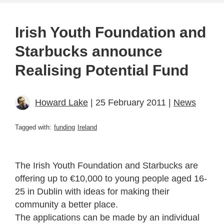
Irish Youth Foundation and
Starbucks announce
Realising Potential Fund
Howard Lake
| 25 February 2011 |
News
Tagged with:
funding
Ireland
The Irish Youth Foundation and Starbucks are
offering up to €10,000 to young people aged 16-
25 in Dublin with ideas for making their
community a better place.
The applications can be made by an individual