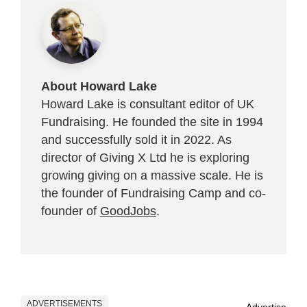
About Howard Lake
Howard Lake is consultant editor of UK
Fundraising. He founded the site in 1994
and successfully sold it in 2022. As
director of Giving X Ltd he is exploring
growing giving on a massive scale. He is
the founder of Fundraising Camp and co-
founder of
GoodJobs
.
ADVERTISEMENTS
Advertise