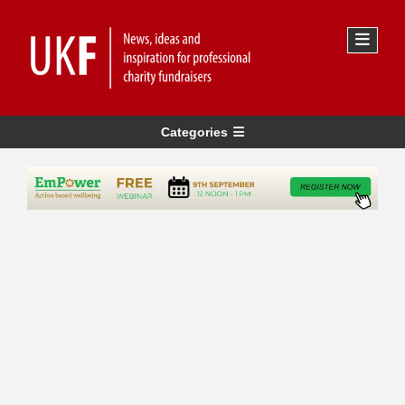
Categories