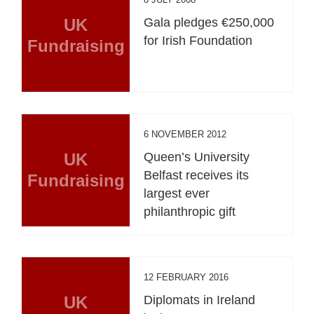
UK
Gala pledges €250,000
for Irish Foundation
Fundraising
6 NOVEMBER 2012
UK
Queen’s University
Belfast receives its
Fundraising
largest ever
philanthropic gift
12 FEBRUARY 2016
UK
Diplomats in Ireland