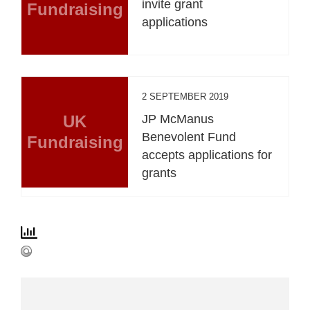
invite grant
Fundraising
applications
2 SEPTEMBER 2019
UK
JP McManus
Benevolent Fund
Fundraising
accepts applications for
grants