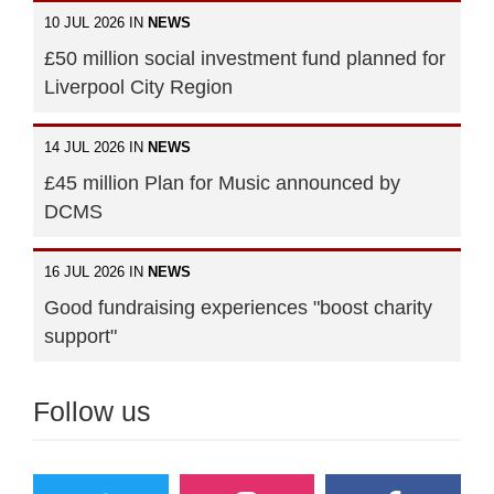
10 JUL 2026 IN
NEWS
£50 million social investment fund planned for
Liverpool City Region
14 JUL 2026 IN
NEWS
£45 million Plan for Music announced by
DCMS
16 JUL 2026 IN
NEWS
Good fundraising experiences "boost charity
support"
Follow us