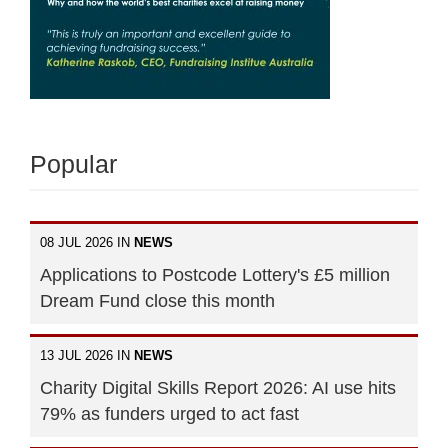
Popular
08 JUL 2026 IN
NEWS
Applications to Postcode Lottery's £5 million
Dream Fund close this month
13 JUL 2026 IN
NEWS
Charity Digital Skills Report 2026: AI use hits
79% as funders urged to act fast