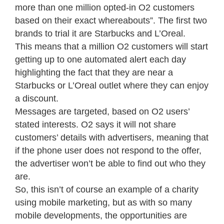
more than one million opted-in O2 customers
based on their exact whereabouts”. The first two
brands to trial it are Starbucks and L’Oreal.
This means that a million O2 customers will start
getting up to one automated alert each day
highlighting the fact that they are near a
Starbucks or L’Oreal outlet where they can enjoy
a discount.
Messages are targeted, based on O2 users’
stated interests. O2 says it will not share
customers’ details with advertisers, meaning that
if the phone user does not respond to the offer,
the advertiser won’t be able to find out who they
are.
So, this isn’t of course an example of a charity
using mobile marketing, but as with so many
mobile developments, the opportunities are