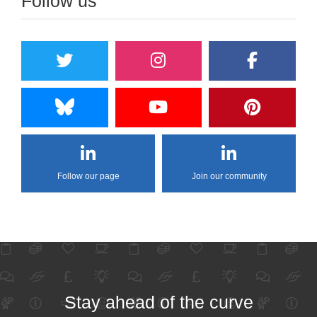
Follow us
Follow our page
Join our community
Stay ahead of the curve