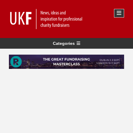
Categories