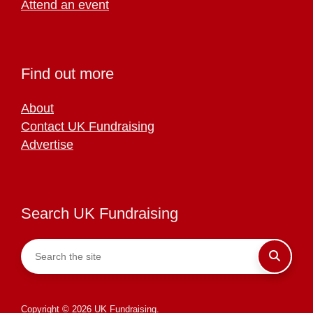
Attend an event
Find out more
About
Contact UK Fundraising
Advertise
Search UK Fundraising
Copyright © 2026 UK Fundraising.