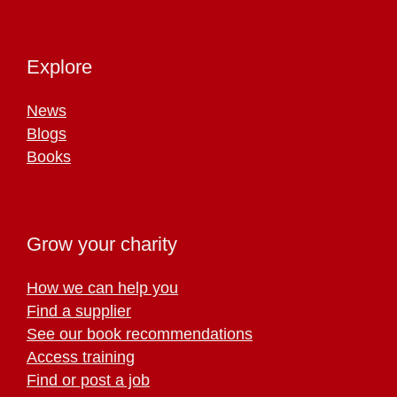
Explore
News
Blogs
Books
Grow your charity
How we can help you
Find a supplier
See our book recommendations
Access training
Find or post a job