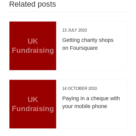
Related posts
13 JULY 2010
UK
Getting charity shops
on Foursquare
Fundraising
14 OCTOBER 2010
UK
Paying in a cheque with
your mobile phone
Fundraising