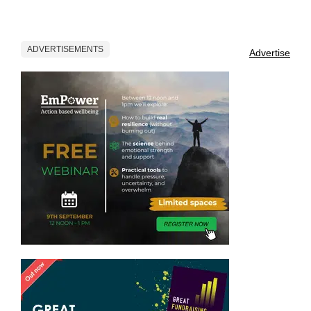
ADVERTISEMENTS
Advertise