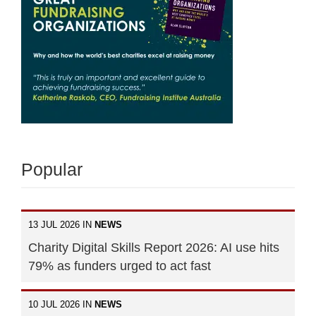
Popular
13 JUL 2026 IN
NEWS
Charity Digital Skills Report 2026: AI use hits
79% as funders urged to act fast
10 JUL 2026 IN
NEWS