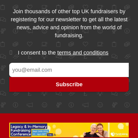
Join thousands of other top UK fundraisers by
registering for our newsletter to get all the latest
news, advice and opinion from the world of
fundraising.
I consent to the
terms and conditions