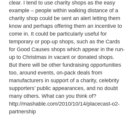
clear. I tend to use charity shops as the easy
example – people within walking distance of a
charity shop could be sent an alert letting them
know and perhaps offering them an incentive to
come in. It could be particularly useful for
temporary or pop-up shops, such as the Cards
for Good Causes shops which appear in the run-
up to Christmas in vacant or donated shops.
But there will be other fundraising opportunities
too, around events, on-pack deals from
manufacturers in support of a charity, celebrity
supporters’ public appearances, and no doubt
many others. What can you think of?
http://mashable.com/2010/10/14/placecast-o2-
partnership