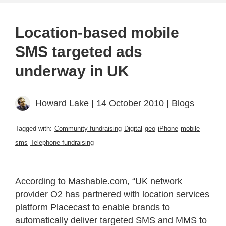
Location-based mobile
SMS targeted ads
underway in UK
Howard Lake
| 14 October 2010 |
Blogs
Tagged with:
Community fundraising
Digital
geo
iPhone
mobile
sms
Telephone fundraising
According to Mashable.com, “UK network
provider O2 has partnered with location services
platform Placecast to enable brands to
automatically deliver targeted SMS and MMS to