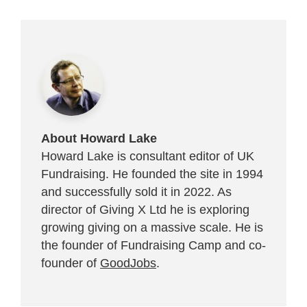
About Howard Lake
Howard Lake is consultant editor of UK
Fundraising. He founded the site in 1994
and successfully sold it in 2022. As
director of Giving X Ltd he is exploring
growing giving on a massive scale. He is
the founder of Fundraising Camp and co-
founder of
GoodJobs
.