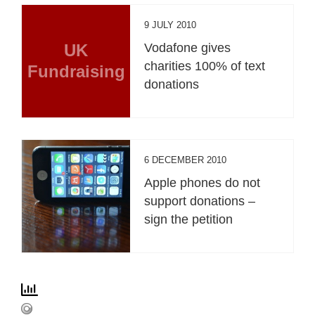
9 JULY 2010
UK
Vodafone gives
charities 100% of text
Fundraising
donations
6 DECEMBER 2010
Apple phones do not
support donations –
sign the petition