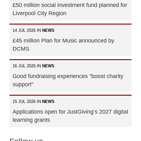
£50 million social investment fund planned for
Liverpool City Region
14 JUL 2026 IN
NEWS
£45 million Plan for Music announced by
DCMS
16 JUL 2026 IN
NEWS
Good fundraising experiences "boost charity
support"
15 JUL 2026 IN
NEWS
Applications open for JustGiving’s 2027 digital
learning grants