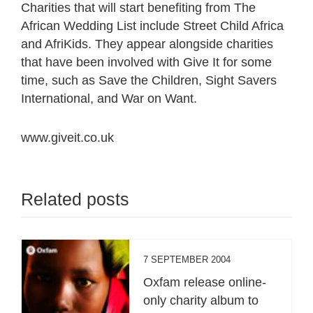
Charities that will start benefiting from The
African Wedding List include Street Child Africa
and AfriKids. They appear alongside charities
that have been involved with Give It for some
time, such as Save the Children, Sight Savers
International, and War on Want.
www.giveit.co.uk
Related posts
7 SEPTEMBER 2004
Oxfam release online-
only charity album to