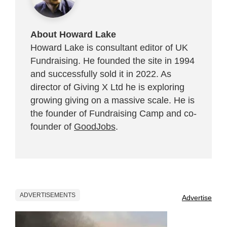
About Howard Lake
Howard Lake is consultant editor of UK
Fundraising. He founded the site in 1994
and successfully sold it in 2022. As
director of Giving X Ltd he is exploring
growing giving on a massive scale. He is
the founder of Fundraising Camp and co-
founder of
GoodJobs
.
ADVERTISEMENTS
Advertise