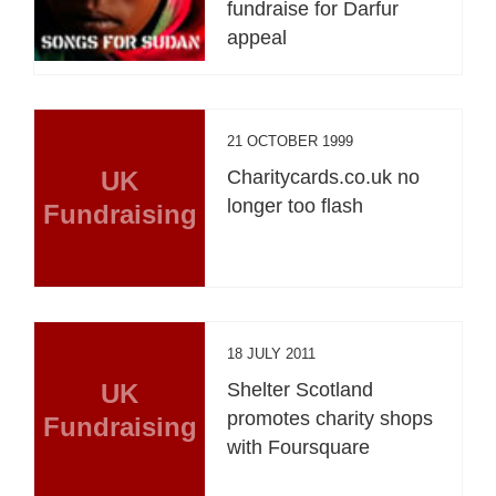
fundraise for Darfur
appeal
21 OCTOBER 1999
UK
Charitycards.co.uk no
longer too flash
Fundraising
18 JULY 2011
UK
Shelter Scotland
promotes charity shops
Fundraising
with Foursquare