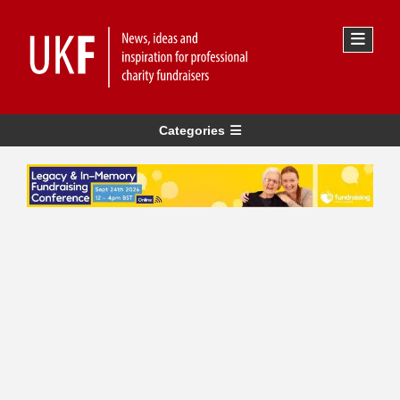
Categories