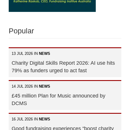
Popular
13 JUL 2026 IN
NEWS
Charity Digital Skills Report 2026: AI use hits
79% as funders urged to act fast
14 JUL 2026 IN
NEWS
£45 million Plan for Music announced by
DCMS
16 JUL 2026 IN
NEWS
Good fundraising experiences "boost charity