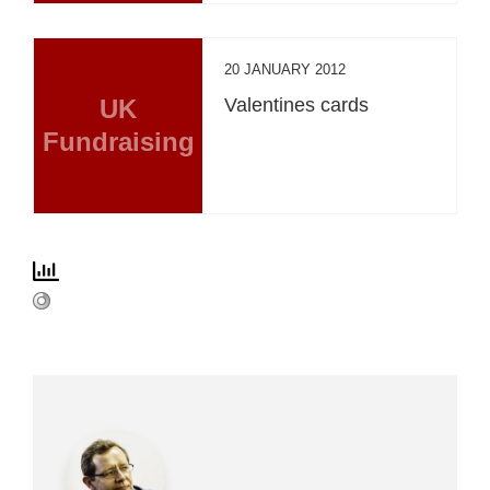
20 JANUARY 2012
UK
Valentines cards
Fundraising