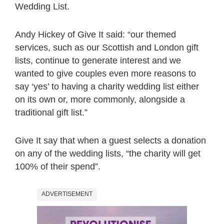
Wedding List.
Andy Hickey of Give It said: “our themed
services, such as our Scottish and London gift
lists, continue to generate interest and we
wanted to give couples even more reasons to
say ‘yes’ to having a charity wedding list either
on its own or, more commonly, alongside a
traditional gift list.”
Give It say that when a guest selects a donation
on any of the wedding lists, “the charity will get
100% of their spend”.
ADVERTISEMENT