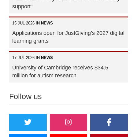
support"
15 JUL 2026 IN
NEWS
Applications open for JustGiving’s 2027 digital
learning grants
17 JUL 2026 IN
NEWS
University of Cambridge receives $34.5
million for autism research
Follow us