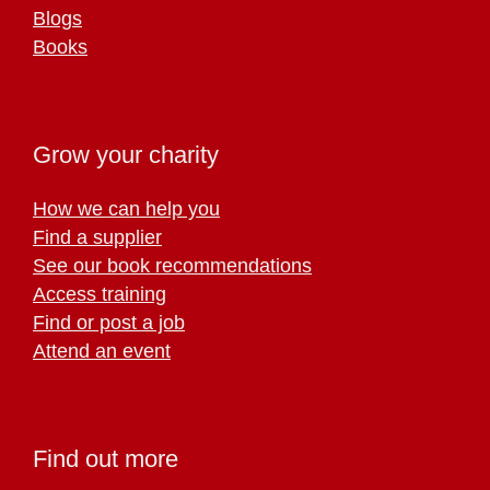
Blogs
Books
Grow your charity
How we can help you
Find a supplier
See our book recommendations
Access training
Find or post a job
Attend an event
Find out more