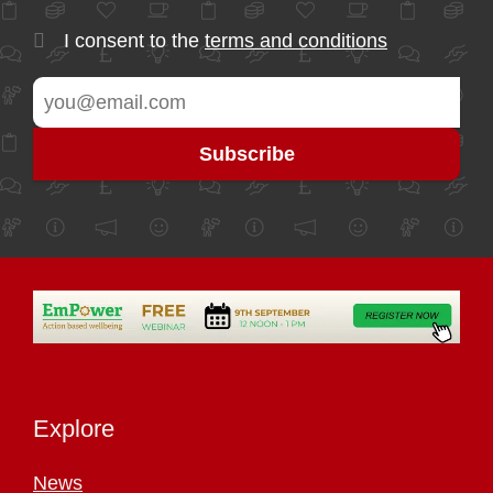
I consent to the
terms and conditions
Explore
News