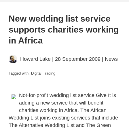
New wedding list service
supports charities working
in Africa
Howard Lake
| 28 September 2009 |
News
Tagged with:
Digital
Trading
Not-for-profit wedding list service Give It is
adding a new service that will benefit
charities working in Africa. The African
Wedding List joins existing services that include
The Alternative Wedding List and The Green