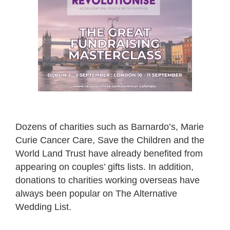
Dozens of charities such as Barnardo’s, Marie
Curie Cancer Care, Save the Children and the
World Land Trust have already benefited from
appearing on couples’ gifts lists. In addition,
donations to charities working overseas have
always been popular on The Alternative
Wedding List.