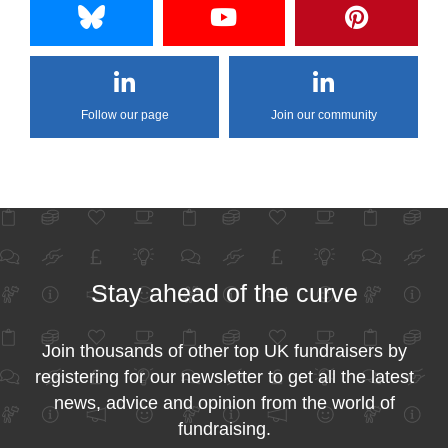
Follow our page
Join our community
Stay ahead of the curve
Join thousands of other top UK fundraisers by
registering for our newsletter to get all the latest
news, advice and opinion from the world of
fundraising.