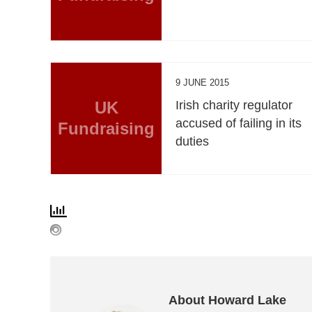
9 JUNE 2015
UK
Irish charity regulator
accused of failing in its
Fundraising
duties
About Howard Lake