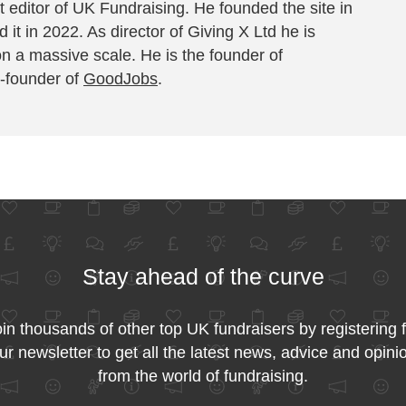
 editor of UK Fundraising. He founded the site in
 it in 2022. As director of Giving X Ltd he is
on a massive scale. He is the founder of
-founder of
GoodJobs
.
Stay ahead of the curve
in thousands of other top UK fundraisers by registering 
ur newsletter to get all the latest news, advice and opini
from the world of fundraising.