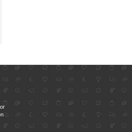
for
on