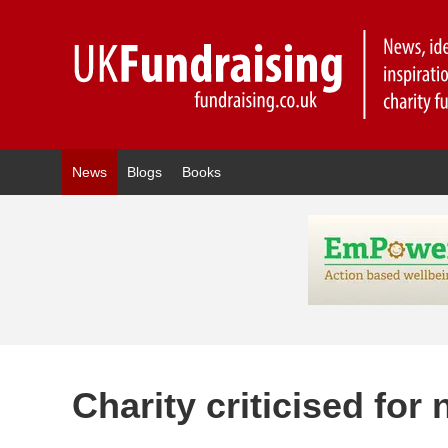
News
Blogs
Books
Charity criticised fo