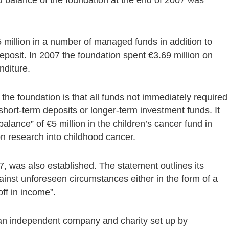
5 million in a number of managed funds in addition to
eposit. In 2007 the foundation spent €3.69 million on
nditure.
 the foundation is that all funds not immediately required
short-term deposits or longer-term investment funds. It
balance” of €5 million in the children’s cancer fund in
 on research into childhood cancer.
7, was also established. The statement outlines its
 against unforeseen circumstances either in the form of a
ff in income”.
an independent company and charity set up by