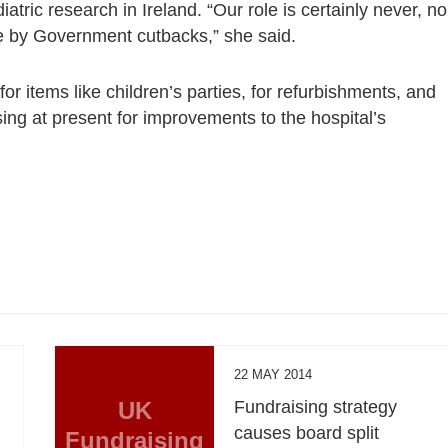
atric research in Ireland. “Our role is certainly never, no
ere by Government cutbacks,” she said.
for items like children’s parties, for refurbishments, and
sing at present for improvements to the hospital’s
22 MAY 2014
UK
Fundraising strategy
causes board split
Fundraising