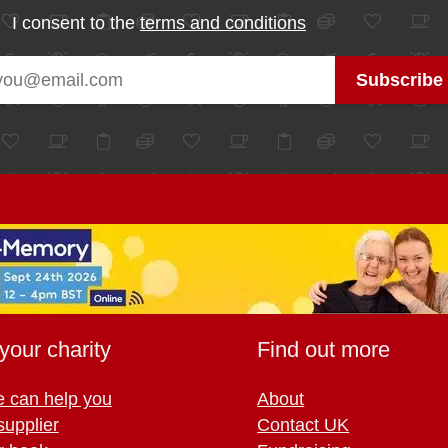
I consent to the
terms and conditions
your charity
Find out more
 can help you
About
supplier
Contact UK