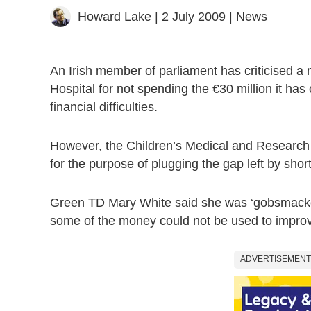
Howard Lake
| 2 July 2009 |
News
An Irish member of parliament has criticised a 
Hospital for not spending the €30 million it has
financial difficulties.
However, the Children’s Medical and Research F
for the purpose of plugging the gap left by short
Green TD Mary White said she was ‘gobsmacked
some of the money could not be used to improve
ADVERTISEMENT