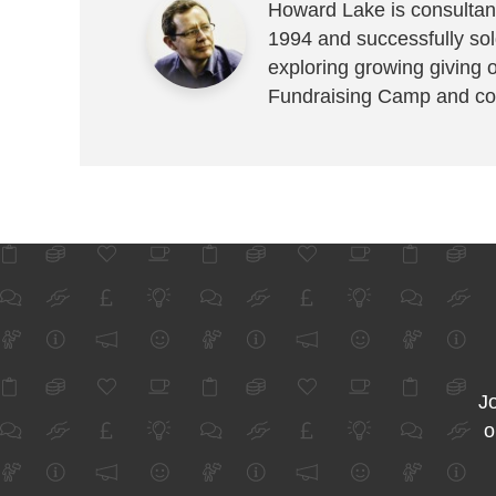
Howard Lake is consultant
1994 and successfully sold
exploring growing giving 
Fundraising Camp and co
Jo
o