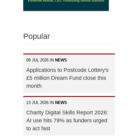
Popular
08 JUL 2026 IN
NEWS
Applications to Postcode Lottery's
£5 million Dream Fund close this
month
13 JUL 2026 IN
NEWS
Charity Digital Skills Report 2026:
AI use hits 79% as funders urged
to act fast