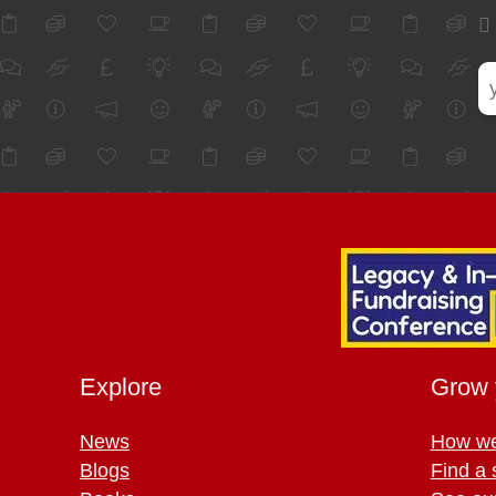
Explore
Grow 
News
How we
Blogs
Find a 