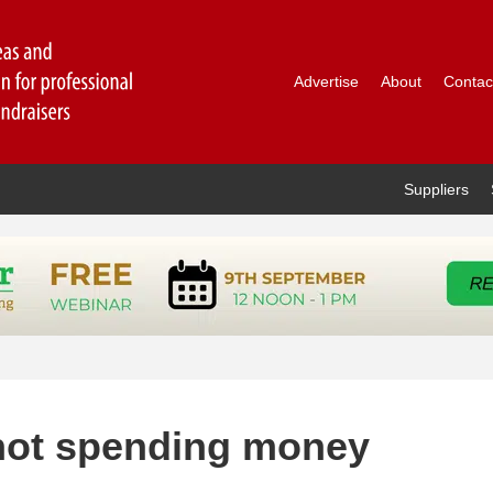
Advertise
About
Contac
Suppliers
r not spending money