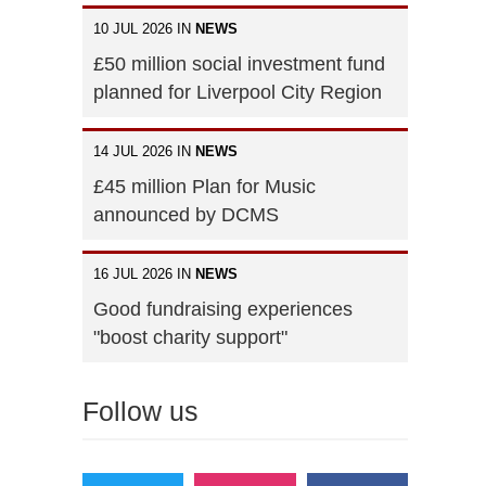
10 JUL 2026 IN
NEWS
£50 million social investment fund
planned for Liverpool City Region
14 JUL 2026 IN
NEWS
£45 million Plan for Music
announced by DCMS
16 JUL 2026 IN
NEWS
Good fundraising experiences
"boost charity support"
Follow us