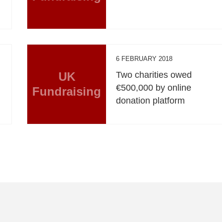
6 FEBRUARY 2018
UK
Two charities owed
€500,000 by online
Fundraising
donation platform