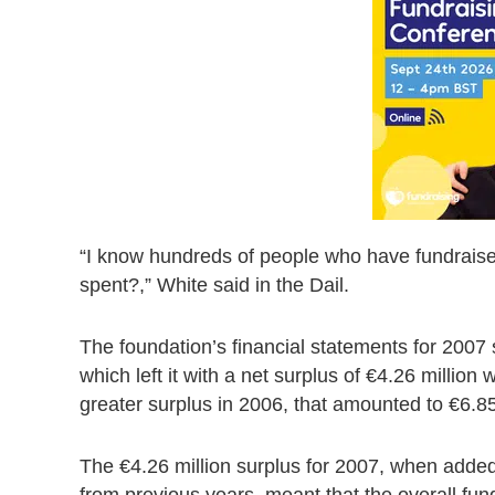
“I know hundreds of people who have fundraised
spent?,” White said in the Dail.
The foundation’s financial statements for 2007 
which left it with a net surplus of €4.26 million
greater surplus in 2006, that amounted to €6.85
The €4.26 million surplus for 2007, when added
from previous years, meant that the overall fun