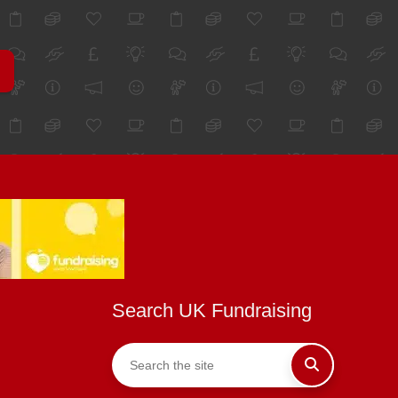
Search UK Fundraising