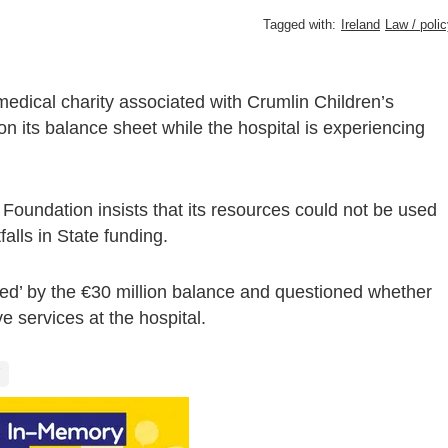
Tagged with:
Ireland
Law / poli
medical charity associated with Crumlin Children’s
 on its balance sheet while the hospital is experiencing
oundation insists that its resources could not be used
falls in State funding.
’ by the €30 million balance and questioned whether
 services at the hospital.