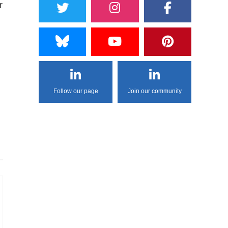
r
Follow our page
Join our community