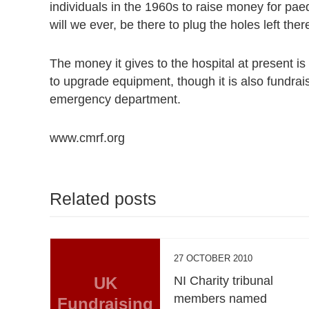
individuals in the 1960s to raise money for paedi
will we ever, be there to plug the holes left th
The money it gives to the hospital at present is 
to upgrade equipment, though it is also fundrai
emergency department.
www.cmrf.org
Related posts
27 OCTOBER 2010
UK
NI Charity tribunal
members named
Fundraising