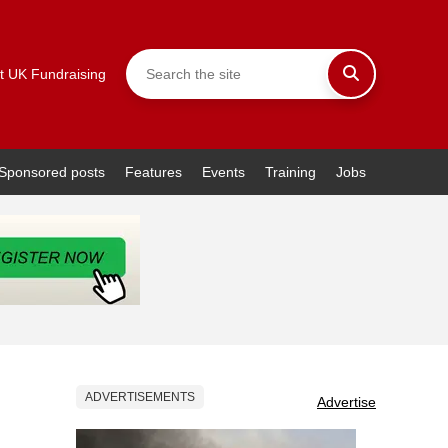
t UK Fundraising
Sponsored posts
Features
Events
Training
Jobs
ADVERTISEMENTS
Advertise