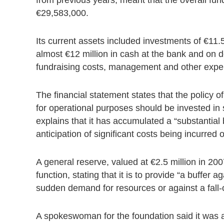
€29,583,000.
Its current assets included investments of €11.
almost €12 million in cash at the bank and on d
fundraising costs, management and other expe
The financial statement states that the policy of
for operational purposes should be invested in 
explains that it has accumulated a “substantial 
anticipation of significant costs being incurred
A general reserve, valued at €2.5 million in 200
function, stating that it is to provide “a buffer
sudden demand for resources or against a fall-o
A spokeswoman for the foundation said it was 