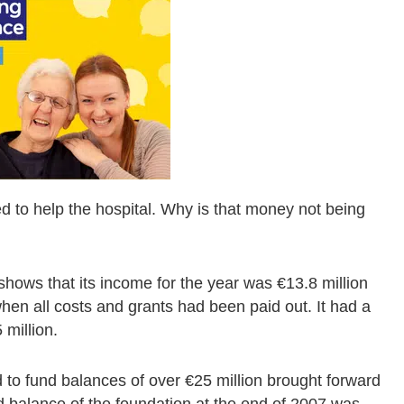
 to help the hospital. Why is that money not being
shows that its income for the year was €13.8 million
 when all costs and grants had been paid out. It had a
 million.
 to fund balances of over €25 million brought forward
d balance of the foundation at the end of 2007 was