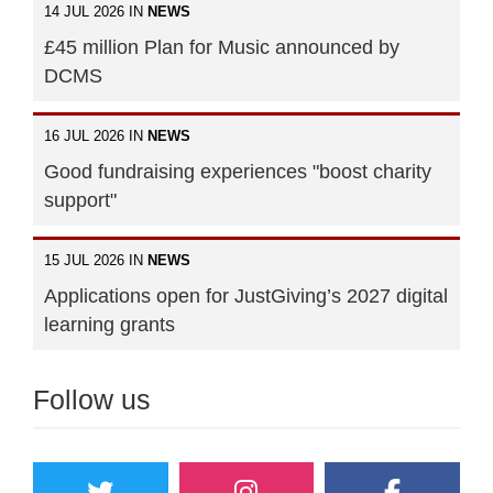
14 JUL 2026 IN
NEWS
£45 million Plan for Music announced by
DCMS
16 JUL 2026 IN
NEWS
Good fundraising experiences "boost charity
support"
15 JUL 2026 IN
NEWS
Applications open for JustGiving’s 2027 digital
learning grants
Follow us