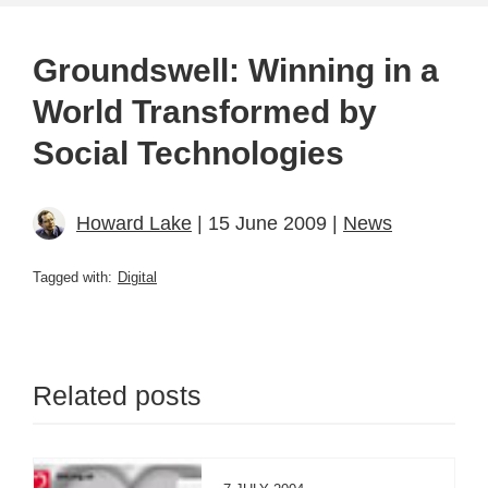
Groundswell: Winning in a
World Transformed by
Social Technologies
Howard Lake
| 15 June 2009 |
News
Tagged with:
Digital
Related posts