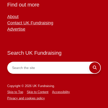
Find out more
About
Contact UK Fundraising
Advertise
Search UK Fundraising
Copyright © 2026 UK Fundraising.
Skip to Top
Skip to Content
Accessibility
Privacy and cookies policy