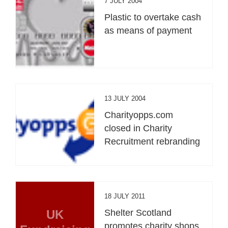
7 JULY 2004
Plastic to overtake cash
as means of payment
13 JULY 2004
Charityopps.com
closed in Charity
Recruitment rebranding
18 JULY 2011
UK
Shelter Scotland
promotes charity shops