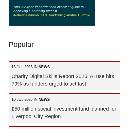
Popular
13 JUL 2026 IN
NEWS
Charity Digital Skills Report 2026: AI use hits
79% as funders urged to act fast
10 JUL 2026 IN
NEWS
£50 million social investment fund planned for
Liverpool City Region