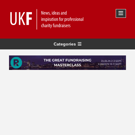
Categories