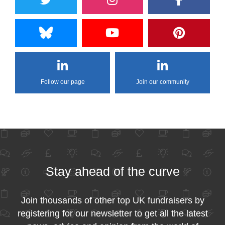
Follow our page
Join our community
Stay ahead of the curve
Join thousands of other top UK fundraisers by
registering for our newsletter to get all the latest