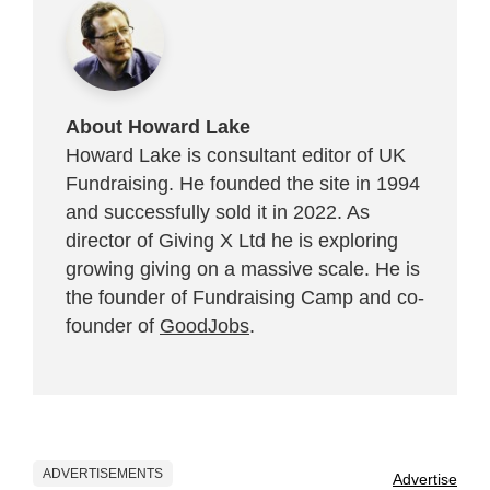
About Howard Lake
Howard Lake is consultant editor of UK
Fundraising. He founded the site in 1994
and successfully sold it in 2022. As
director of Giving X Ltd he is exploring
growing giving on a massive scale. He is
the founder of Fundraising Camp and co-
founder of
GoodJobs
.
ADVERTISEMENTS
Advertise