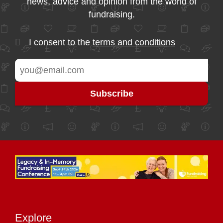
news, advice and opinion from the world of
fundraising.
I consent to the
terms and conditions
Explore