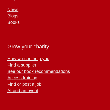
News
Blogs
Books
Grow your charity
How we can help you
Find a supplier
See our book recommendations
Access training
Find or post a job
Attend an event