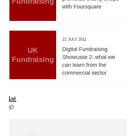
Fundraising
with Foursquare
21 JULY 2011
UK
Digital Fundraising
Showcase 2: what we
Fundraising
can learn from the
commercial sector