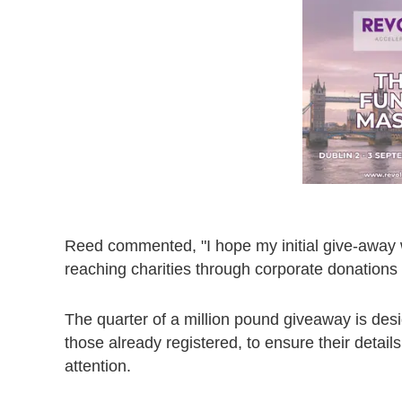
Reed commented, "I hope my initial give-away wi
reaching charities through corporate donations
The quarter of a million pound giveaway is desig
those already registered, to ensure their detail
attention.