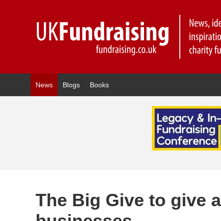
News
Blogs
Books
The Big Give to give 
businesses