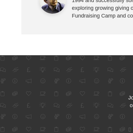
1994 and successfully sold
exploring growing giving 
Fundraising Camp and co
Jo
o