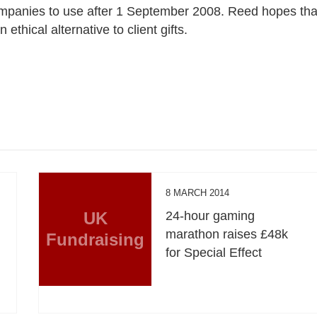
companies to use after 1 September 2008. Reed hopes tha
thical alternative to client gifts.
8 MARCH 2014
UK
24-hour gaming
marathon raises £48k
Fundraising
y
for Special Effect