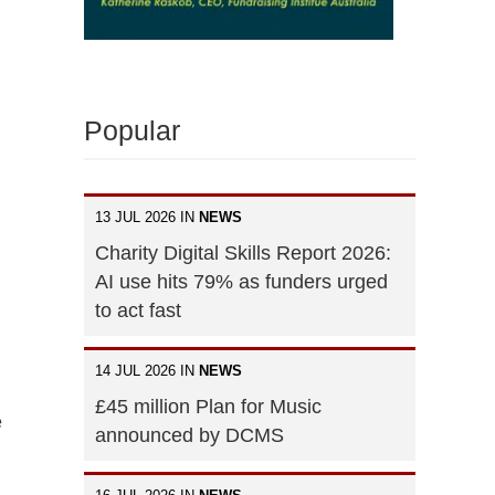
Popular
13 JUL 2026 IN
NEWS
Charity Digital Skills Report 2026:
AI use hits 79% as funders urged
to act fast
14 JUL 2026 IN
NEWS
£45 million Plan for Music
e
announced by DCMS