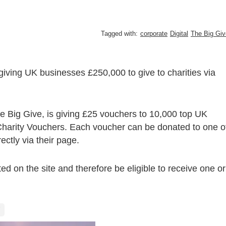
Tagged with:
corporate
Digital
The Big Giv
giving UK businesses £250,000 to give to charities via
e Big Give, is giving £25 vouchers to 10,000 top UK
Charity Vouchers. Each voucher can be donated to one o
ectly via their page.
sted on the site and therefore be eligible to receive one or