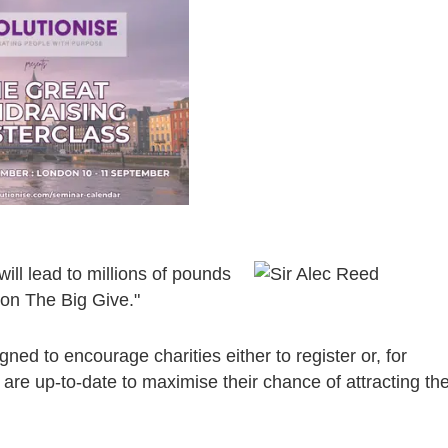
ll lead to millions of pounds
 on The Big Give."
ned to encourage charities either to register or, for
s are up-to-date to maximise their chance of attracting th