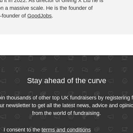
 it in 2022. As director of Giving X Ltd he is
on a massive scale. He is the founder of
-founder of
GoodJobs
.
Stay ahead of the curve
in thousands of other top UK fundraisers by registering 
ur newsletter to get all the latest news, advice and opini
from the world of fundraising.
I consent to the
terms and conditions