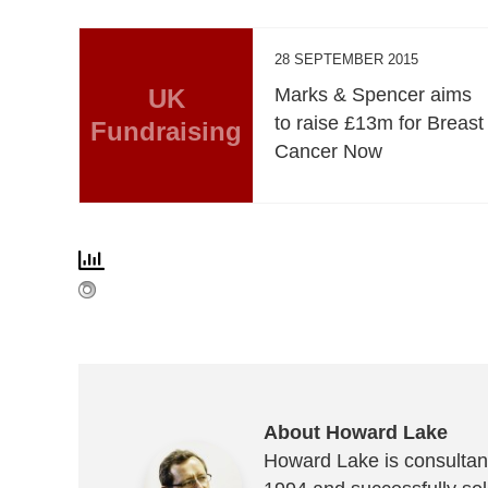
28 SEPTEMBER 2015
UK
Marks & Spencer aims
to raise £13m for Breast
Fundraising
Cancer Now
About Howard Lake
Howard Lake is consultant