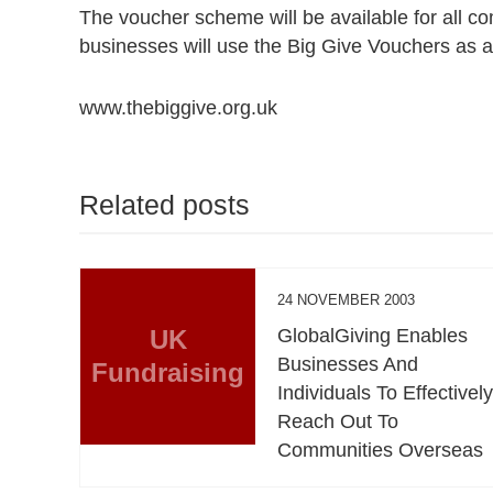
The voucher scheme will be available for all 
businesses will use the Big Give Vouchers as an e
www.thebiggive.org.uk
Related posts
24 NOVEMBER 2003
UK
GlobalGiving Enables
Businesses And
Fundraising
Individuals To Effectivel
Reach Out To
Communities Overseas