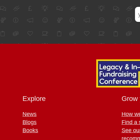
Explore
Grow 
News
How we
Blogs
Find a 
Books
See ou
recomm