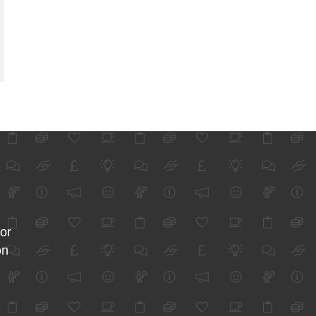
for
on