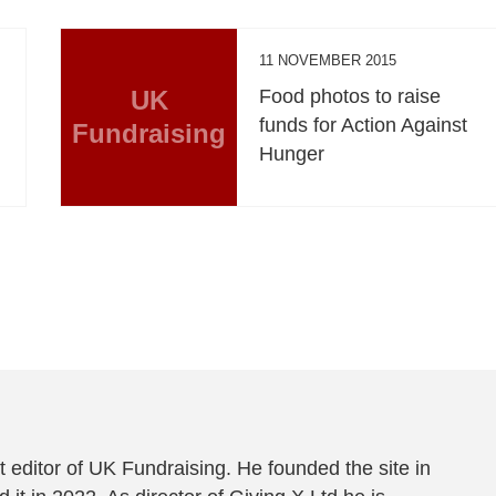
11 NOVEMBER 2015
UK
Food photos to raise
funds for Action Against
Fundraising
Hunger
 editor of UK Fundraising. He founded the site in