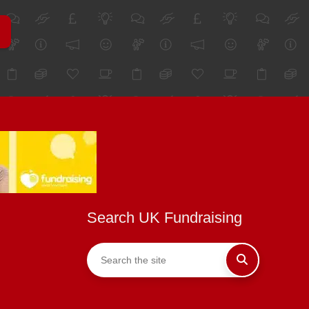
Search UK Fundraising