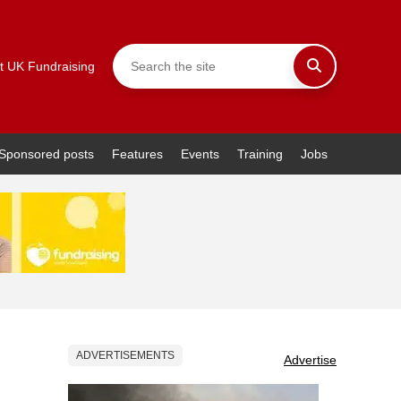
t UK Fundraising
Sponsored posts
Features
Events
Training
Jobs
ADVERTISEMENTS
Advertise