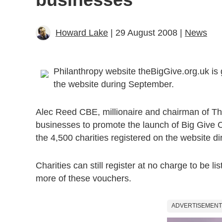
Howard Lake
| 29 August 2008 |
News
Philanthropy website theBigGive.org.uk is 
the website during September.
Alec Reed CBE, millionaire and chairman of Th
businesses to promote the launch of Big Give 
the 4,500 charities registered on the website dir
Charities can still register at no charge to be li
more of these vouchers.
ADVERTISEMENT