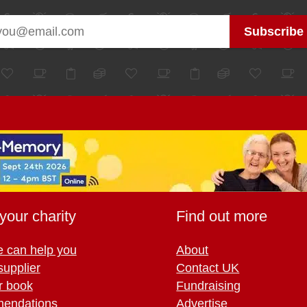
your charity
Find out more
 can help you
About
supplier
Contact UK
r book
Fundraising
endations
Advertise