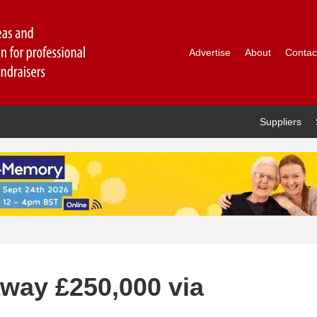
Advertise
About
Contac
Suppliers
away £250,000 via