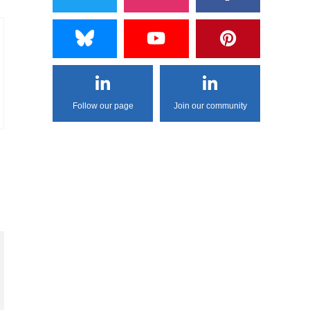
Follow our page
Join our community