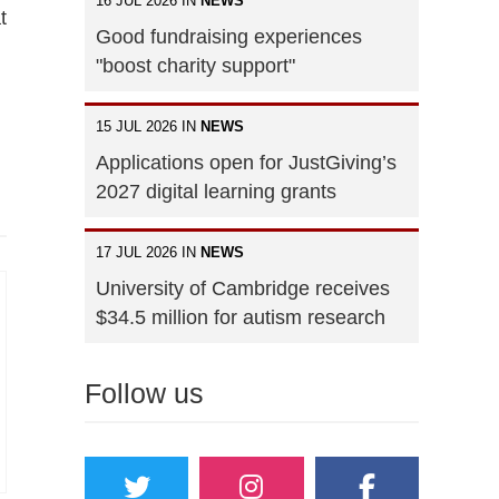
16 JUL 2026 IN
NEWS
t
Good fundraising experiences
"boost charity support"
15 JUL 2026 IN
NEWS
Applications open for JustGiving’s
2027 digital learning grants
17 JUL 2026 IN
NEWS
University of Cambridge receives
$34.5 million for autism research
Follow us