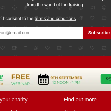
from the world of fundraising.
I consent to the
terms and conditions
your charity
Find out more