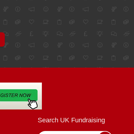
Search UK Fundraising