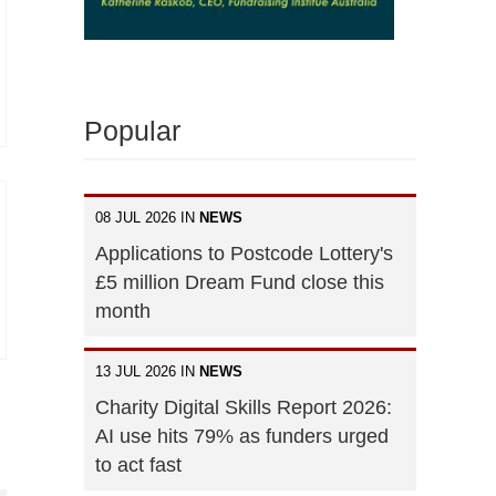
Popular
08 JUL 2026 IN
NEWS
Applications to Postcode Lottery's
£5 million Dream Fund close this
month
13 JUL 2026 IN
NEWS
Charity Digital Skills Report 2026:
AI use hits 79% as funders urged
to act fast