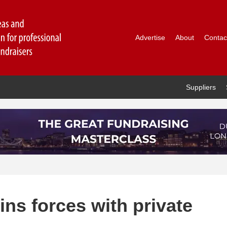
Advertise
About
Contac
Suppliers
ns forces with private