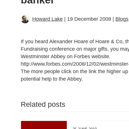
Howard Lake
| 19 December 2008 |
Blogs
If you heard Alexander Hoare of Hoare & Co, the
Fundraising conference on major gifts, you may b
Westminster Abbey on Forbes website.
http://www.forbes.com/2008/12/02/westminster-
The more people click on the link the higher u
potential help to the Abbey.
Related posts