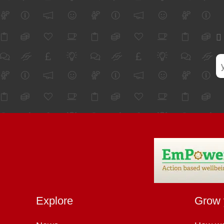
Explore
Grow 