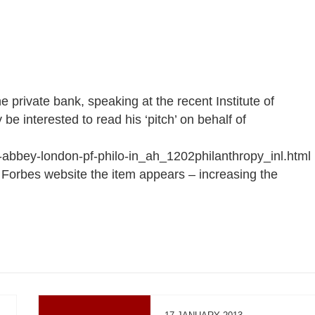
 private bank, speaking at the recent Institute of
e interested to read his ‘pitch’ on behalf of
abbey-london-pf-philo-in_ah_1202philanthropy_inl.html
p Forbes website the item appears – increasing the