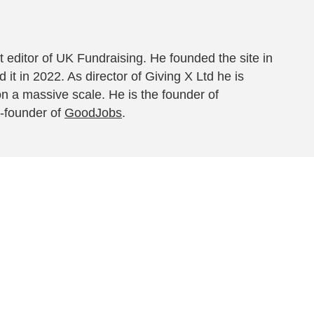
 editor of UK Fundraising. He founded the site in
 it in 2022. As director of Giving X Ltd he is
on a massive scale. He is the founder of
-founder of
GoodJobs
.