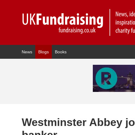
News
Blogs
Books
Westminster Abbey joi
banker