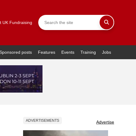
t UK Fundraising
Sponsored posts
Features
Events
Training
Jobs
ADVERTISEMENTS
Advertise