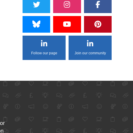
Follow our page
Join our community
for
on