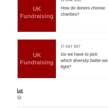
25 JUNE 2010
UK
How do donors choose
charities?
Fundraising
17 JULY 2017
UK
Do we have to pick
which diversity battle we
Fundraising
fight?