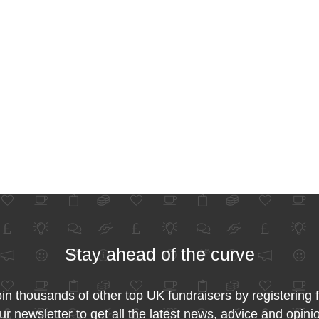
Stay ahead of the curve
in thousands of other top UK fundraisers by registering 
ur newsletter to get all the latest news, advice and opini