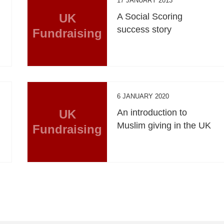
17 JANUARY 2013
UK
A Social Scoring
success story
Fundraising
6 JANUARY 2020
UK
An introduction to
Muslim giving in the UK
Fundraising