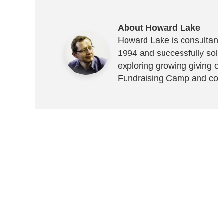
About Howard Lake
Howard Lake is consultant
1994 and successfully sold
exploring growing giving 
Fundraising Camp and co