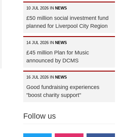
10 JUL 2026 IN
NEWS
£50 million social investment fund
planned for Liverpool City Region
14 JUL 2026 IN
NEWS
£45 million Plan for Music
announced by DCMS
16 JUL 2026 IN
NEWS
Good fundraising experiences
"boost charity support"
Follow us