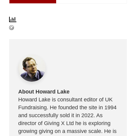
About Howard Lake
Howard Lake is consultant editor of UK
Fundraising. He founded the site in 1994
and successfully sold it in 2022. As
director of Giving X Ltd he is exploring
growing giving on a massive scale. He is