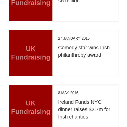
€5 million
Fundraising
27 JANUARY 2015
UK
Comedy star wins Irish
philanthropy award
Fundraising
8 MAY 2016
UK
Ireland Funds NYC
dinner raises $2.7m for
Fundraising
Irish charities