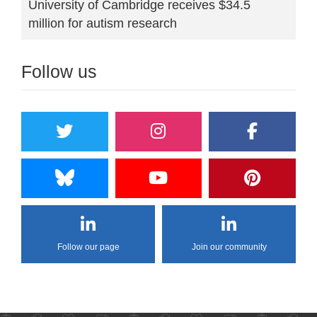
University of Cambridge receives $34.5
million for autism research
Follow us
Follow our page
Join our community