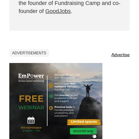
the founder of Fundraising Camp and co-
founder of
GoodJobs
.
ADVERTISEMENTS
Advertise