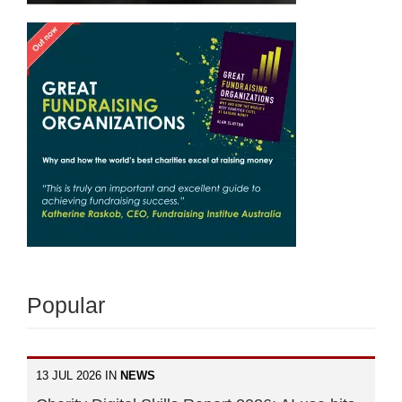
Popular
13 JUL 2026 IN
NEWS