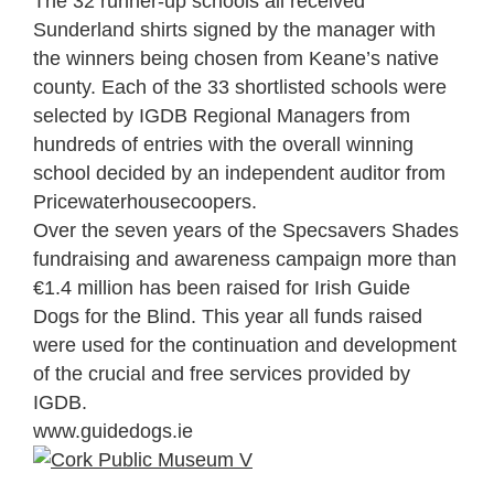
The 32 runner-up schools all received
Sunderland shirts signed by the manager with
the winners being chosen from Keane’s native
county. Each of the 33 shortlisted schools were
selected by IGDB Regional Managers from
hundreds of entries with the overall winning
school decided by an independent auditor from
Pricewaterhousecoopers.
Over the seven years of the Specsavers Shades
fundraising and awareness campaign more than
€1.4 million has been raised for Irish Guide
Dogs for the Blind. This year all funds raised
were used for the continuation and development
of the crucial and free services provided by
IGDB.
www.guidedogs.ie