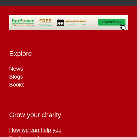
Explore
News
Blogs
Books
Grow your charity
How we can help you