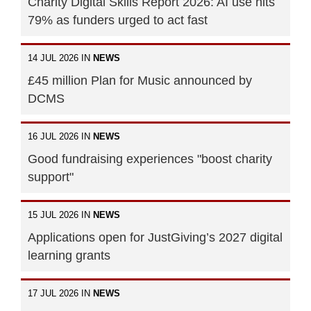
Charity Digital Skills Report 2026: AI use hits
79% as funders urged to act fast
14 JUL 2026 IN
NEWS
£45 million Plan for Music announced by
DCMS
16 JUL 2026 IN
NEWS
Good fundraising experiences "boost charity
support"
15 JUL 2026 IN
NEWS
Applications open for JustGiving’s 2027 digital
learning grants
17 JUL 2026 IN
NEWS