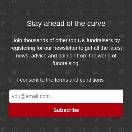
Stay ahead of the curve
Join thousands of other top UK fundraisers by
registering for our newsletter to get all the latest
news, advice and opinion from the world of
fundraising.
I consent to the
terms and conditions