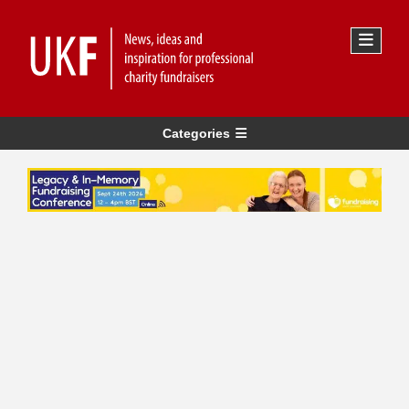
Categories