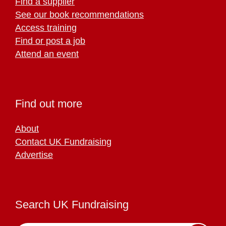
Find a supplier
See our book recommendations
Access training
Find or post a job
Attend an event
Find out more
About
Contact UK Fundraising
Advertise
Search UK Fundraising