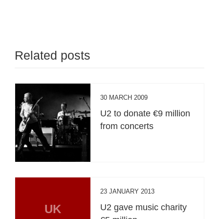
Related posts
30 MARCH 2009
U2 to donate €9 million
from concerts
23 JANUARY 2013
UK
U2 gave music charity