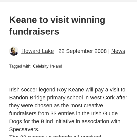
Keane to visit winning
fundraisers
Howard Lake
| 22 September 2008 |
News
Tagged with:
Celebrity
Ireland
Irish soccer legend Roy Keane will pay a visit to
Bandon Bridge primary school in west Cork after
they were chosen as the most creative
fundraisers from 33 entries in the Irish Guide
Dogs for the Blind initiative in association with
Specsavers.