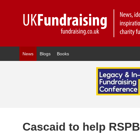
News
Blogs
Books
Cascaid to help RSPB 