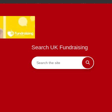
Search UK Fundraising