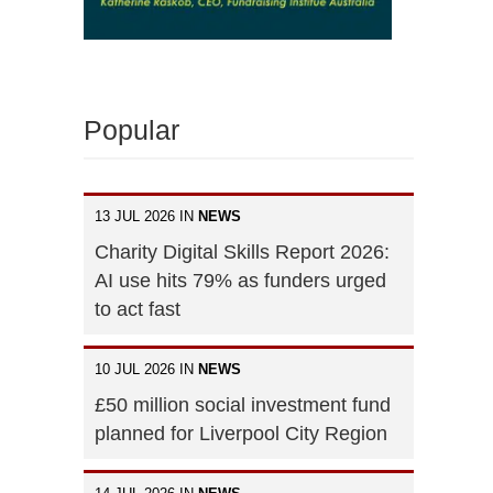
Popular
13 JUL 2026 IN
NEWS
Charity Digital Skills Report 2026:
AI use hits 79% as funders urged
to act fast
10 JUL 2026 IN
NEWS
£50 million social investment fund
planned for Liverpool City Region