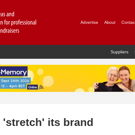
Advertise
About
Contac
Suppliers
'stretch' its brand