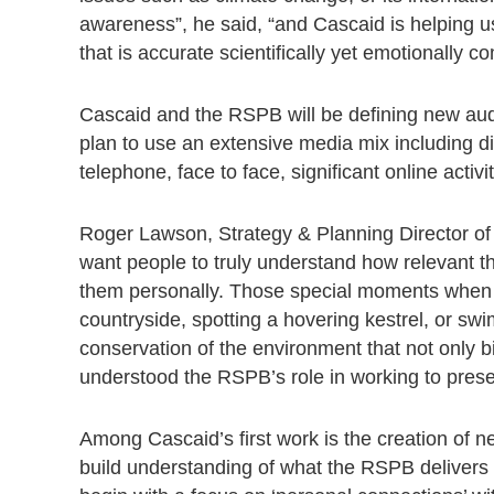
awareness”, he said, “and Cascaid is helping 
that is accurate scientifically yet emotionally c
Cascaid and the RSPB will be defining new audi
plan to use an extensive media mix including dir
telephone, face to face, significant online activ
Roger Lawson, Strategy & Planning Director of
want people to truly understand how relevant th
them personally. Those special moments when yo
countryside, spotting a hovering kestrel, or swi
conservation of the environment that not only bir
understood the RSPB’s role in working to preserv
Among Cascaid’s first work is the creation of 
build understanding of what the RSPB delivers fo