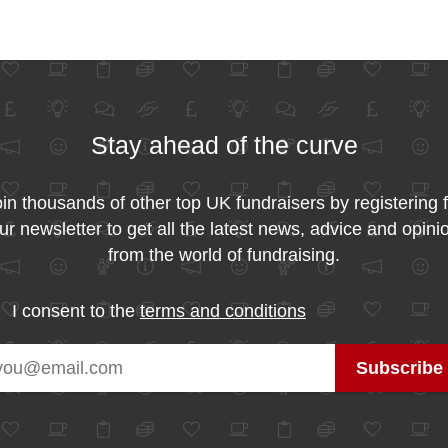
Stay ahead of the curve
in thousands of other top UK fundraisers by registering 
ur newsletter to get all the latest news, advice and opini
from the world of fundraising.
I consent to the
terms and conditions