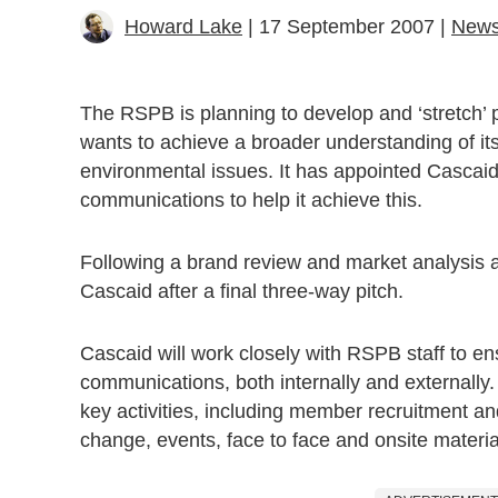
Howard Lake
| 17 September 2007 |
New
The RSPB is planning to develop and ‘stretch’ pu
wants to achieve a broader understanding of its
environmental issues. It has appointed Cascaid 
communications to help it achieve this.
Following a brand review and market analysis 
Cascaid after a final three-way pitch.
Cascaid will work closely with RSPB staff to en
communications, both internally and externally
key activities, including member recruitment 
change, events, face to face and onsite materia