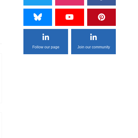
Follow our page
Join our community