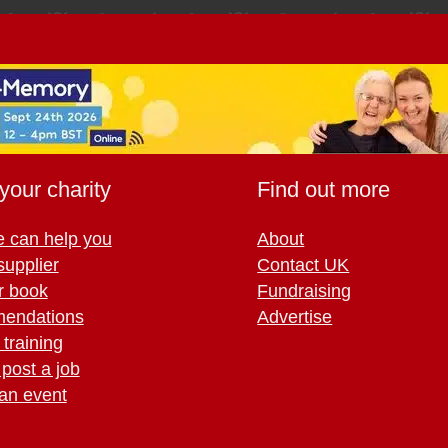
your charity
Find out more
 can help you
About
supplier
Contact UK
r book
Fundraising
endations
Advertise
training
 post a job
an event