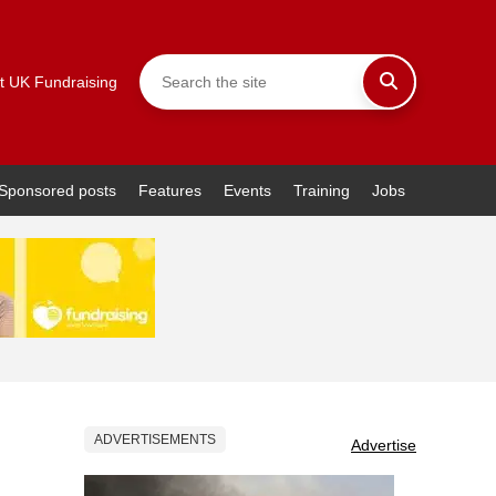
t UK Fundraising
Sponsored posts
Features
Events
Training
Jobs
ADVERTISEMENTS
Advertise