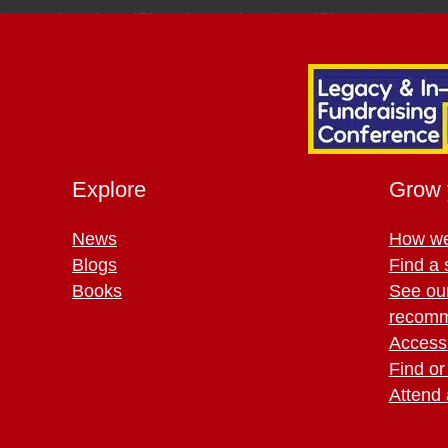
Explore
Grow 
News
How we
Blogs
Find a 
Books
See ou
recomm
Access 
Find or
Attend 