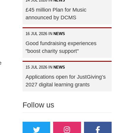
14 JUL 2026 IN
NEWS
£45 million Plan for Music
announced by DCMS
16 JUL 2026 IN
NEWS
Good fundraising experiences
"boost charity support"
e
15 JUL 2026 IN
NEWS
Applications open for JustGiving’s
2027 digital learning grants
Follow us