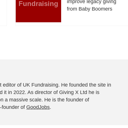
improve legacy giving
Fundraising
from Baby Boomers
 editor of UK Fundraising. He founded the site in
 it in 2022. As director of Giving X Ltd he is
on a massive scale. He is the founder of
-founder of
GoodJobs
.