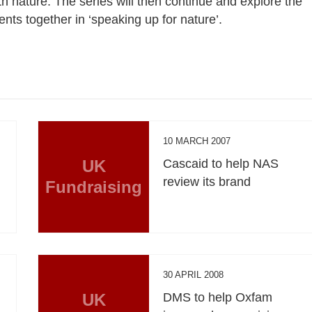
th nature. The series will then continue and explore the
ents together in ‘speaking up for nature’.
10 MARCH 2007
UK
Cascaid to help NAS
review its brand
Fundraising
30 APRIL 2008
UK
DMS to help Oxfam