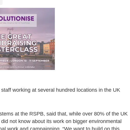
staff working at several hundred locations in the UK
tems at the RSPB, said that, while over 80% of the UK
e did not know about its work on bigger environmental
onal work and campaigning. “We want to build on this