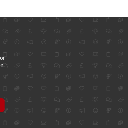
for
on