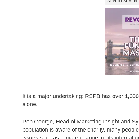
ADVERTISEMENT
It is a major undertaking: RSPB has over 1,600 
alone.
Rob George, Head of Marketing Insight and Sys
population is aware of the charity, many peopl
issues such as climate change, or its internati