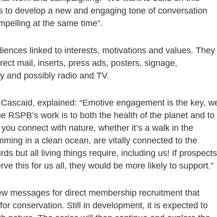
us to develop a new and engaging tone of conversation
ompelling at the same time”.
ences linked to interests, motivations and values. They
ect mail, inserts, press ads, posters, signage,
ity and possibly radio and TV.
 Cascaid, explained: “Emotive engagement is the key, w
e RSPB’s work is to both the health of the planet and to
u connect with nature, whether it’s a walk in the
mming in a clean ocean, are vitally connected to the
ds but all living things require, including us! If prospects
e this for us all, they would be more likely to support.”
new messages for direct membership recruitment that
r conservation. Still in development, it is expected to