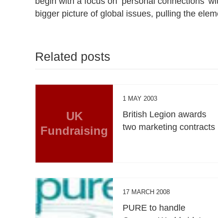
begin with a focus on ‘personal connections’ wi
bigger picture of global issues, pulling the elem
Related posts
1 MAY 2003
UK
British Legion awards
two marketing contracts
Fundraising
17 MARCH 2008
PURE to handle