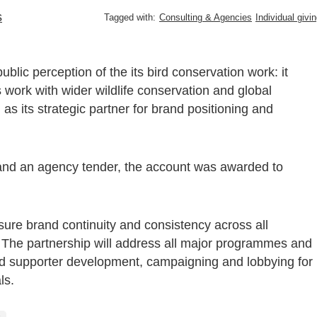
s
Tagged with:
Consulting & Agencies
Individual givi
blic perception of the its bird conservation work: it
 work with wider wildlife conservation and global
as its strategic partner for brand positioning and
and an agency tender, the account was awarded to
sure brand continuity and consistency across all
. The partnership will address all major programmes and
and supporter development, campaigning and lobbying for
ls.