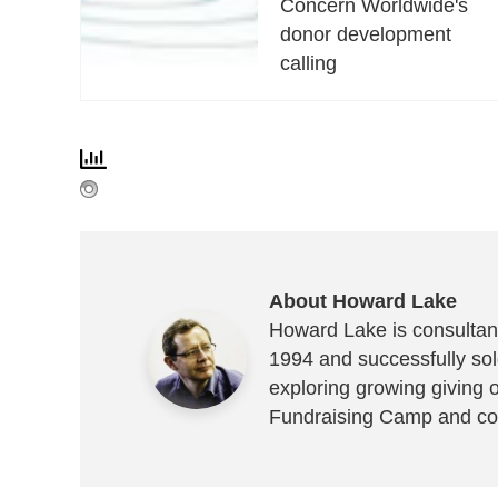
Concern Worldwide's
donor development
calling
About Howard Lake
Howard Lake is consultant
1994 and successfully sold
exploring growing giving 
Fundraising Camp and co