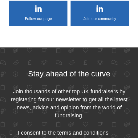
Follow our page
Join our community
Stay ahead of the curve
Join thousands of other top UK fundraisers by
registering for our newsletter to get all the latest
news, advice and opinion from the world of
fundraising.
I consent to the
terms and conditions