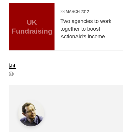
28 MARCH 2012
UK
Two agencies to work
together to boost
Fundraising
ActionAid's income