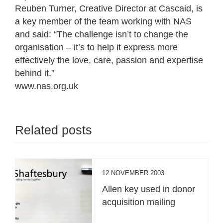
Reuben Turner, Creative Director at Cascaid, is
a key member of the team working with NAS
and said: “The challenge isn’t to change the
organisation – it’s to help it express more
effectively the love, care, passion and expertise
behind it.”
www.nas.org.uk
Related posts
12 NOVEMBER 2003
Allen key used in donor
acquisition mailing