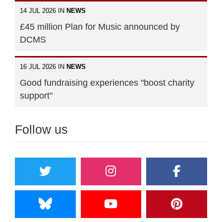
14 JUL 2026 IN
NEWS
£45 million Plan for Music announced by
DCMS
16 JUL 2026 IN
NEWS
Good fundraising experiences "boost charity
support"
Follow us