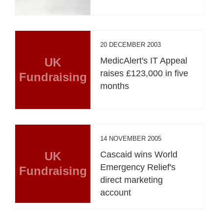
20 DECEMBER 2003
UK
MedicAlert's IT Appeal
raises £123,000 in five
Fundraising
months
14 NOVEMBER 2005
UK
Cascaid wins World
Emergency Relief's
Fundraising
direct marketing
account