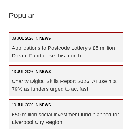
Popular
08 JUL 2026 IN
NEWS
Applications to Postcode Lottery's £5 million
Dream Fund close this month
13 JUL 2026 IN
NEWS
Charity Digital Skills Report 2026: AI use hits
79% as funders urged to act fast
10 JUL 2026 IN
NEWS
£50 million social investment fund planned for
Liverpool City Region