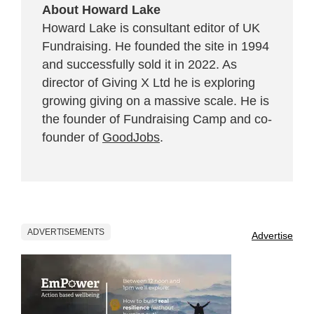
About Howard Lake
Howard Lake is consultant editor of UK
Fundraising. He founded the site in 1994
and successfully sold it in 2022. As
director of Giving X Ltd he is exploring
growing giving on a massive scale. He is
the founder of Fundraising Camp and co-
founder of
GoodJobs
.
ADVERTISEMENTS
Advertise