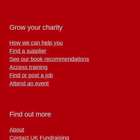
Grow your charity
How we can help you
Find a supplier
See our book recommendations
Access training
Find or post a job
Attend an event
Find out more
About
Contact UK Fundraising