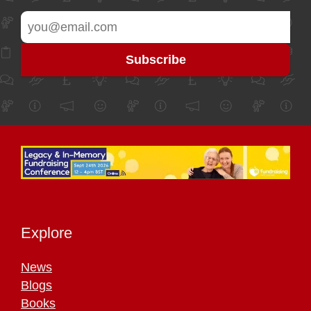
Explore
News
Blogs
Books