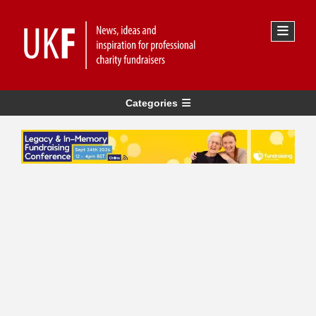
Categories