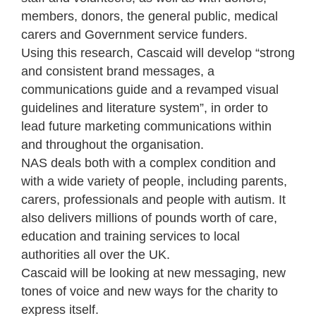
members, donors, the general public, medical
carers and Government service funders.
Using this research, Cascaid will develop “strong
and consistent brand messages, a
communications guide and a revamped visual
guidelines and literature system”, in order to
lead future marketing communications within
and throughout the organisation.
NAS deals both with a complex condition and
with a wide variety of people, including parents,
carers, professionals and people with autism. It
also delivers millions of pounds worth of care,
education and training services to local
authorities all over the UK.
Cascaid will be looking at new messaging, new
tones of voice and new ways for the charity to
express itself.