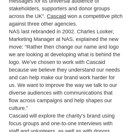
messages for its universal audience of
stakeholders, supporters and donor groups
across the UK”.
Cascaid
won a competitive pitch
against three other agencies.
NAS last rebranded in 2002. Charles Looker,
Marketing Manager at NAS, explained the new
move: “Rather then change our name and logo
we are looking at developing what is behind the
logo. We’ve chosen to work with Cascaid
because we believe they understand our needs
and can help make our brand work harder for
us. We want to improve the way we talk to our
diverse audiences with communications that
flow across campaigns and help shapes our
culture.”
Cascaid will explore the charity’s brand using
focus groups and one-to-one interviews with
staff and volunteers, as well as with donors,