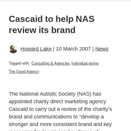
Cascaid to help NAS
review its brand
Howard Lake
| 10 March 2007 |
News
Tagged with:
Consulting & Agencies
Individual giving
The Good Agency
The National Autistic Society (NAS) has
appointed charity direct marketing agency
Cascaid to carry out a review of the charity’s
brand and communications to “develop a
stronger and more consistent brand and key