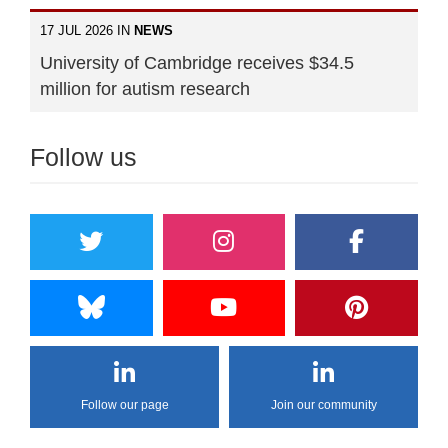
17 JUL 2026 IN
NEWS
University of Cambridge receives $34.5
million for autism research
Follow us
Follow our page
Join our community