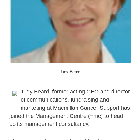
Judy Beard
Judy Beard, former acting CEO and director
of communications, fundraising and
marketing at Macmillan Cancer Support has
joined the Management Centre (=mc) to head
up its management consultancy.