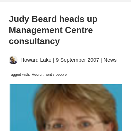
Judy Beard heads up
Management Centre
consultancy
Howard Lake
| 9 September 2007 |
News
Tagged with:
Recruitment / people