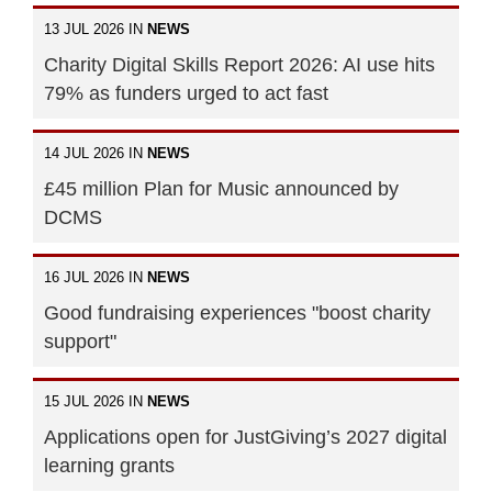
13 JUL 2026 IN
NEWS
Charity Digital Skills Report 2026: AI use hits
79% as funders urged to act fast
14 JUL 2026 IN
NEWS
£45 million Plan for Music announced by
DCMS
16 JUL 2026 IN
NEWS
Good fundraising experiences "boost charity
support"
15 JUL 2026 IN
NEWS
Applications open for JustGiving’s 2027 digital
learning grants