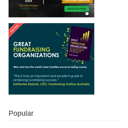
Popular