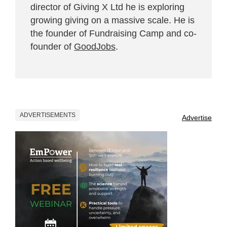
director of Giving X Ltd he is exploring
growing giving on a massive scale. He is
the founder of Fundraising Camp and co-
founder of
GoodJobs
.
ADVERTISEMENTS
Advertise