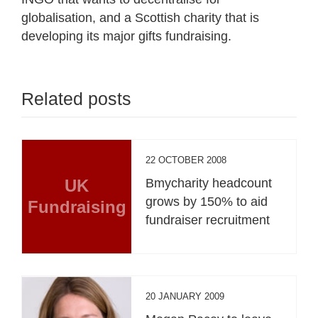
globalisation, and a Scottish charity that is
developing its major gifts fundraising.
Related posts
22 OCTOBER 2008
UK
Bmycharity headcount
grows by 150% to aid
Fundraising
fundraiser recruitment
20 JANUARY 2009