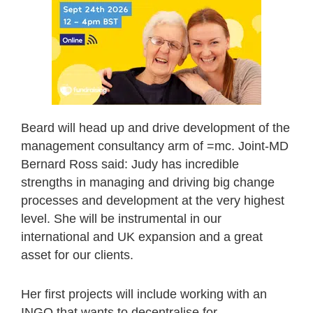
Beard will head up and drive development of the
management consultancy arm of =mc. Joint-MD
Bernard Ross said: Judy has incredible
strengths in managing and driving big change
processes and development at the very highest
level. She will be instrumental in our
international and UK expansion and a great
asset for our clients.
Her first projects will include working with an
INGO that wants to decentralise for