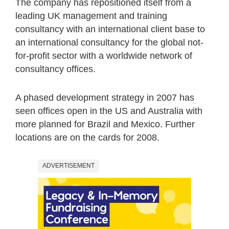
The company has repositioned itself from a
leading UK management and training
consultancy with an international client base to
an international consultancy for the global not-
for-profit sector with a worldwide network of
consultancy offices.
A phased development strategy in 2007 has
seen offices open in the US and Australia with
more planned for Brazil and Mexico. Further
locations are on the cards for 2008.
ADVERTISEMENT