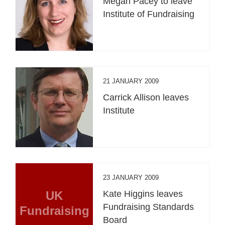
Megan Pacey to leave
Institute of Fundraising
21 JANUARY 2009
Carrick Allison leaves
Institute
23 JANUARY 2009
UK
Kate Higgins leaves
Fundraising Standards
Fundraising
Board