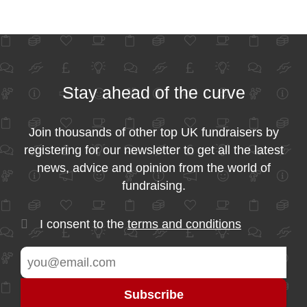
Stay ahead of the curve
Join thousands of other top UK fundraisers by
registering for our newsletter to get all the latest
news, advice and opinion from the world of
fundraising.
I consent to the
terms and conditions