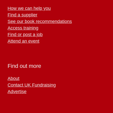
How we can help you
Find a supplier
See our book recommendations
Access training
Find or post a job
Attend an event
Find out more
About
Contact UK Fundraising
Advertise