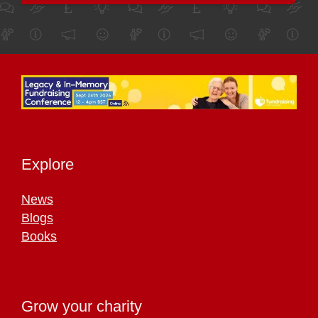
Explore
News
Blogs
Books
Grow your charity