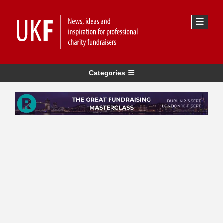
Categories