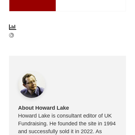
About Howard Lake
Howard Lake is consultant editor of UK
Fundraising. He founded the site in 1994
and successfully sold it in 2022. As