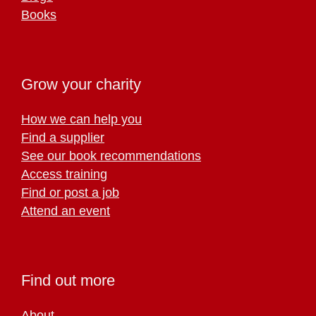
Books
Grow your charity
How we can help you
Find a supplier
See our book recommendations
Access training
Find or post a job
Attend an event
Find out more
About