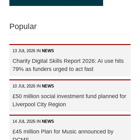
Popular
13 JUL 2026 IN
NEWS
Charity Digital Skills Report 2026: AI use hits
79% as funders urged to act fast
10 JUL 2026 IN
NEWS
£50 million social investment fund planned for
Liverpool City Region
14 JUL 2026 IN
NEWS
£45 million Plan for Music announced by
DCMS