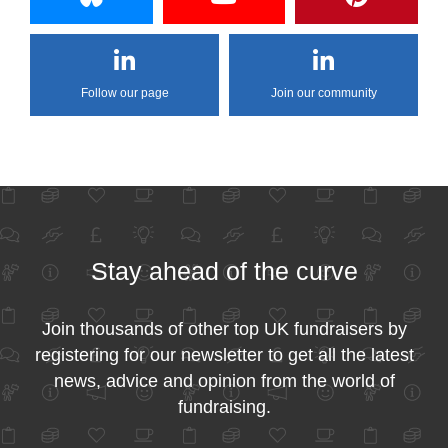
Follow our page
Join our community
Stay ahead of the curve
Join thousands of other top UK fundraisers by
registering for our newsletter to get all the latest
news, advice and opinion from the world of
fundraising.