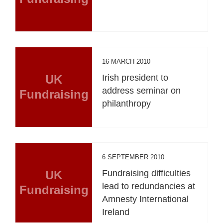
16 MARCH 2010
UK
Irish president to
address seminar on
Fundraising
philanthropy
6 SEPTEMBER 2010
UK
Fundraising difficulties
lead to redundancies at
Fundraising
Amnesty International
Ireland