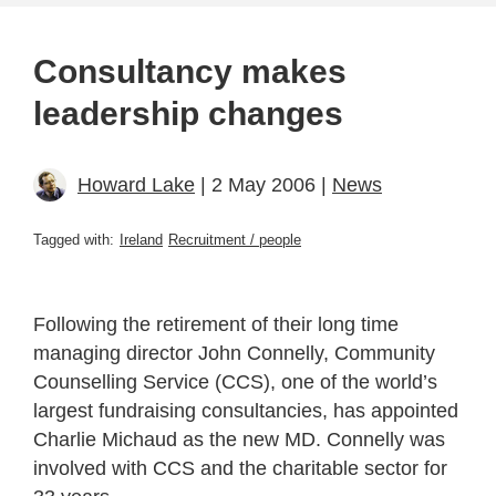
Consultancy makes
leadership changes
Howard Lake
| 2 May 2006 |
News
Tagged with:
Ireland
Recruitment / people
Following the retirement of their long time
managing director John Connelly, Community
Counselling Service (CCS), one of the world’s
largest fundraising consultancies, has appointed
Charlie Michaud as the new MD. Connelly was
involved with CCS and the charitable sector for