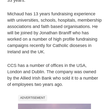
33 years.
Michaud has 13 years fundraising experience
with universities, schools, hospitals, membership
associations and faith based organisations. He
will be joined by Jonathan Braniff who has
worked on a number of high profile fundraising
campaigns recently for Catholic dioseses in
Ireland and the UK.
CCS has a number of offices in the USA,
London and Dublin. The company was owned
by the Allied Irish Bank who sold it to a number
of employees two years ago.
ADVERTISEMENT