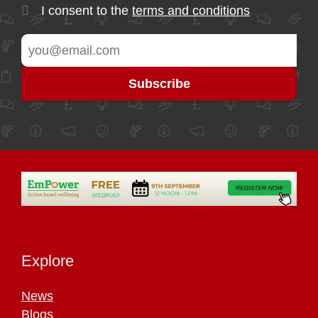
I consent to the
terms and conditions
Explore
News
Blogs