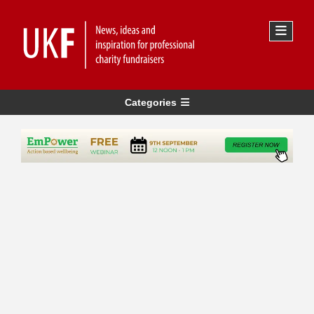
Categories