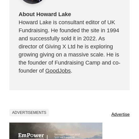
About Howard Lake
Howard Lake is consultant editor of UK
Fundraising. He founded the site in 1994
and successfully sold it in 2022. As
director of Giving X Ltd he is exploring
growing giving on a massive scale. He is
the founder of Fundraising Camp and co-
founder of
GoodJobs
.
ADVERTISEMENTS
Advertise