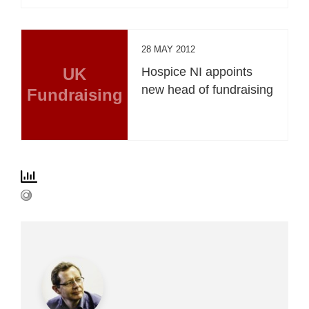
28 MAY 2012
UK
Hospice NI appoints
new head of fundraising
Fundraising