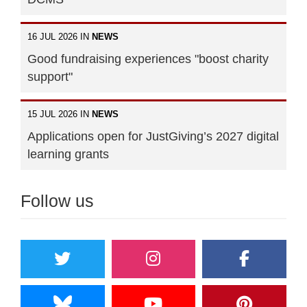
16 JUL 2026 IN
NEWS
Good fundraising experiences "boost charity
support"
15 JUL 2026 IN
NEWS
Applications open for JustGiving’s 2027 digital
learning grants
Follow us