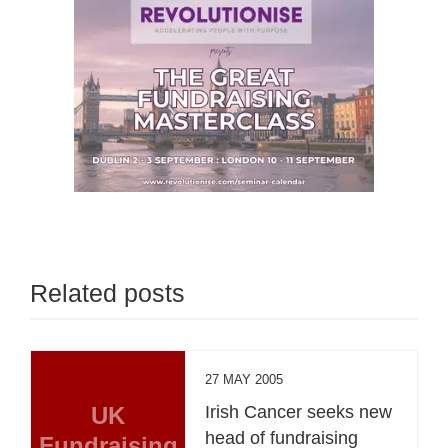
Related posts
27 MAY 2005
UK
Irish Cancer seeks new
head of fundraising
Fundraising