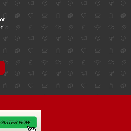
for
on