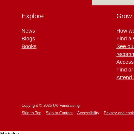
Explore
Grow 
News
How we
Blogs
Find a 
Books
See ou
recomm
Access 
Find or
Attend 
Copyright © 2026 UK Fundraising.
Skip to Top
Skip to Content
Accessibility
Privacy and cook
Mastodon