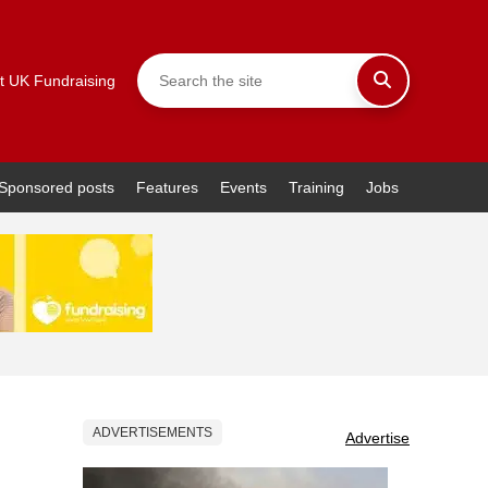
t UK Fundraising
Sponsored posts
Features
Events
Training
Jobs
ADVERTISEMENTS
Advertise