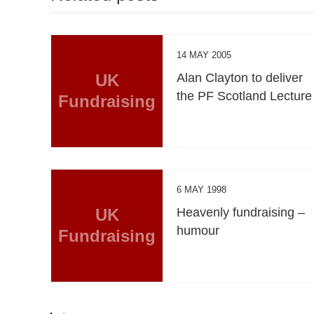
14 MAY 2005
UK
Alan Clayton to deliver
the PF Scotland Lecture
Fundraising
6 MAY 1998
UK
Heavenly fundraising –
humour
Fundraising