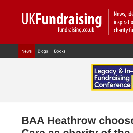
News
Blogs
Books
BAA Heathrow choose
Care as charity of the