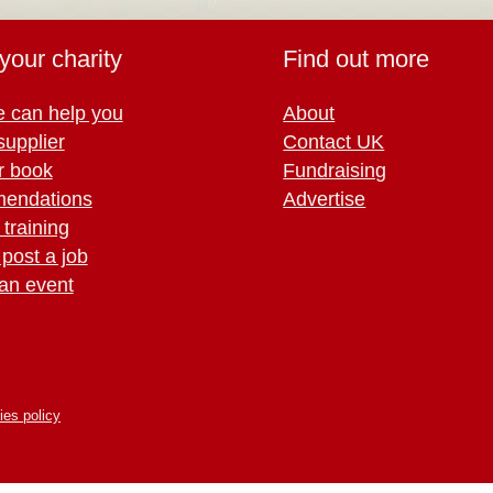
your charity
Find out more
 can help you
About
supplier
Contact UK
r book
Fundraising
endations
Advertise
training
 post a job
an event
ies policy