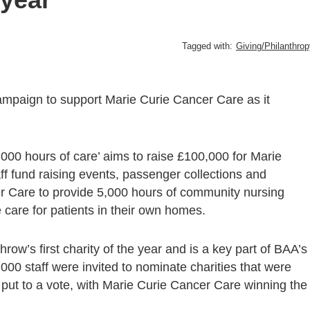
Tagged with:
Giving/Philanthro
paign to support Marie Curie Cancer Care as it
000 hours of care’ aims to raise £100,000 for Marie
f fund raising events, passenger collections and
er Care to provide 5,000 hours of community nursing
 care for patients in their own homes.
w’s first charity of the year and is a key part of BAA’s
0 staff were invited to nominate charities that were
s put to a vote, with Marie Curie Cancer Care winning the