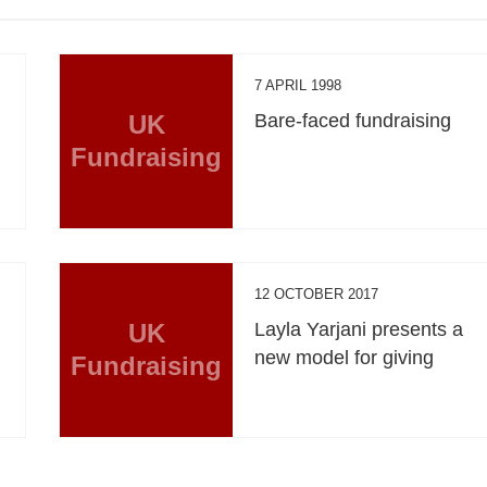
7 APRIL 1998
UK
Bare-faced fundraising
Fundraising
12 OCTOBER 2017
UK
Layla Yarjani presents a
new model for giving
Fundraising