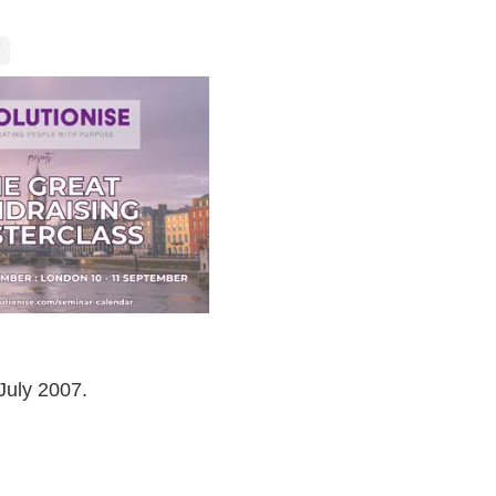
July 2007.