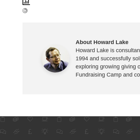
About Howard Lake
Howard Lake is consultant
1994 and successfully sold
exploring growing giving 
Fundraising Camp and co