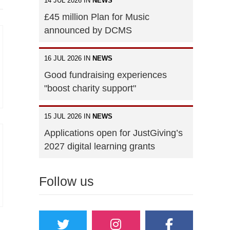
14 JUL 2026 IN
NEWS
£45 million Plan for Music
announced by DCMS
16 JUL 2026 IN
NEWS
Good fundraising experiences
"boost charity support"
15 JUL 2026 IN
NEWS
Applications open for JustGiving’s
2027 digital learning grants
Follow us