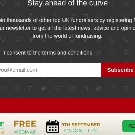
Stay ahead of the curve
in thousands of other top UK fundraisers by registering 
ur newsletter to get all the latest news, advice and opini
from the world of fundraising.
I consent to the
terms and conditions