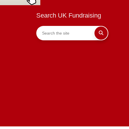
Search UK Fundraising