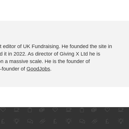
 editor of UK Fundraising. He founded the site in
 it in 2022. As director of Giving X Ltd he is
on a massive scale. He is the founder of
-founder of
GoodJobs
.