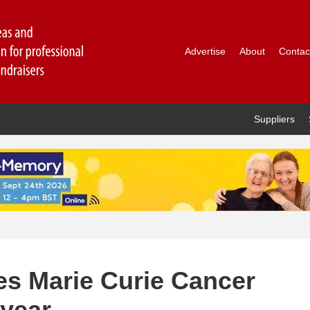
Advertise
About
Contac
Suppliers
s Marie Curie Cancer
 year