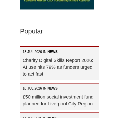
Popular
13 JUL 2026 IN
NEWS
Charity Digital Skills Report 2026:
AI use hits 79% as funders urged
to act fast
10 JUL 2026 IN
NEWS
£50 million social investment fund
planned for Liverpool City Region