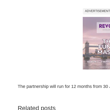
ADVERTISEMENT
The partnership will run for 12 months from 30 
Related posts