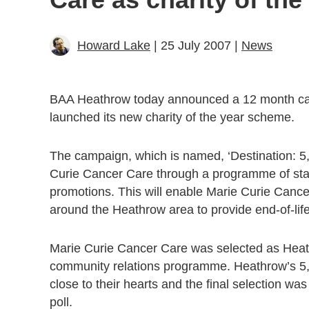
Howard Lake
| 25 July 2007 |
News
BAA Heathrow today announced a 12 month cam
launched its new charity of the year scheme.
The campaign, which is named, ‘Destination: 5,
Curie Cancer Care through a programme of staf
promotions. This will enable Marie Curie Canc
around the Heathrow area to provide end-of-life
Marie Curie Cancer Care was selected as Heathro
community relations programme. Heathrow’s 5,00
close to their hearts and the final selection wa
poll.