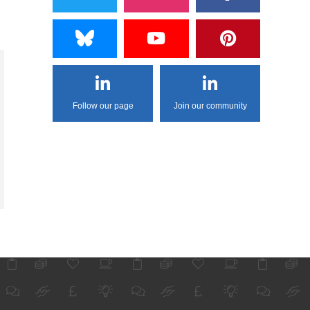
Follow our page
Join our community