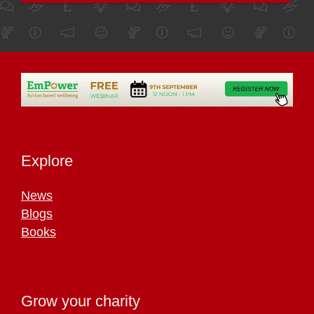
Explore
News
Blogs
Books
Grow your charity