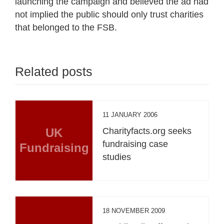
launching the campaign and believed the ad had
not implied the public should only trust charities
that belonged to the FSB.
Related posts
11 JANUARY 2006
UK
Charityfacts.org seeks
fundraising case
Fundraising
studies
18 NOVEMBER 2009