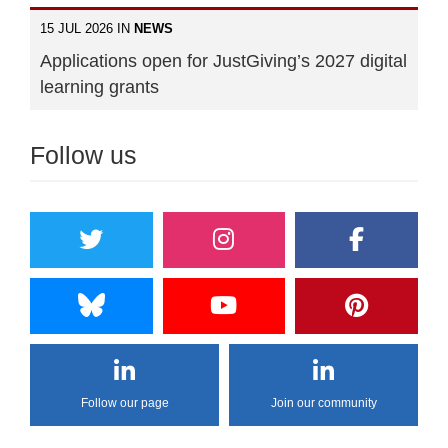
15 JUL 2026 IN
NEWS
Applications open for JustGiving’s 2027 digital
learning grants
Follow us
Follow our page
Join our community