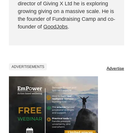
director of Giving X Ltd he is exploring
growing giving on a massive scale. He is
the founder of Fundraising Camp and co-
founder of
GoodJobs
.
ADVERTISEMENTS
Advertise