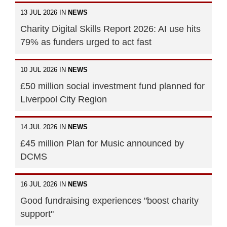
13 JUL 2026 IN
NEWS
Charity Digital Skills Report 2026: AI use hits
79% as funders urged to act fast
10 JUL 2026 IN
NEWS
£50 million social investment fund planned for
Liverpool City Region
14 JUL 2026 IN
NEWS
£45 million Plan for Music announced by
DCMS
16 JUL 2026 IN
NEWS
Good fundraising experiences "boost charity
support"