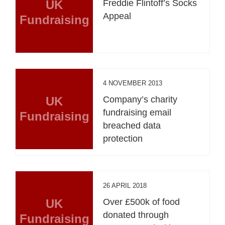
UK
Freddie Flintoff’s Socks
Appeal
Fundraising
4 NOVEMBER 2013
UK
Company’s charity
fundraising email
Fundraising
breached data
protection
26 APRIL 2018
UK
Over £500k of food
donated through
Fundraising