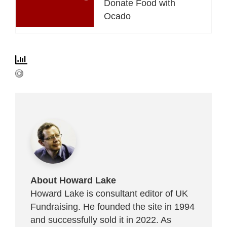
Donate Food with
Ocado
About Howard Lake
Howard Lake is consultant editor of UK
Fundraising. He founded the site in 1994
and successfully sold it in 2022. As