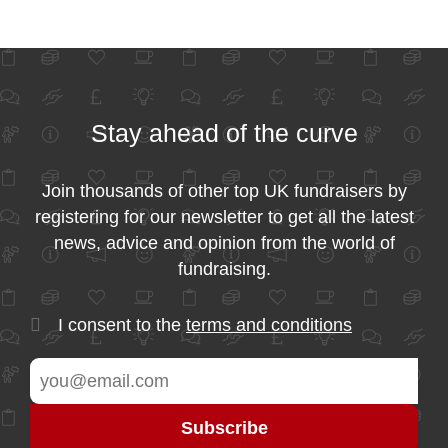
Stay ahead of the curve
Join thousands of other top UK fundraisers by
registering for our newsletter to get all the latest
news, advice and opinion from the world of
fundraising.
I consent to the
terms and conditions