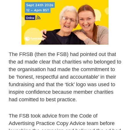
The FRSB (then the FSB) had pointed out that
the ad made clear that charities who belonged to
the organisation had made the commitment to
be ‘honest, respectful and accountable’ in their
fundraising and that the ‘tick’ logo was used to
inspire confidence because member charities
had comitted to best practice.
The FSB took advice from the Code of
Advertising Practice Copy Advice team before