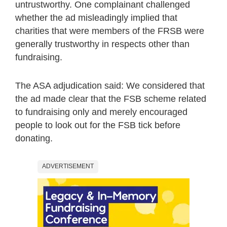
untrustworthy. One complainant challenged
whether the ad misleadingly implied that
charities that were members of the FRSB were
generally trustworthy in respects other than
fundraising.
The ASA adjudication said: We considered that
the ad made clear that the FSB scheme related
to fundraising only and merely encouraged
people to look out for the FSB tick before
donating.
ADVERTISEMENT