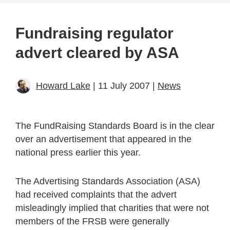
Fundraising regulator
advert cleared by ASA
Howard Lake
| 11 July 2007 |
News
The FundRaising Standards Board is in the clear
over an advertisement that appeared in the
national press earlier this year.
The Advertising Standards Association (ASA)
had received complaints that the advert
misleadingly implied that charities that were not
members of the FRSB were generally