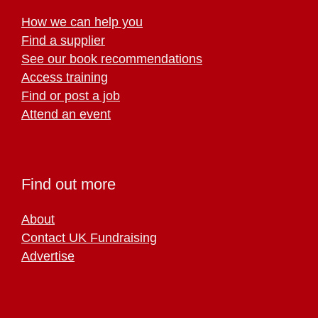
How we can help you
Find a supplier
See our book recommendations
Access training
Find or post a job
Attend an event
Find out more
About
Contact UK Fundraising
Advertise