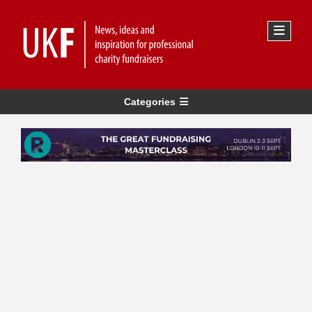
Categories