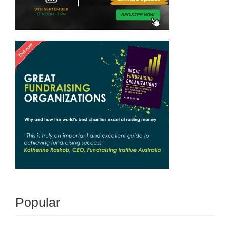
Popular