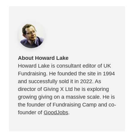
About Howard Lake
Howard Lake is consultant editor of UK
Fundraising. He founded the site in 1994
and successfully sold it in 2022. As
director of Giving X Ltd he is exploring
growing giving on a massive scale. He is
the founder of Fundraising Camp and co-
founder of
GoodJobs
.