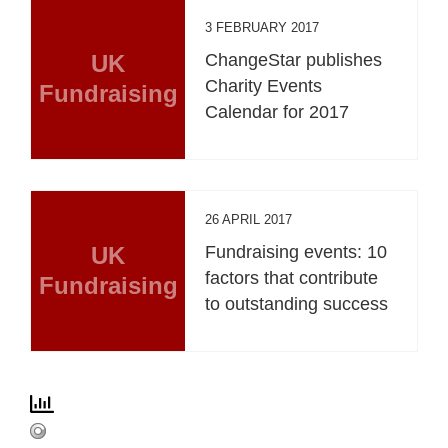
3 FEBRUARY 2017
UK
ChangeStar publishes
Charity Events
Fundraising
Calendar for 2017
26 APRIL 2017
UK
Fundraising events: 10
factors that contribute
Fundraising
to outstanding success