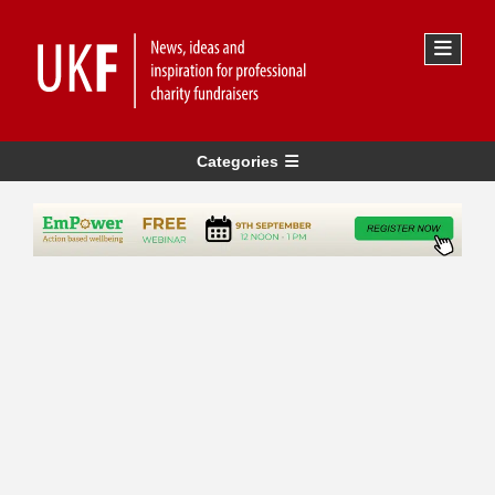
Categories