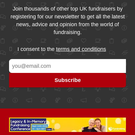
Join thousands of other top UK fundraisers by
registering for our newsletter to get all the latest
news, advice and opinion from the world of
fundraising.
I consent to the
terms and conditions