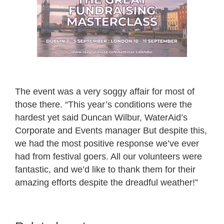
The event was a very soggy affair for most of
those there. “This year’s conditions were the
hardest yet said Duncan Wilbur, WaterAid’s
Corporate and Events manager But despite this,
we had the most positive response we’ve ever
had from festival goers. All our volunteers were
fantastic, and we’d like to thank them for their
amazing efforts despite the dreadful weather!”