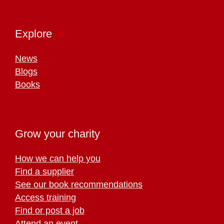
Explore
News
Blogs
Books
Grow your charity
How we can help you
Find a supplier
See our book recommendations
Access training
Find or post a job
Attend an event