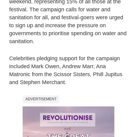
weekend, representing 15% of all those at the
festival. The campaign calls for water and
sanitation for all, and festival-goers were urged
to sign up and increase the pressure on
governments to prioritise spending on water and
sanitation.
Celebrities pledging support for the campaign
included Mark Owen, Andrew Marr, Ana
Matronic from the Scissor Sisters, Phill Jupitus
and Stephen Merchant.
ADVERTISEMENT