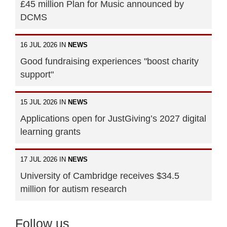
£45 million Plan for Music announced by
DCMS
16 JUL 2026 IN
NEWS
Good fundraising experiences "boost charity
support"
15 JUL 2026 IN
NEWS
Applications open for JustGiving’s 2027 digital
learning grants
17 JUL 2026 IN
NEWS
University of Cambridge receives $34.5
million for autism research
Follow us