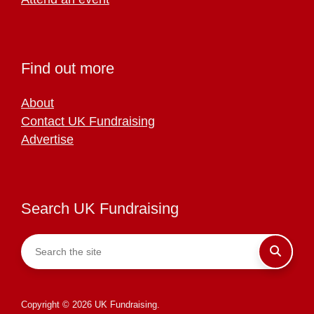
Find out more
About
Contact UK Fundraising
Advertise
Search UK Fundraising
Copyright © 2026 UK Fundraising.