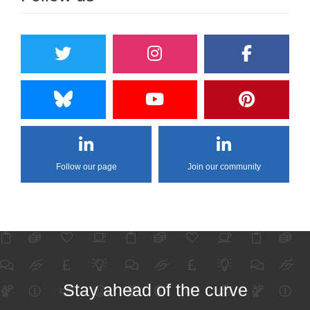
Follow our page
Join our community
Stay ahead of the curve