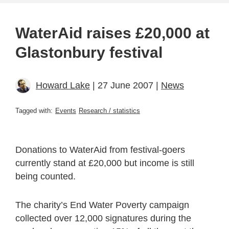
WaterAid raises £20,000 at
Glastonbury festival
Howard Lake
| 27 June 2007 |
News
Tagged with:
Events
Research / statistics
Donations to WaterAid from festival-goers
currently stand at £20,000 but income is still
being counted.
The charity’s End Water Poverty campaign
collected over 12,000 signatures during the