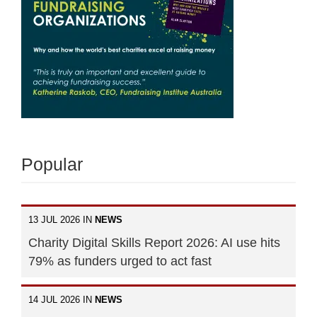
Popular
13 JUL 2026 IN
NEWS
Charity Digital Skills Report 2026: AI use hits
79% as funders urged to act fast
14 JUL 2026 IN
NEWS