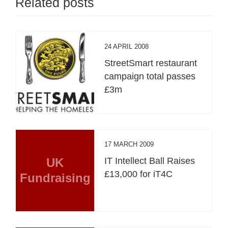
Related posts
24 APRIL 2008
StreetSmart restaurant
campaign total passes
£3m
17 MARCH 2009
UK
IT Intellect Ball Raises
£13,000 for iT4C
Fundraising