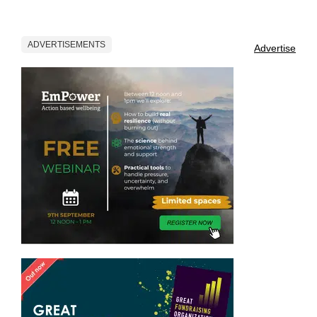
ADVERTISEMENTS
Advertise