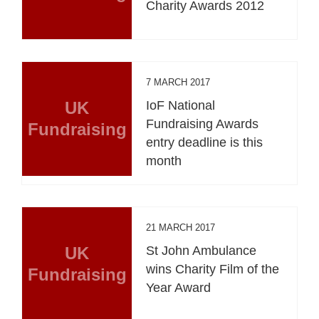
Charity Awards 2012
7 MARCH 2017
UK
IoF National
Fundraising Awards
Fundraising
entry deadline is this
month
21 MARCH 2017
UK
St John Ambulance
wins Charity Film of the
Fundraising
Year Award