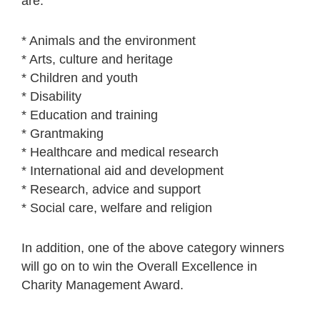
are:
* Animals and the environment
* Arts, culture and heritage
* Children and youth
* Disability
* Education and training
* Grantmaking
* Healthcare and medical research
* International aid and development
* Research, advice and support
* Social care, welfare and religion
In addition, one of the above category winners
will go on to win the Overall Excellence in
Charity Management Award.