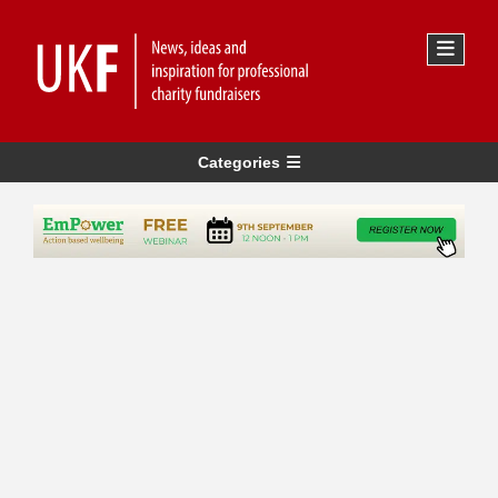
Categories