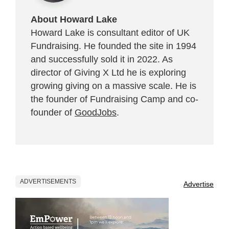
About Howard Lake
Howard Lake is consultant editor of UK
Fundraising. He founded the site in 1994
and successfully sold it in 2022. As
director of Giving X Ltd he is exploring
growing giving on a massive scale. He is
the founder of Fundraising Camp and co-
founder of
GoodJobs
.
ADVERTISEMENTS
Advertise