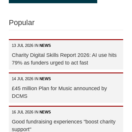
Popular
13 JUL 2026 IN
NEWS
Charity Digital Skills Report 2026: AI use hits
79% as funders urged to act fast
14 JUL 2026 IN
NEWS
£45 million Plan for Music announced by
DCMS
16 JUL 2026 IN
NEWS
Good fundraising experiences "boost charity
support"