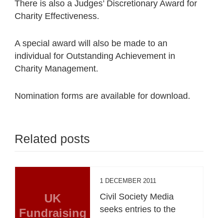
There is also a Judges’ Discretionary Award for
Charity Effectiveness.
A special award will also be made to an
individual for Outstanding Achievement in
Charity Management.
Nomination forms are available for download.
Related posts
1 DECEMBER 2011
UK
Civil Society Media
seeks entries to the
Fundraising