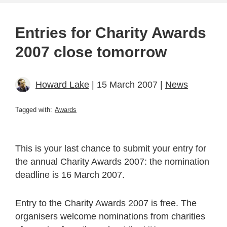
Entries for Charity Awards
2007 close tomorrow
Howard Lake
| 15 March 2007 |
News
Tagged with:
Awards
This is your last chance to submit your entry for
the annual Charity Awards 2007: the nomination
deadline is 16 March 2007.
Entry to the Charity Awards 2007 is free. The
organisers welcome nominations from charities