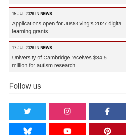
15 JUL 2026 IN
NEWS
Applications open for JustGiving’s 2027 digital
learning grants
17 JUL 2026 IN
NEWS
University of Cambridge receives $34.5
million for autism research
Follow us