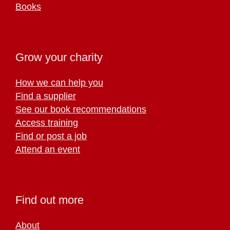
Books
Grow your charity
How we can help you
Find a supplier
See our book recommendations
Access training
Find or post a job
Attend an event
Find out more
About