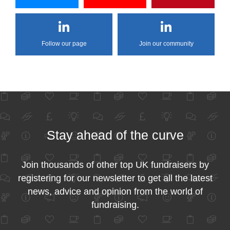
Follow our page
Join our community
Stay ahead of the curve
Join thousands of other top UK fundraisers by
registering for our newsletter to get all the latest
news, advice and opinion from the world of
fundraising.