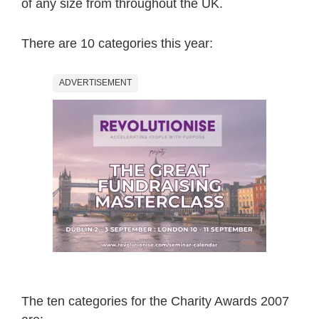
of any size from throughout the UK.
There are 10 categories this year:
ADVERTISEMENT
The ten categories for the Charity Awards 2007