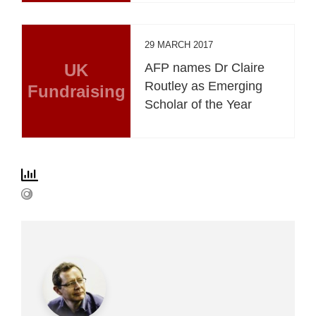
29 MARCH 2017
UK
AFP names Dr Claire
Routley as Emerging
Fundraising
Scholar of the Year