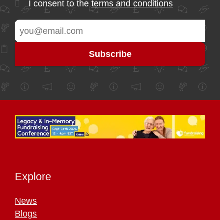
I consent to the
terms and conditions
Explore
News
Blogs