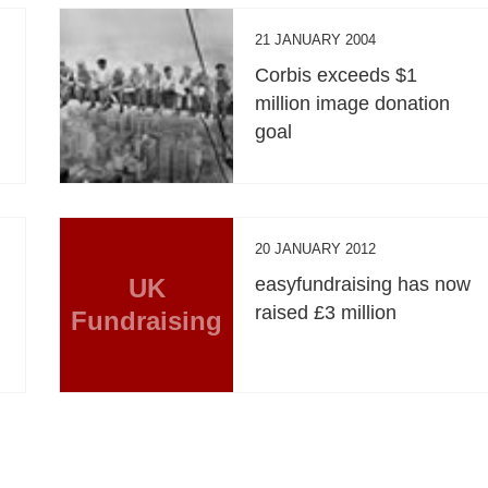
21 JANUARY 2004
Corbis exceeds $1
million image donation
goal
20 JANUARY 2012
UK
easyfundraising has now
raised £3 million
Fundraising