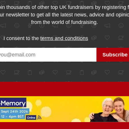
in thousands of other top UK fundraisers by registering 
ur newsletter to get all the latest news, advice and opini
from the world of fundraising.
I consent to the
terms and conditions