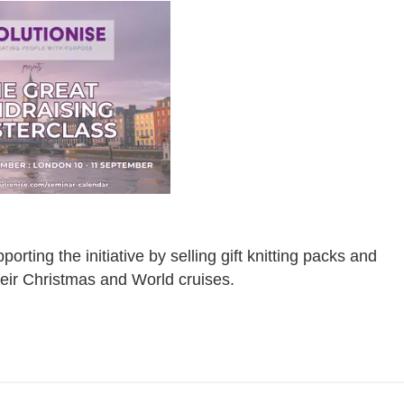
ting the initiative by selling gift knitting packs and
heir Christmas and World cruises.