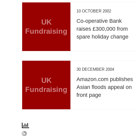
10 OCTOBER 2002
UK
Co-operative Bank
raises £300,000 from
Fundraising
spare holiday change
30 DECEMBER 2004
UK
Amazon.com publishes
Asian floods appeal on
Fundraising
front page