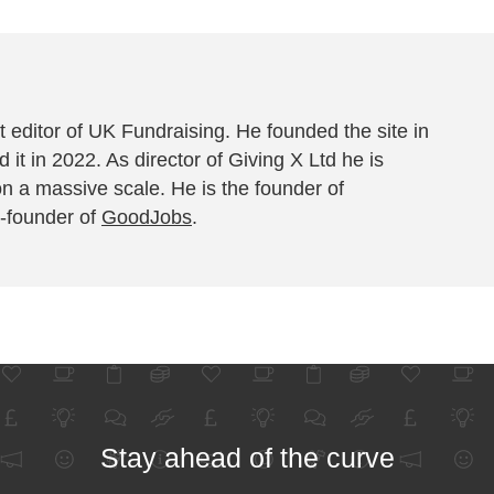
 editor of UK Fundraising. He founded the site in
 it in 2022. As director of Giving X Ltd he is
on a massive scale. He is the founder of
-founder of
GoodJobs
.
Stay ahead of the curve