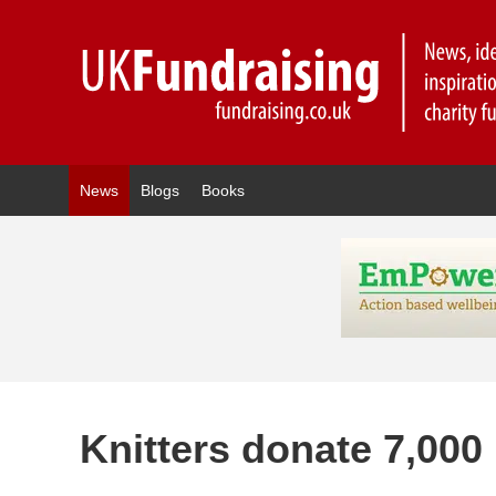
News
Blogs
Books
Knitters donate 7,000 