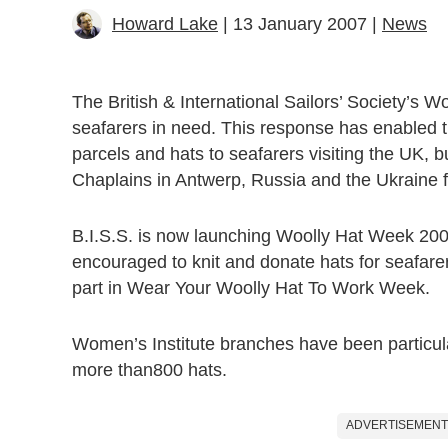
Howard Lake
| 13 January 2007 |
News
The British & International Sailors’ Society’s 
seafarers in need. This response has enabled th
parcels and hats to seafarers visiting the UK, 
Chaplains in Antwerp, Russia and the Ukraine fo
B.I.S.S. is now launching Woolly Hat Week 2007
encouraged to knit and donate hats for seafare
part in Wear Your Woolly Hat To Work Week.
Women’s Institute branches have been particula
more than800 hats.
ADVERTISEMENT