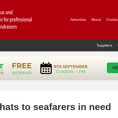
Advertise
About
Contac
Suppliers
hats to seafarers in need