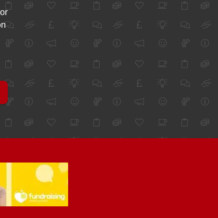
for
on