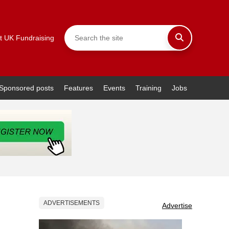
t UK Fundraising
Sponsored posts
Features
Events
Training
Jobs
ADVERTISEMENTS
Advertise