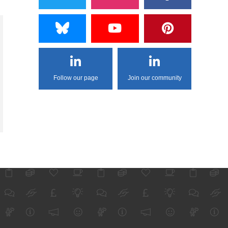
Follow our page
Join our community