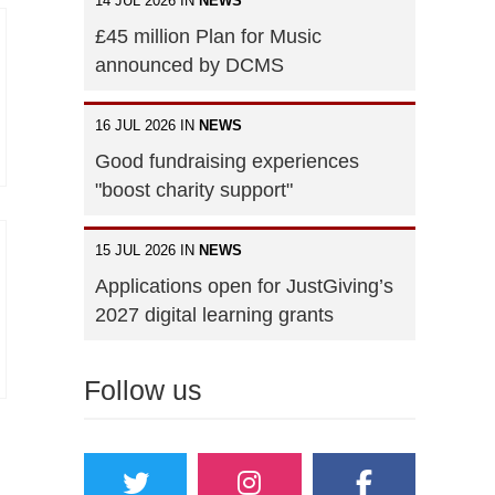
14 JUL 2026 IN
NEWS
£45 million Plan for Music
announced by DCMS
16 JUL 2026 IN
NEWS
Good fundraising experiences
"boost charity support"
15 JUL 2026 IN
NEWS
Applications open for JustGiving’s
2027 digital learning grants
Follow us