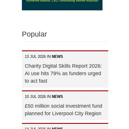
Popular
13 JUL 2026 IN
NEWS
Charity Digital Skills Report 2026:
AI use hits 79% as funders urged
to act fast
10 JUL 2026 IN
NEWS
£50 million social investment fund
planned for Liverpool City Region