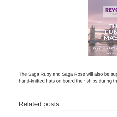
The Saga Ruby and Saga Rose will also be suppor
hand-knitted hats on board their ships during t
Related posts