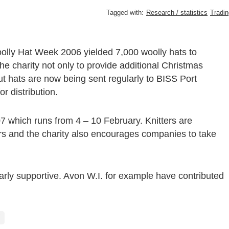
Tagged with:
Research / statistics
Tradin
Woolly Hat Week 2006 yielded 7,000 woolly hats to
e charity not only to provide additional Christmas
but hats are now being sent regularly to BISS Port
r distribution.
 which runs from 4 – 10 February. Knitters are
rs and the charity also encourages companies to take
rly supportive. Avon W.I. for example have contributed