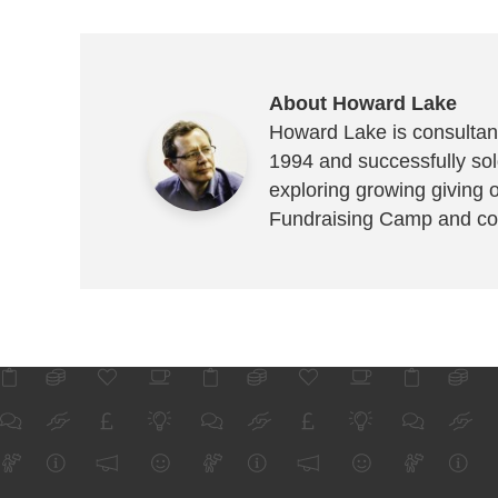
About Howard Lake
Howard Lake is consultant
1994 and successfully sold
exploring growing giving 
Fundraising Camp and co