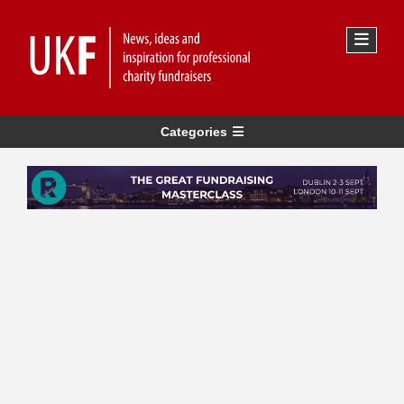
Categories