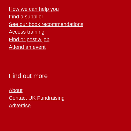
How we can help you
Find a supplier
See our book recommendations
Access training
Find or post a job
Attend an event
Find out more
About
Contact UK Fundraising
Advertise