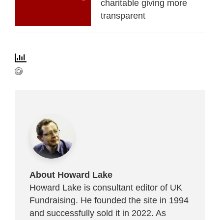
charitable giving more
transparent
About Howard Lake
Howard Lake is consultant editor of UK
Fundraising. He founded the site in 1994
and successfully sold it in 2022. As