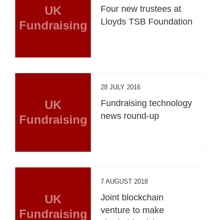
UK
Four new trustees at
Lloyds TSB Foundation
Fundraising
28 JULY 2016
UK
Fundraising technology
news round-up
Fundraising
7 AUGUST 2018
UK
Joint blockchain
venture to make
Fundraising