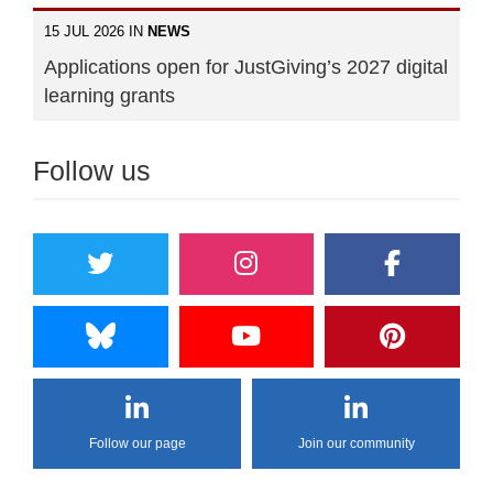
15 JUL 2026 IN
NEWS
Applications open for JustGiving’s 2027 digital
learning grants
Follow us
Follow our page
Join our community