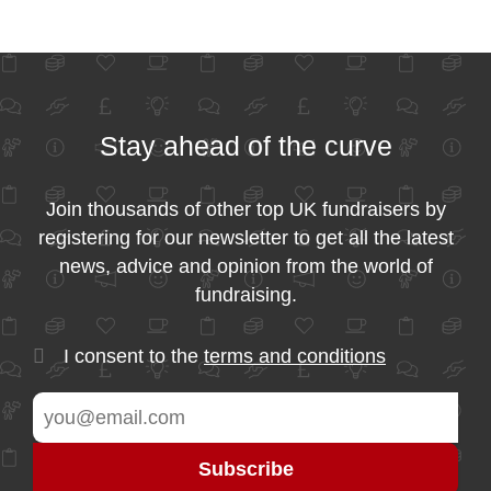
Stay ahead of the curve
Join thousands of other top UK fundraisers by
registering for our newsletter to get all the latest
news, advice and opinion from the world of
fundraising.
I consent to the
terms and conditions