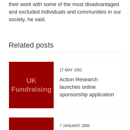
their work with some of the most disadvantaged
and excluded individuals and communities in our
society, he said.
Related posts
17 MAY 2001
UK
Action Research
launches online
Fundraising
sponsorship application
7 JANUARY 2005