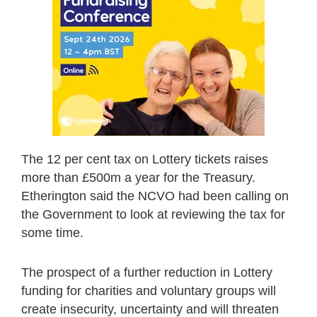
The 12 per cent tax on Lottery tickets raises
more than £500m a year for the Treasury.
Etherington said the NCVO had been calling on
the Government to look at reviewing the tax for
some time.
The prospect of a further reduction in Lottery
funding for charities and voluntary groups will
create insecurity, uncertainty and will threaten