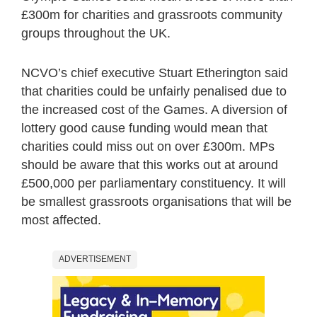
£300m for charities and grassroots community
groups throughout the UK.
NCVO’s chief executive Stuart Etherington said
that charities could be unfairly penalised due to
the increased cost of the Games. A diversion of
lottery good cause funding would mean that
charities could miss out on over £300m. MPs
should be aware that this works out at around
£500,000 per parliamentary constituency. It will
be smallest grassroots organisations that will be
most affected.
ADVERTISEMENT