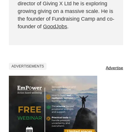
director of Giving X Ltd he is exploring
growing giving on a massive scale. He is
the founder of Fundraising Camp and co-
founder of
GoodJobs
.
ADVERTISEMENTS
Advertise