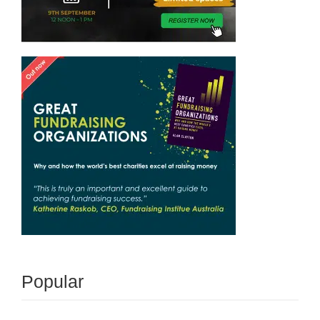
Popular