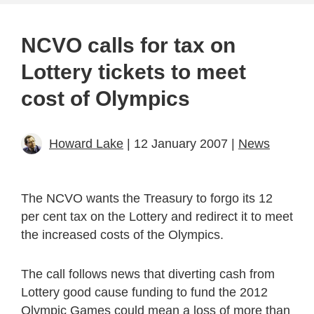
NCVO calls for tax on
Lottery tickets to meet
cost of Olympics
Howard Lake
| 12 January 2007 |
News
The NCVO wants the Treasury to forgo its 12
per cent tax on the Lottery and redirect it to meet
the increased costs of the Olympics.
The call follows news that diverting cash from
Lottery good cause funding to fund the 2012
Olympic Games could mean a loss of more than