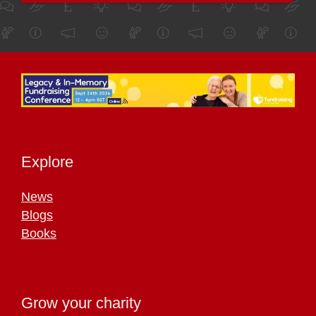
Explore
News
Blogs
Books
Grow your charity