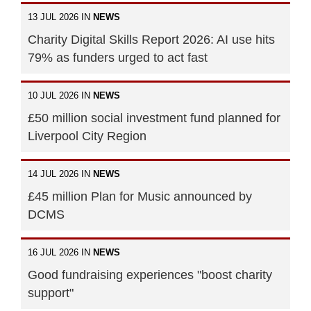
13 JUL 2026 IN
NEWS
Charity Digital Skills Report 2026: AI use hits
79% as funders urged to act fast
10 JUL 2026 IN
NEWS
£50 million social investment fund planned for
Liverpool City Region
14 JUL 2026 IN
NEWS
£45 million Plan for Music announced by
DCMS
16 JUL 2026 IN
NEWS
Good fundraising experiences "boost charity
support"