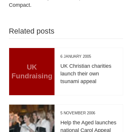
Compact.
Related posts
6 JANUARY 2005
UK
UK Christian charities
launch their own
Fundraising
tsunami appeal
5 NOVEMBER 2006
Help the Aged launches
national Carol Appeal