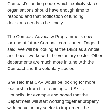
Compact’s funding code, which explicity states
organisations should have enough time to
respond and that notification of funding
decisions needs to be timely.
The Compact Advocacy Programme is now
looking at future Compact compliance. Daggett
said: We will be looking at the DfES as a whole
and how it works with the voluntary sector. Other
departments are much more in tune with the
Compact and the voluntary sector.
She said that CAP would be looking for more
leadership from the Learning and Skills
Councils, for example and hoped that the
Department will start working together properly
with the voluntary sector to implement the