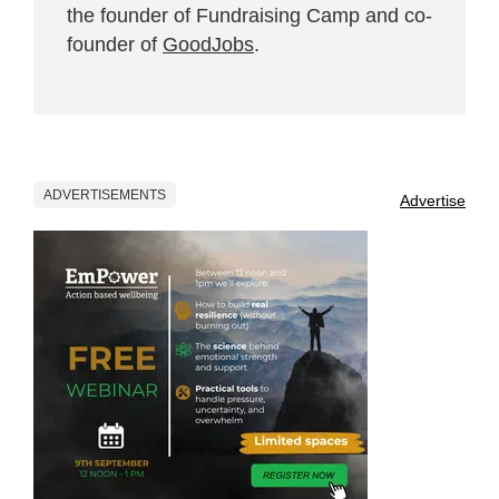
the founder of Fundraising Camp and co-
founder of
GoodJobs
.
ADVERTISEMENTS
Advertise