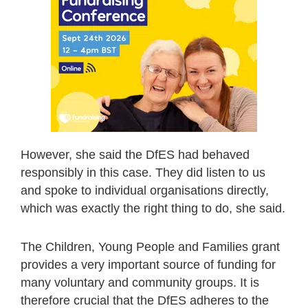
However, she said the DfES had behaved
responsibly in this case. They did listen to us
and spoke to individual organisations directly,
which was exactly the right thing to do, she said.
The Children, Young People and Families grant
provides a very important source of funding for
many voluntary and community groups. It is
therefore crucial that the DfES adheres to the