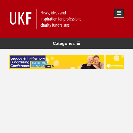
Categories