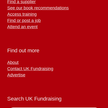
Find a supplier
See our book recommendations
Access training
Find or post a job
Attend an event
Find out more
About
Contact UK Fundraising
Advertise
Search UK Fundraising