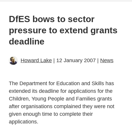
DfES bows to sector
pressure to extend grants
deadline
Howard Lake
| 12 January 2007 |
News
The Department for Education and Skills has
extended its deadline for applications for the
Children, Young People and Families grants
after organisations complained they were not
given enough time to complete their
applications.