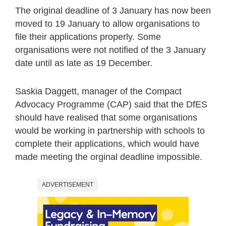
The original deadline of 3 January has now been
moved to 19 January to allow organisations to
file their applications properly. Some
organisations were not notified of the 3 January
date until as late as 19 December.
Saskia Daggett, manager of the Compact
Advocacy Programme (CAP) said that the DfES
should have realised that some organisations
would be working in partnership with schools to
complete their applications, which would have
made meeting the orginal deadline impossible.
ADVERTISEMENT