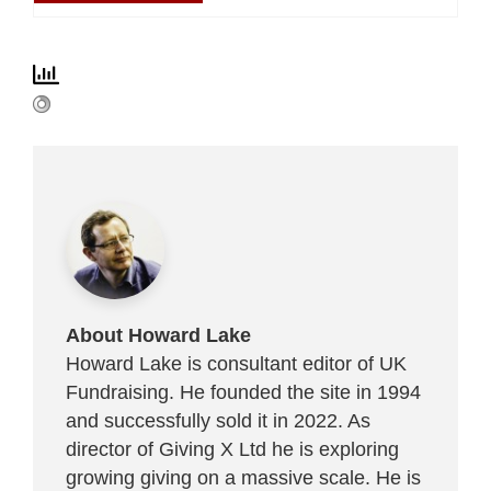
About Howard Lake
Howard Lake is consultant editor of UK
Fundraising. He founded the site in 1994
and successfully sold it in 2022. As
director of Giving X Ltd he is exploring
growing giving on a massive scale. He is