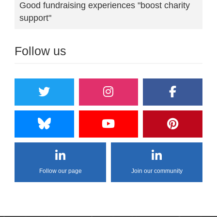
Good fundraising experiences "boost charity
support"
Follow us
Follow our page
Join our community