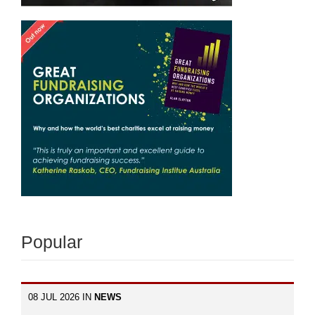
Popular
08 JUL 2026 IN
NEWS