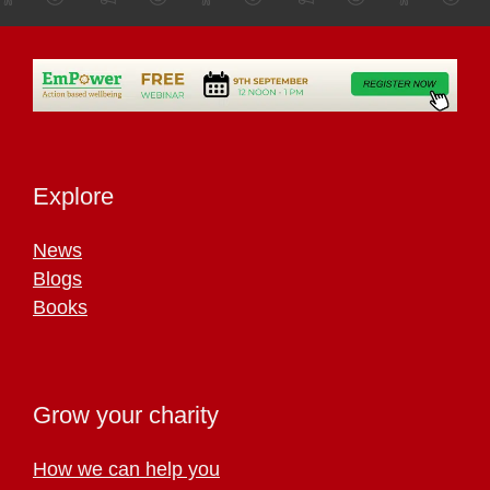
Explore
News
Blogs
Books
Grow your charity
How we can help you