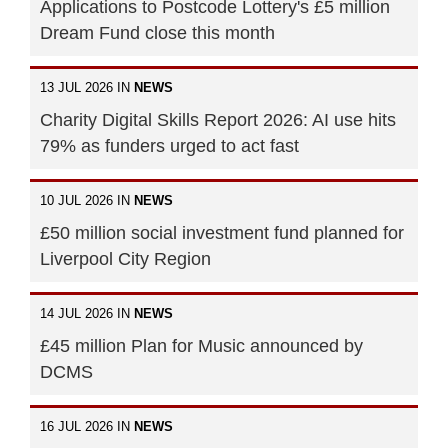
Applications to Postcode Lottery's £5 million
Dream Fund close this month
13 JUL 2026 IN
NEWS
Charity Digital Skills Report 2026: AI use hits
79% as funders urged to act fast
10 JUL 2026 IN
NEWS
£50 million social investment fund planned for
Liverpool City Region
14 JUL 2026 IN
NEWS
£45 million Plan for Music announced by
DCMS
16 JUL 2026 IN
NEWS