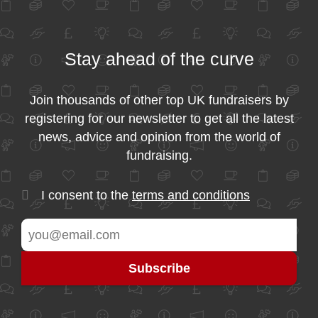
Stay ahead of the curve
Join thousands of other top UK fundraisers by
registering for our newsletter to get all the latest
news, advice and opinion from the world of
fundraising.
I consent to the
terms and conditions