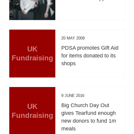
20 MAY 2008
UK
PDSA promotes Gift Aid
for items donated to its
Fundraising
shops
9 JUNE 2016
UK
Big Church Day Out
gives Tearfund enough
Fundraising
new donors to fund 1m
meals