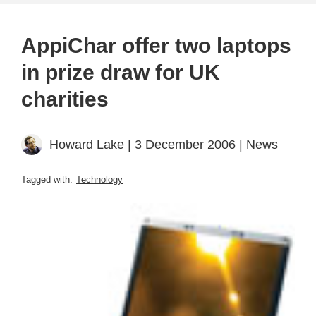
AppiChar offer two laptops
in prize draw for UK
charities
Howard Lake
| 3 December 2006 |
News
Tagged with:
Technology