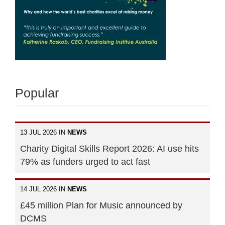
Popular
13 JUL 2026 IN
NEWS
Charity Digital Skills Report 2026: AI use hits
79% as funders urged to act fast
14 JUL 2026 IN
NEWS
£45 million Plan for Music announced by
DCMS