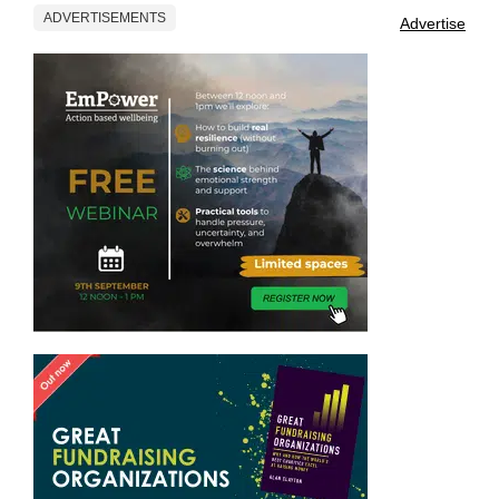
ADVERTISEMENTS
Advertise