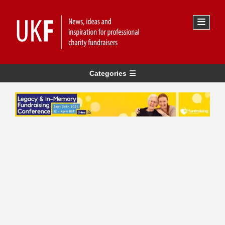
Categories