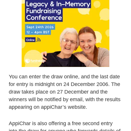
You can enter the draw online, and the last date
for entry is midnight on 24 December 2006. The
draw takes place on 27 December and the
winners will be notified by email, with the results
appearing on appiChar’s website.
AppiChar is also offering a free second entry
into the draw for anyone who forwards details of