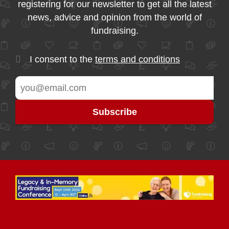
registering for our newsletter to get all the latest
news, advice and opinion from the world of
fundraising.
I consent to the
terms and conditions