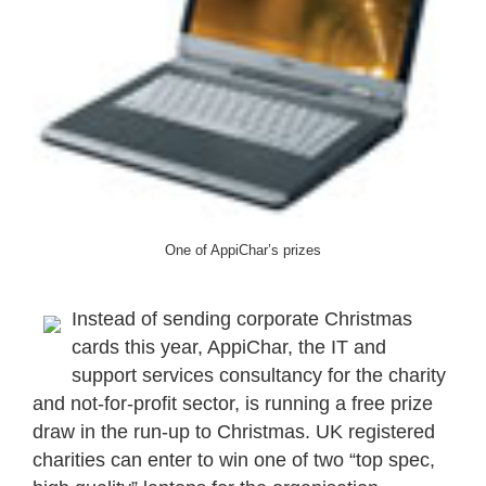
One of AppiChar’s prizes
Instead of sending corporate Christmas
cards this year, AppiChar, the IT and
support services consultancy for the charity
and not-for-profit sector, is running a free prize
draw in the run-up to Christmas. UK registered
charities can enter to win one of two “top spec,