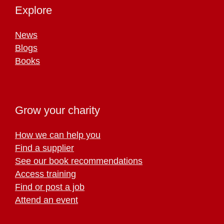
Explore
News
Blogs
Books
Grow your charity
How we can help you
Find a supplier
See our book recommendations
Access training
Find or post a job
Attend an event