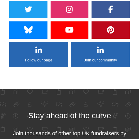
Follow our page
Join our community
Stay ahead of the curve
Join thousands of other top UK fundraisers by