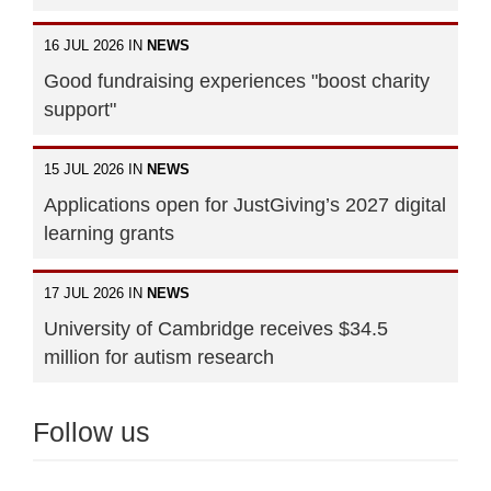
16 JUL 2026 IN
NEWS
Good fundraising experiences "boost charity
support"
15 JUL 2026 IN
NEWS
Applications open for JustGiving’s 2027 digital
learning grants
17 JUL 2026 IN
NEWS
University of Cambridge receives $34.5
million for autism research
Follow us