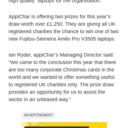
high quality” laptops for the organisation.
AppiChar is offering two prizes for this year’s
draw worth over £1,250. They are giving all UK
registered charities the chance to win one of two
new Fujitsu-Siemens Amilo Pro V3505 laptops.
Ian Ryder, appiChar’s Managing Director said:
“We came to the conclusion this year that there
are too many corporate Christmas cards in the
world and we wanted to offer something useful
to registered UK charities only. The prize draw
provides an opportunity for us to assist the
sector in an unbiased way.”
ADVERTISEMENT