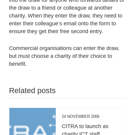
the draw to a friend or colleague at another
charity. When they enter the draw, they need to
enter their colleague’s email onto the form to
ensure they get their free second entry.
Commercial organisations can enter the draw,
but must choose a charity of their choice to
benefit.
Related posts
24 NOVEMBER 2006
CITRA to launch as
charity ICT staff