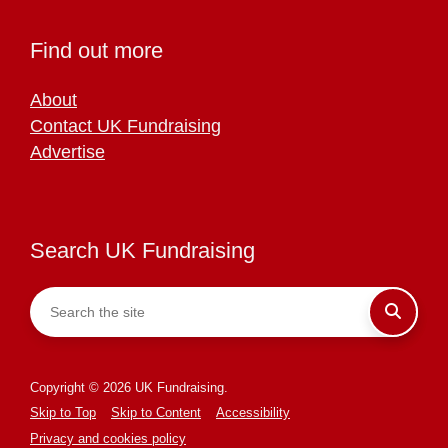
Find out more
About
Contact UK Fundraising
Advertise
Search UK Fundraising
Copyright © 2026 UK Fundraising.
Skip to Top
Skip to Content
Accessibility
Privacy and cookies policy