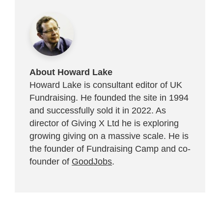
About Howard Lake
Howard Lake is consultant editor of UK
Fundraising. He founded the site in 1994
and successfully sold it in 2022. As
director of Giving X Ltd he is exploring
growing giving on a massive scale. He is
the founder of Fundraising Camp and co-
founder of
GoodJobs
.