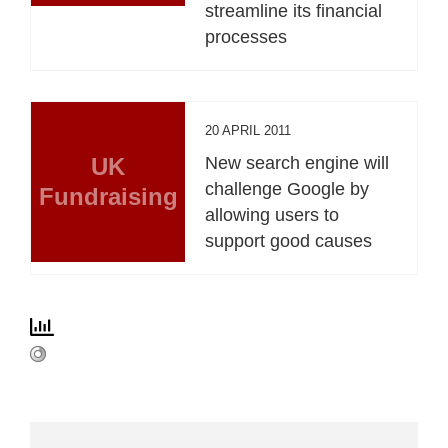
streamline its financial
processes
20 APRIL 2011
UK
New search engine will
challenge Google by
Fundraising
allowing users to
support good causes