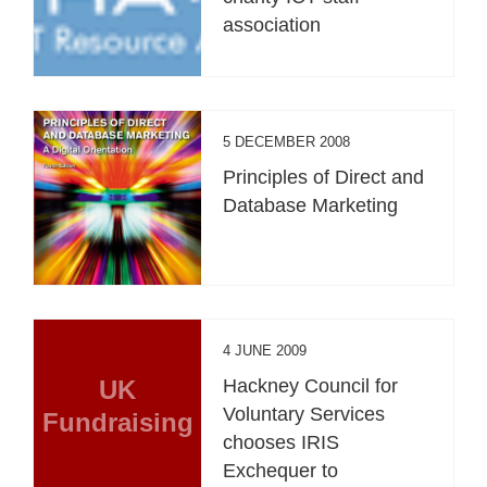
association
5 DECEMBER 2008
Principles of Direct and
Database Marketing
4 JUNE 2009
UK
Hackney Council for
Voluntary Services
Fundraising
chooses IRIS
Exchequer to